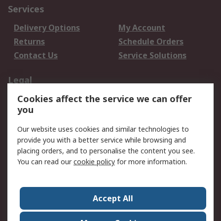
Services
Delivery Options
My Account
Returns
Schedule Orders
Contact Us
Service Solutions
Legal
Cookies affect the service we can offer
Data Protection
Email Security
you
Privacy Policy
Website Terms
Terms and Conditions
Our website uses cookies and similar technologies to
of Sale
provide you with a better service while browsing and
placing orders, and to personalise the content you see.
About RS
You can read our
cookie policy
for more information.
About RS
Careers
Corporate Group
Press Centre
Accept All
World Wide