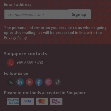
Email address
Sign up
The personal information you provide to us when signing
up to this mailing list will be processed in line with the
Privacy Policy
Singapore contacts
+65 6865 3400
Follow us on
Payment methods accepted in Singapore