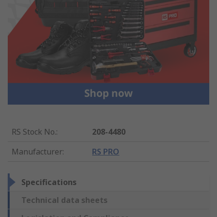
RS Stock No.
:
208-4480
Manufacturer
:
RS PRO
Specifications
Technical data sheets