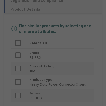
Legislation and Compliance
Product Details
Find similar products by selecting one
or more attributes.
Select all
Brand
RS PRO
Current Rating
10A
Product Type
Heavy Duty Power Connector Insert
Series
RS-HDD