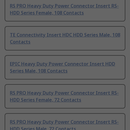
RS PRO Heavy Duty Power Connector Insert RS-
HDD Series Female, 108 Contacts
TE Connectivity Insert HDC HDD Series Male, 108
Contacts
EPIC Heavy Duty Power Connector Insert HDD
Series Male, 108 Contacts
RS PRO Heavy Duty Power Connector Insert RS-
HDD Series Female, 72 Contacts
RS PRO Heavy Duty Power Connector Insert RS-
HDD Series Male, 72 Contacts