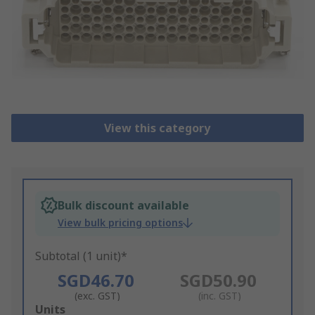
View this category
Bulk discount available
View bulk pricing options
Subtotal (1 unit)*
SGD46.70
SGD50.90
(exc. GST)
(inc. GST)
Add
Units