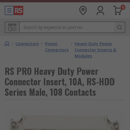
0
MPN
/
Connectors
/
Power
/
Heavy Duty Power
Connectors
Connector Inserts &
Modules
RS PRO Heavy Duty Power
Connector Insert, 10A, RS-HDD
Series Male, 108 Contacts