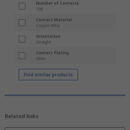
Number of Contacts
108
Contact Material
Copper Alloy
Orientation
Straight
Contact Plating
Silver
Find similar products
Related links