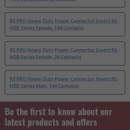
RS PRO Heavy Duty Power Connector Insert RS-
HDD Series Female, 144 Contacts
RS PRO Heavy Duty Power Connector Insert RS-
HDD Series Female, 24 Contacts
RS PRO Heavy Duty Power Connector Insert RS-
HDD Series Male, 144 Contacts
Be the first to know about our
latest products and offers