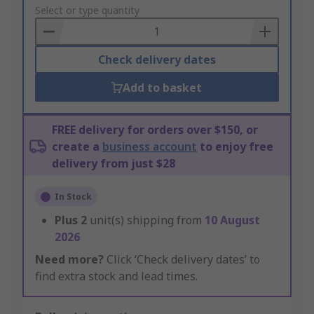
to
Select or type quantity
Basket
Check delivery dates
Add to basket
FREE delivery for orders over $150, or
create a
business account
to enjoy free
delivery from just $28
In Stock
Plus
2
unit(s) shipping from
10 August
2026
Need more?
Click ‘Check delivery dates’ to
find extra stock and lead times.