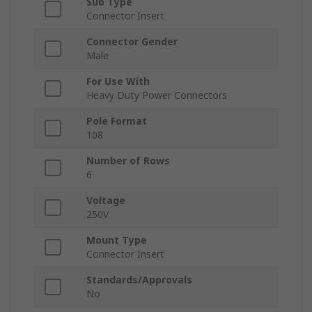
Sub Type
Connector Insert
Connector Gender
Male
For Use With
Heavy Duty Power Connectors
Pole Format
108
Number of Rows
6
Voltage
250V
Mount Type
Connector Insert
Standards/Approvals
No