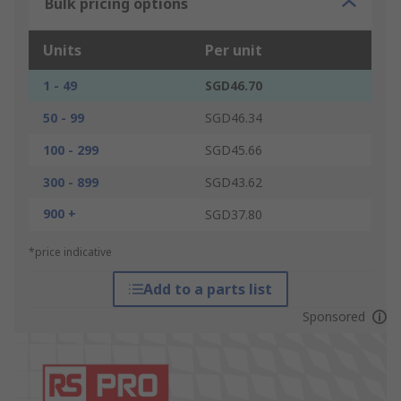
Bulk pricing options
Units
Per unit
1 - 49
SGD46.70
50 - 99
SGD46.34
100 - 299
SGD45.66
300 - 899
SGD43.62
900 +
SGD37.80
*price indicative
Add to a parts list
Sponsored