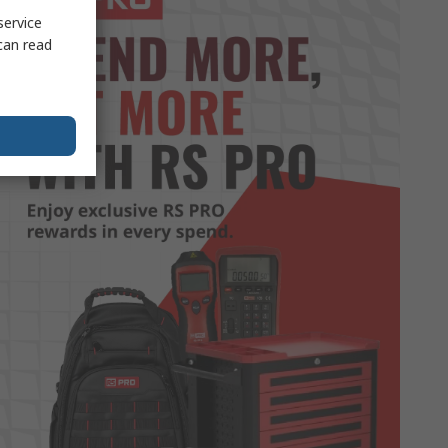
service
can read