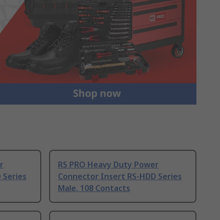
r
RS PRO Heavy Duty Power
 Series
Connector Insert RS-HDD Series
Male, 108 Contacts