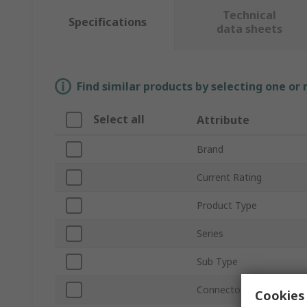
Technical
Specifications
data sheets
Find similar products by selecting one or
Select all
Attribute
Brand
Current Rating
Product Type
Series
Sub Type
Connector Gender
Cookies 