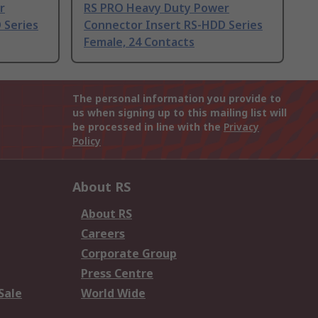
r
RS PRO Heavy Duty Power
 Series
Connector Insert RS-HDD Series
Female, 24 Contacts
The personal information you provide to
us when signing up to this mailing list will
be processed in line with the
Privacy
Policy
About RS
About RS
Careers
Corporate Group
Press Centre
Sale
World Wide