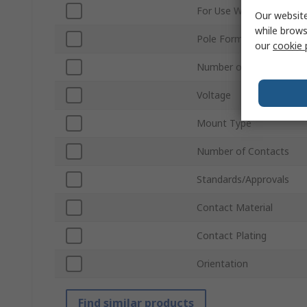
For Use With
Our website
while brows
Pole Format
our
cookie 
Number of Rows
Voltage
Mount Type
Number of Contacts
Standards/Approvals
Contact Material
Contact Plating
Orientation
Find similar products