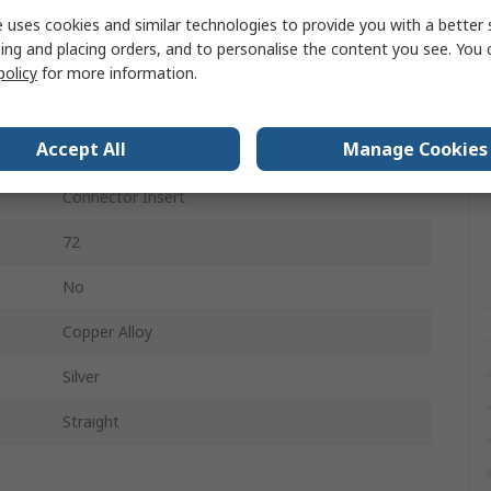
RS PRO 10A Crimps
 uses cookies and similar technologies to provide you with a better 
ing and placing orders, and to personalise the content you see. You 
72
policy
for more information.
6
Accept All
Manage Cookies
250V
Connector Insert
72
No
Copper Alloy
Silver
Straight