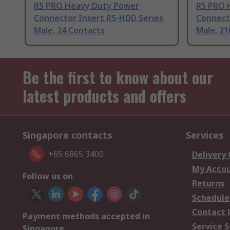
RS PRO Heavy Duty Power
RS PRO 
Connector Insert RS-HDD Series
Connect
Male, 24 Contacts
Male, 21
Be the first to know about our
latest products and offers
Singapore contacts
Services
+65 6865 3400
Delivery
My Acco
Follow us on
Returns
Schedule
Contact 
Payment methods accepted in
Service S
Singapore