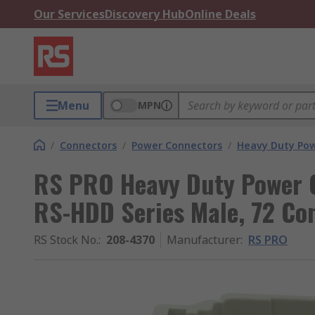
Our Services
Discovery Hub
Online Deals
Menu
MPN
/
Connectors
/
Power Connectors
/
Heavy Duty Pow
RS PRO Heavy Duty Power C
RS-HDD Series Male, 72 Co
RS Stock No.
:
208-4370
Manufacturer
:
RS PRO