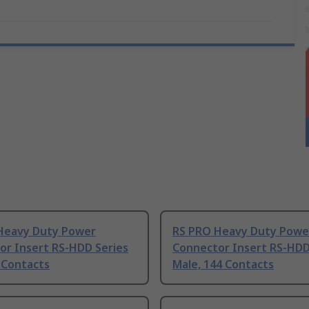
Heavy Duty Power
RS PRO Heavy Duty Powe
or Insert RS-HDD Series
Connector Insert RS-HDD
 Contacts
Male, 144 Contacts