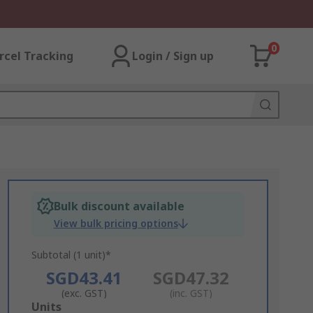
0
rcel Tracking
Login / Sign up
Bulk discount available
View bulk pricing options
Subtotal (1 unit)*
SGD43.41
SGD47.32
(exc. GST)
(inc. GST)
Add
Units