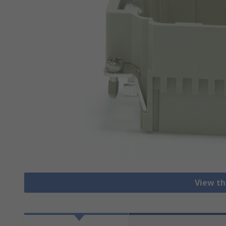
View th