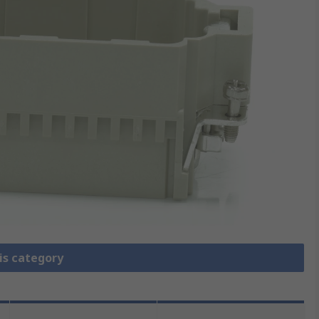
is category