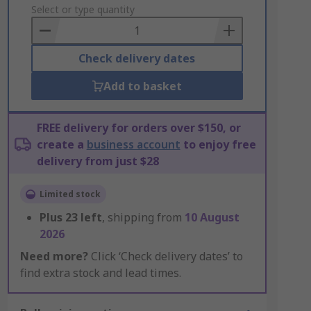
to
Select or type quantity
Basket
Check delivery dates
Add to basket
FREE delivery for orders over $150, or
create a
business account
to enjoy free
delivery from just $28
Limited stock
Plus
23
left
, shipping from
10 August
2026
Need more?
Click ‘Check delivery dates’ to
find extra stock and lead times.