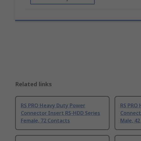
Related links
RS PRO Heavy Duty Power
RS PRO 
Connector Insert RS-HDD Series
Connect
Female, 72 Contacts
Male, 42