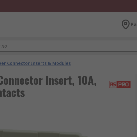
Pa
er Connector Inserts & Modules
onnector Insert, 10A,
ntacts