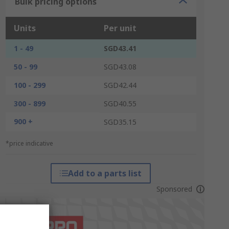
Bulk pricing options
Units
Per unit
1 - 49
SGD43.41
50 - 99
SGD43.08
100 - 299
SGD42.44
300 - 899
SGD40.55
900 +
SGD35.15
*price indicative
Add to a parts list
Sponsored