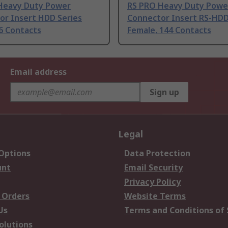
Heavy Duty Power
RS PRO Heavy Duty Powe
or Insert HDD Series
Connector Insert RS-HDD
6 Contacts
Female, 144 Contacts
Email address
Sign up
Legal
 Options
Data Protection
unt
Email Security
Privacy Policy
 Orders
Website Terms
Us
Terms and Conditions of 
olutions