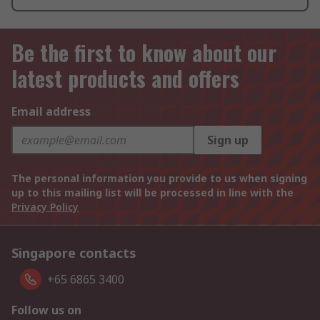
Be the first to know about our
latest products and offers
Email address
Sign up
The personal information you provide to us when signing
up to this mailing list will be processed in line with the
Privacy Policy
Singapore contacts
+65 6865 3400
Follow us on