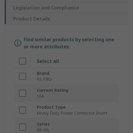
Legislation and Compliance
Product Details
Find similar products by selecting one
or more attributes.
Select all
Brand
RS PRO
Current Rating
16A
Product Type
Heavy Duty Power Connector Insert
Series
RS-HA