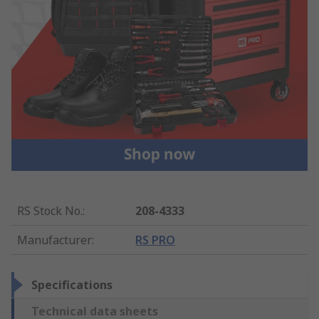
RS Stock No.
:
208-4333
Manufacturer
:
RS PRO
Specifications
Technical data sheets