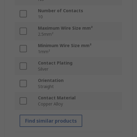
Number of Contacts
10
Maximum Wire Size mm²
2.5mm²
Minimum Wire Size mm²
1mm²
Contact Plating
Silver
Orientation
Straight
Contact Material
Copper Alloy
Find similar products