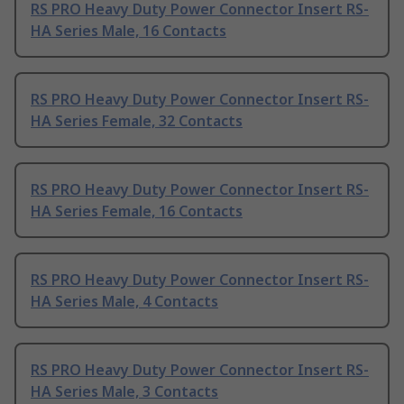
RS PRO Heavy Duty Power Connector Insert RS-
HA Series Male, 16 Contacts
RS PRO Heavy Duty Power Connector Insert RS-
HA Series Female, 32 Contacts
RS PRO Heavy Duty Power Connector Insert RS-
HA Series Female, 16 Contacts
RS PRO Heavy Duty Power Connector Insert RS-
HA Series Male, 4 Contacts
RS PRO Heavy Duty Power Connector Insert RS-
HA Series Male, 3 Contacts