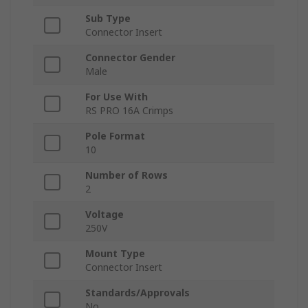
Sub Type
Connector Insert
Connector Gender
Male
For Use With
RS PRO 16A Crimps
Pole Format
10
Number of Rows
2
Voltage
250V
Mount Type
Connector Insert
Standards/Approvals
No