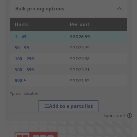
Bulk pricing options
Units
Per unit
1 - 49
SGD26.99
50 - 99
SGD26.79
100 - 299
SGD26.38
300 - 899
SGD25.21
900 +
SGD21.85
*price indicative
Add to a parts list
Sponsored