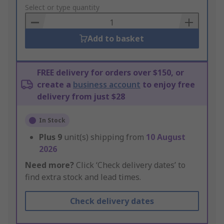
to
Select or type quantity
Basket
Add to basket
FREE delivery for orders over $150, or
create a
business account
to enjoy free
delivery from just $28
In Stock
Plus
9
unit(s) shipping from
10 August
2026
Need more?
Click ‘Check delivery dates’ to
find extra stock and lead times.
Check delivery dates