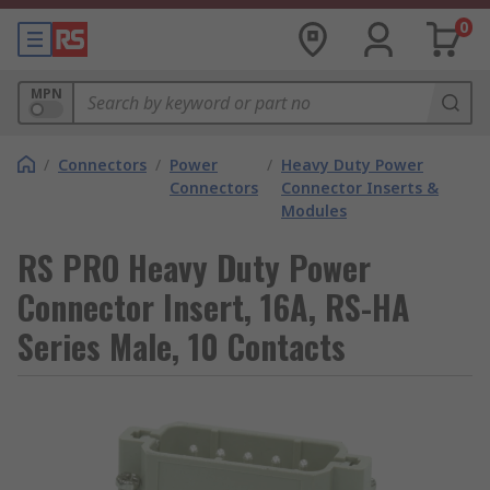
0
MPN
/
Connectors
/
Power
/
Heavy Duty Power
Connectors
Connector Inserts &
Modules
RS PRO Heavy Duty Power
Connector Insert, 16A, RS-HA
Series Male, 10 Contacts