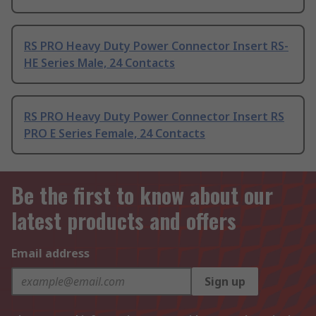
RS PRO Heavy Duty Power Connector Insert RS-
HE Series Male, 24 Contacts
RS PRO Heavy Duty Power Connector Insert RS
PRO E Series Female, 24 Contacts
Be the first to know about our
latest products and offers
Email address
Sign up