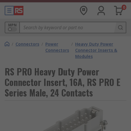
0
MPN
/
Connectors
/
Power
/
Heavy Duty Power
Connectors
Connector Inserts &
Modules
RS PRO Heavy Duty Power
Connector Insert, 16A, RS PRO E
Series Male, 24 Contacts