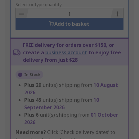
to
Select or type quantity
Basket
Add to basket
FREE delivery for orders over $150, or
create a
business account
to enjoy free
delivery from just $28
In Stock
Plus
29
unit(s) shipping from
10 August
2026
Plus
45
unit(s) shipping from
10
September 2026
Plus
6
unit(s) shipping from
01 October
2026
Need more?
Click ‘Check delivery dates’ to