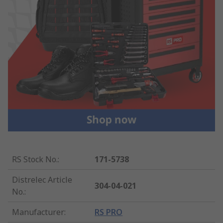
RS Stock No.
:
171-5738
Distrelec Article
304-04-021
No.
:
Manufacturer
:
RS PRO