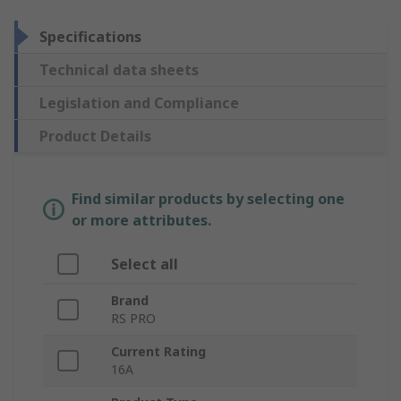
Specifications
Technical data sheets
Legislation and Compliance
Product Details
Find similar products by selecting one
or more attributes.
Select all
Brand
RS PRO
Current Rating
16A