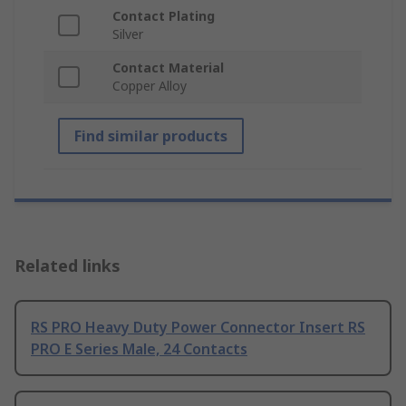
Contact Plating
Silver
Contact Material
Copper Alloy
Find similar products
Related links
RS PRO Heavy Duty Power Connector Insert RS
PRO E Series Male, 24 Contacts