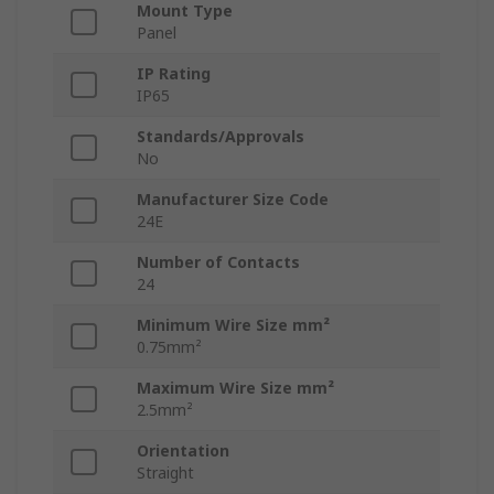
Mount Type
Panel
IP Rating
IP65
Standards/Approvals
No
Manufacturer Size Code
24E
Number of Contacts
24
Minimum Wire Size mm²
0.75mm²
Maximum Wire Size mm²
2.5mm²
Orientation
Straight