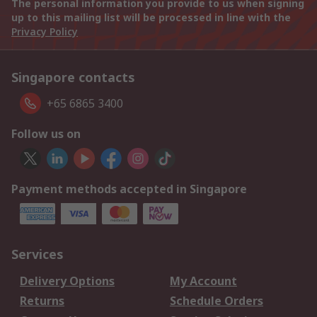
The personal information you provide to us when signing
up to this mailing list will be processed in line with the
Privacy Policy
Singapore contacts
+65 6865 3400
Follow us on
Payment methods accepted in Singapore
Services
Delivery Options
My Account
Returns
Schedule Orders