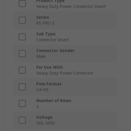
Product Type
Heavy Duty Power Connector Insert
Series
RS PRO E
Sub Type
Connector Insert
Connector Gender
Male
For Use With
Heavy Duty Power Connector
Pole Format
24+PE
Number of Rows
2
Voltage
500, 600V