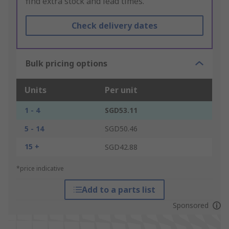
find extra stock and lead times.
Check delivery dates
Bulk pricing options
Units
Per unit
1 - 4
SGD53.11
5 - 14
SGD50.46
15 +
SGD42.88
*price indicative
Add to a parts list
Sponsored