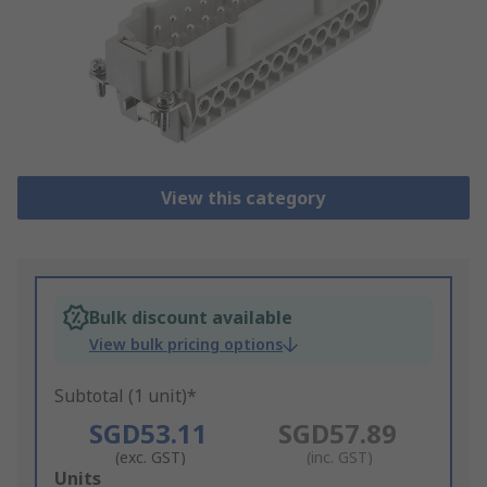
View this category
Bulk discount available
View bulk pricing options
Subtotal (1 unit)*
SGD53.11
SGD57.89
(exc. GST)
(inc. GST)
Add
Units