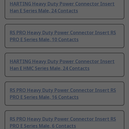
HARTING Heavy Duty Power Connector Insert
Han E Series Male, 24 Contacts
RS PRO Heavy Duty Power Connector Insert RS
PRO E Series Male, 10 Contacts
HARTING Heavy Duty Power Connector Insert
Han E HMC Series Male, 24 Contacts
RS PRO Heavy Duty Power Connector Insert RS
PRO E Series Male, 16 Contacts
RS PRO Heavy Duty Power Connector Insert RS
PRO E Series Male, 6 Contacts