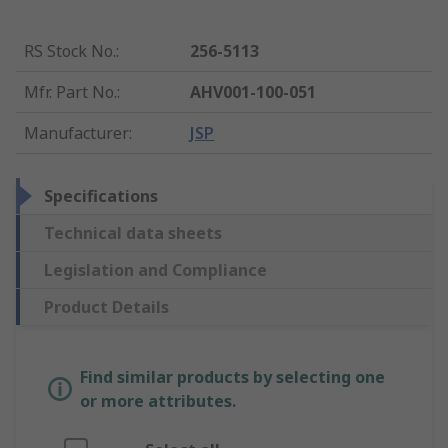
RS Stock No.
:
256-5113
Mfr. Part No.
:
AHV001-100-051
Manufacturer
:
JSP
Specifications
Technical data sheets
Legislation and Compliance
Product Details
Find similar products by selecting one
or more attributes.