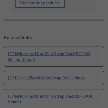
Find similar products
Related links
JSP Nylon Hard Hat Chin Strap Black JSP EVO
Helmet Range
JSP Plastic, Elastic Chin Strap Red Helmet
JSP Nylon Hard Hat Chin Strap Black JSP EVO®
helmet