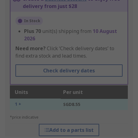
delivery from just $28
In Stock
Plus
70
unit(s) shipping from
10 August
2026
Need more?
Click ‘Check delivery dates’ to
find extra stock and lead times.
Check delivery dates
Units
Per unit
1 +
SGD8.55
*price indicative
Add to a parts list