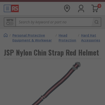
0
MPN
/
Personal Protective
/
Head
/
Hard Hat
Equipment & Workwear
Protection
Accessories
JSP Nylon Chin Strap Red Helmet