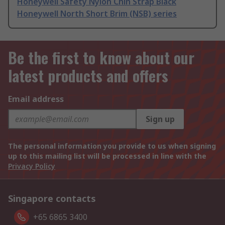
Honeywell Safety Nylon Chin Strap Black
Honeywell North Short Brim (NSB) series
Be the first to know about our
latest products and offers
Email address
Sign up
The personal information you provide to us when signing
up to this mailing list will be processed in line with the
Privacy Policy
Singapore contacts
+65 6865 3400