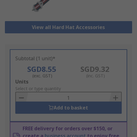
View all Hard Hat Accessories
Subtotal (1 unit)*
SGD8.55
SGD9.32
(exc. GST)
(inc. GST)
Add
Units
to
Select or type quantity
Basket
Add to basket
FREE delivery for orders over $150, or
create a
business account
to enjoy free