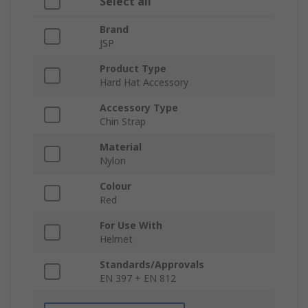
Select all
Brand
JSP
Product Type
Hard Hat Accessory
Accessory Type
Chin Strap
Material
Nylon
Colour
Red
For Use With
Helmet
Standards/Approvals
EN 397 + EN 812