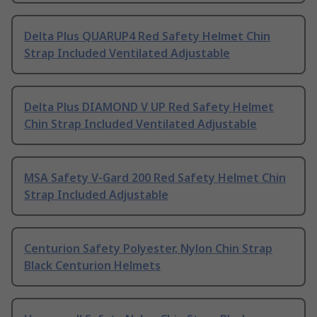
Delta Plus QUARUP4 Red Safety Helmet Chin
Strap Included Ventilated Adjustable
Delta Plus DIAMOND V UP Red Safety Helmet
Chin Strap Included Ventilated Adjustable
MSA Safety V-Gard 200 Red Safety Helmet Chin
Strap Included Adjustable
Centurion Safety Polyester, Nylon Chin Strap
Black Centurion Helmets