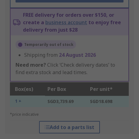
FREE delivery for orders over $150, or
create a
business account
to enjoy free
delivery from just $28
Temporarily out of stock
Shipping from
24 August 2026
Need more?
Click ‘Check delivery dates’ to
find extra stock and lead times.
Box(es)
Per Box
Per unit*
1 +
SGD3,739.69
SGD18.698
*price indicative
Add to a parts list