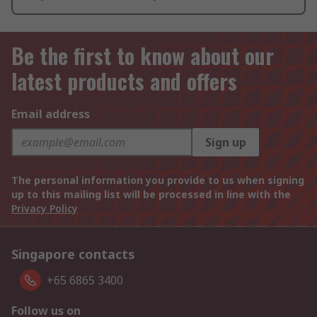
Be the first to know about our
latest products and offers
Email address
Sign up
The personal information you provide to us when signing
up to this mailing list will be processed in line with the
Privacy Policy
Singapore contacts
+65 6865 3400
Follow us on