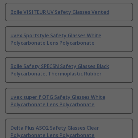
Bolle VISITEUR UV Safety Glasses Vented
uvex Sportstyle Safety Glasses White
Polycarbonate Lens Polycarbonate
Bolle Safety SPECSN Safety Glasses Black
Polycarbonate, Thermoplastic Rubber
uvex super f OTG Safety Glasses White
Polycarbonate Lens Polycarbonate
Delta Plus ASO2 Safety Glasses Clear
Polycarbonate Lens Polycarbonate