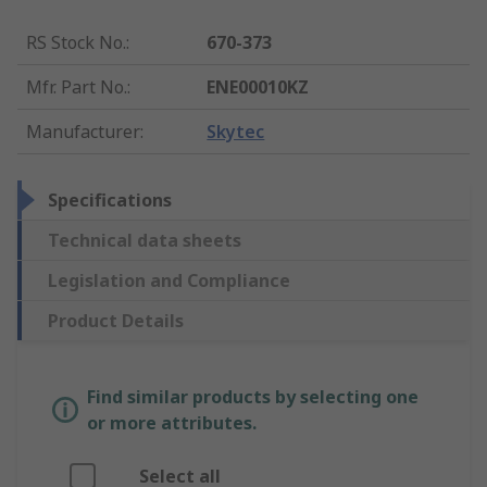
RS Stock No.
:
670-373
Mfr. Part No.
:
ENE00010KZ
Manufacturer
:
Skytec
Specifications
Technical data sheets
Legislation and Compliance
Product Details
Find similar products by selecting one
or more attributes.
Select all