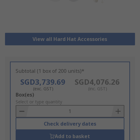
View all Hard Hat Accessories
Subtotal (1 box of 200 units)*
SGD3,739.69
SGD4,076.26
(exc. GST)
(inc. GST)
Add
Box(es)
to
Select or type quantity
Basket
Check delivery dates
Add to basket