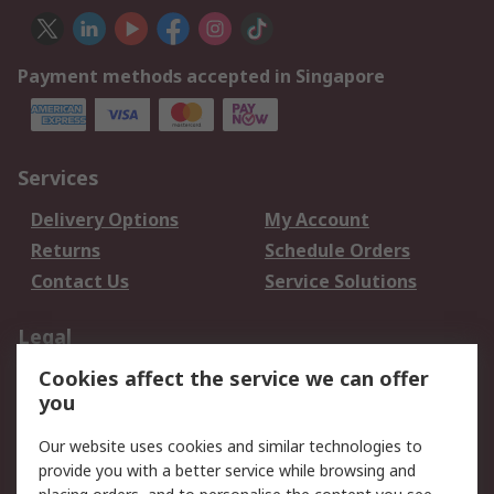
Payment methods accepted in Singapore
Services
Delivery Options
My Account
Returns
Schedule Orders
Contact Us
Service Solutions
Legal
Cookies affect the service we can offer
Data Protection
Email Security
you
Privacy Policy
Website Terms
Terms and Conditions
Our website uses cookies and similar technologies to
of Sale
provide you with a better service while browsing and