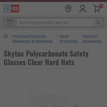
0
MPN
/
Personal Protective
/
Head
/
Hard Hat
Equipment & Workwear
Protection
Accessories
Skytec Polycarbonate Safety
Glasses Clear Hard Hats