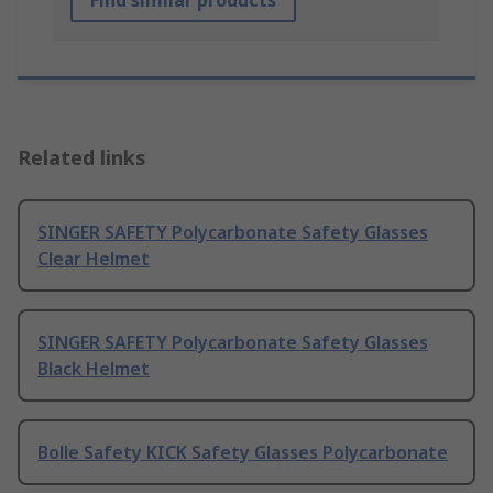
Find similar products
Related links
SINGER SAFETY Polycarbonate Safety Glasses
Clear Helmet
SINGER SAFETY Polycarbonate Safety Glasses
Black Helmet
Bolle Safety KICK Safety Glasses Polycarbonate