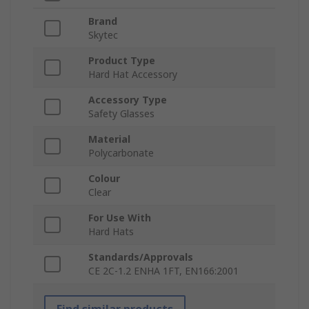
Brand
Skytec
Product Type
Hard Hat Accessory
Accessory Type
Safety Glasses
Material
Polycarbonate
Colour
Clear
For Use With
Hard Hats
Standards/Approvals
CE 2C-1.2 ENHA 1FT, EN166:2001