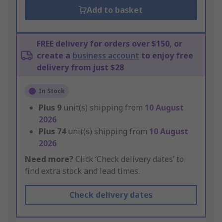
Add to basket
FREE delivery for orders over $150, or
create a
business account
to enjoy free
delivery from just $28
In Stock
Plus
9
unit(s) shipping from
10 August
2026
Plus
74
unit(s) shipping from
10 August
2026
Need more?
Click ‘Check delivery dates’ to
find extra stock and lead times.
Check delivery dates