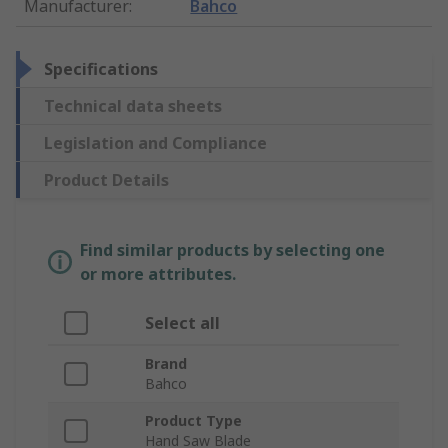
Manufacturer
:
Bahco
Specifications
Technical data sheets
Legislation and Compliance
Product Details
Find similar products by selecting one
or more attributes.
Select all
Brand
Bahco
Product Type
Hand Saw Blade