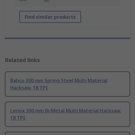
No
Find similar products
Related links
Bahco 300 mm Spring Steel Multi Material
Hacksaw, 18 TPI
Lenox 300 mm Bi-Metal Multi Material Hacksaw,
18 TPI