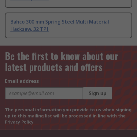
Bahco 300 mm Spring Steel Multi Material
Hacksaw, 32 TPI
Be the first to know about our
latest products and offers
Email address
Sign up
The personal information you provide to us when signing
up to this mailing list will be processed in line with the
Privacy Policy