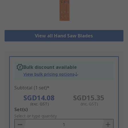
View all Hand Saw Blades
Bulk discount available
View bulk pricing options
Subtotal (1 set)*
SGD14.08
SGD15.35
(exc. GST)
(inc. GST)
Add
Set(s)
to
Select or type quantity
Basket