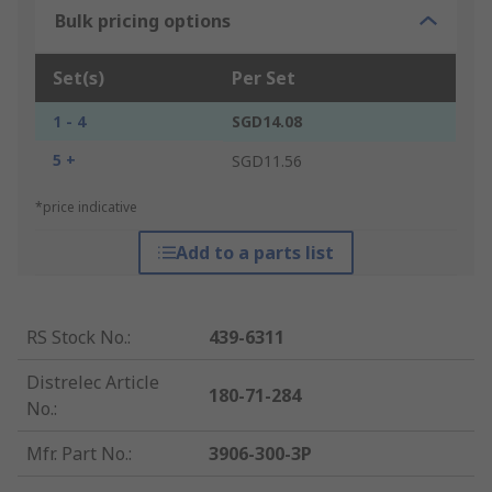
Bulk pricing options
Set(s)
Per Set
1 - 4
SGD14.08
5 +
SGD11.56
*price indicative
Add to a parts list
RS Stock No.
:
439-6311
Distrelec Article
180-71-284
No.
:
Mfr. Part No.
:
3906-300-3P