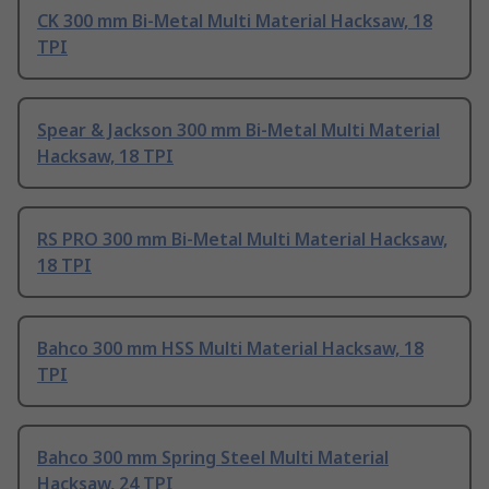
CK 300 mm Bi-Metal Multi Material Hacksaw, 18
TPI
Spear & Jackson 300 mm Bi-Metal Multi Material
Hacksaw, 18 TPI
RS PRO 300 mm Bi-Metal Multi Material Hacksaw,
18 TPI
Bahco 300 mm HSS Multi Material Hacksaw, 18
TPI
Bahco 300 mm Spring Steel Multi Material
Hacksaw, 24 TPI