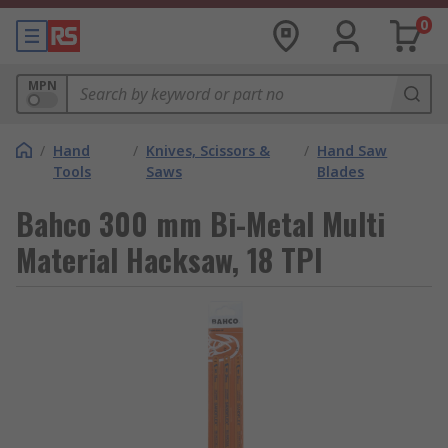
0
MPN
/
Hand
/
Knives, Scissors &
/
Hand Saw
Tools
Saws
Blades
Bahco 300 mm Bi-Metal Multi
Material Hacksaw, 18 TPI