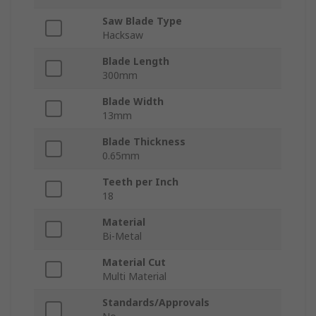
Saw Blade Type
Hacksaw
Blade Length
300mm
Blade Width
13mm
Blade Thickness
0.65mm
Teeth per Inch
18
Material
Bi-Metal
Material Cut
Multi Material
Standards/Approvals