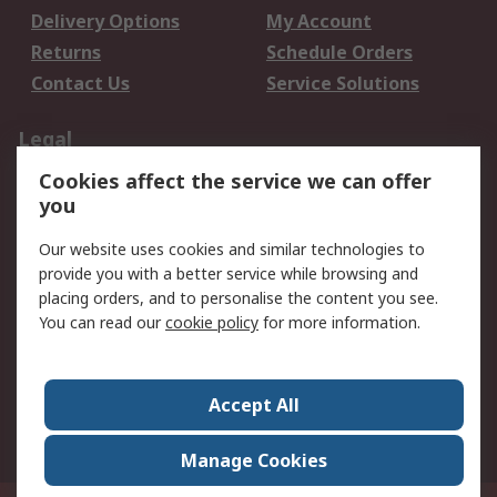
Delivery Options
My Account
Returns
Schedule Orders
Contact Us
Service Solutions
Legal
Cookies affect the service we can offer
Data Protection
Email Security
you
Privacy Policy
Website Terms
Terms and Conditions
Our website uses cookies and similar technologies to
of Sale
provide you with a better service while browsing and
placing orders, and to personalise the content you see.
You can read our
cookie policy
for more information.
About RS
About RS
Careers
Corporate Group
Press Centre
Accept All
World Wide
Manage Cookies