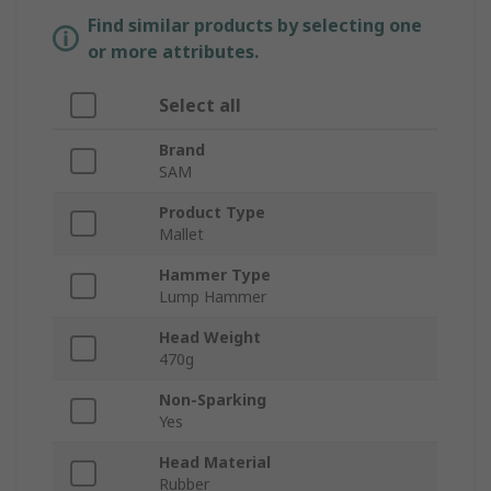
Find similar products by selecting one
or more attributes.
Select all
Brand
SAM
Product Type
Mallet
Hammer Type
Lump Hammer
Head Weight
470g
Non-Sparking
Yes
Head Material
Rubber