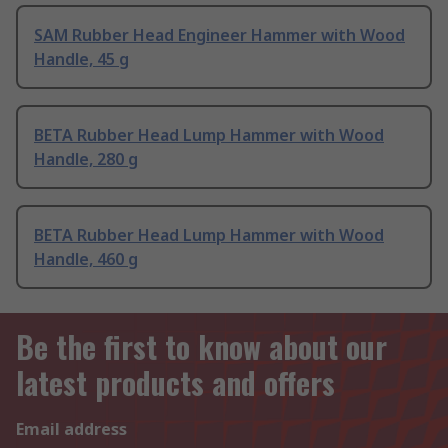
SAM Rubber Head Engineer Hammer with Wood
Handle, 45 g
BETA Rubber Head Lump Hammer with Wood
Handle, 280 g
BETA Rubber Head Lump Hammer with Wood
Handle, 460 g
Be the first to know about our
latest products and offers
Email address