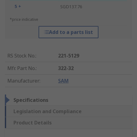
5 +
SGD137.76
*price indicative
Add to a parts list
RS Stock No.
:
221-5129
Mfr. Part No.
:
322-32
Manufacturer
:
SAM
Specifications
Legislation and Compliance
Product Details