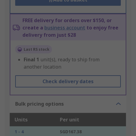
FREE delivery for orders over $150, or
create a
business account
to enjoy free
delivery from just $28
Last RS stock
Final
1
unit(s), ready to ship from
another location
Check delivery dates
Bulk pricing options
Units
Per unit
1 - 4
SGD167.38