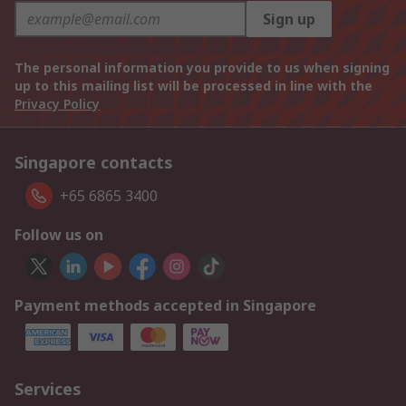
Sign up
The personal information you provide to us when signing
up to this mailing list will be processed in line with the
Privacy Policy
Singapore contacts
+65 6865 3400
Follow us on
Payment methods accepted in Singapore
Services