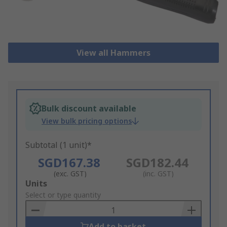
View all Hammers
Bulk discount available
View bulk pricing options
Subtotal (1 unit)*
SGD167.38
SGD182.44
(exc. GST)
(inc. GST)
Add
Units
to
Select or type quantity
Basket
Add to basket