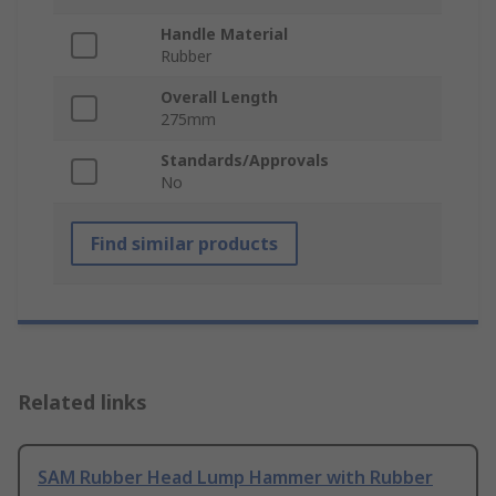
Handle Material
Rubber
Overall Length
275mm
Standards/Approvals
No
Find similar products
Related links
SAM Rubber Head Lump Hammer with Rubber