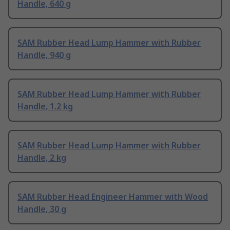
Handle, 640 g
SAM Rubber Head Lump Hammer with Rubber
Handle, 940 g
SAM Rubber Head Lump Hammer with Rubber
Handle, 1.2 kg
SAM Rubber Head Lump Hammer with Rubber
Handle, 2 kg
SAM Rubber Head Engineer Hammer with Wood
Handle, 30 g