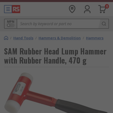
0
MPN
/
Hand Tools
/
Hammers & Demolition
/
Hammers
SAM Rubber Head Lump Hammer
with Rubber Handle, 470 g