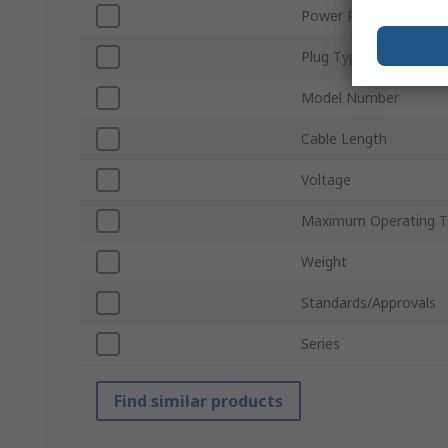
Power Rating
Plug Type
Model Number
Cable Length
Voltage
Maximum Operating T
Weight
Standards/Approvals
Series
Find similar products