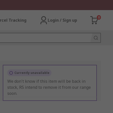
0
rcel Tracking
Login / Sign up
Currently unavailable
We don't know if this item will be back in
stock, RS intend to remove it from our range
soon.