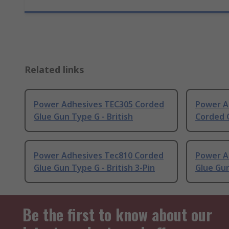
Related links
Power Adhesives TEC305 Corded
Power A
Glue Gun Type G - British
Corded G
Power Adhesives Tec810 Corded
Power A
Glue Gun Type G - British 3-Pin
Glue Gun
Be the first to know about our