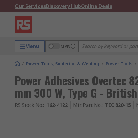
Our Services
Discovery Hub
Online Deals
Menu
MPN
/
Power Tools, Soldering & Welding
/
Power Tools
/
Power Adhesives Overtec 8
mm 300 W, Type G - British
RS Stock No.
:
162-4122
Mfr. Part No.
:
TEC 820-15