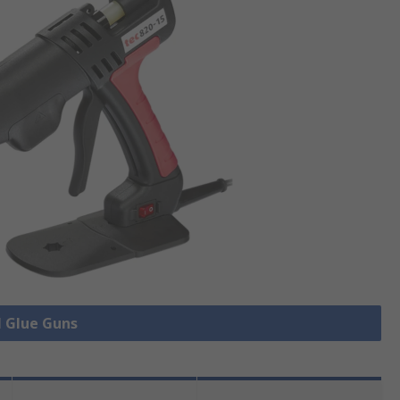
l Glue Guns