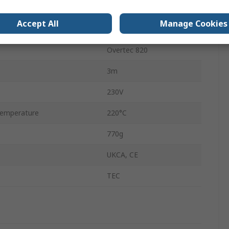
300W
Accept All
Manage Cookies
Type G - British
Overtec 820
3m
230V
emperature
220°C
770g
UKCA, CE
TEC