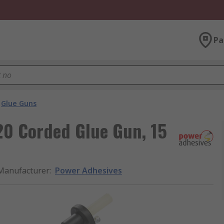
Pa
Glue Guns
20 Corded Glue Gun, 15
Manufacturer
:
Power Adhesives