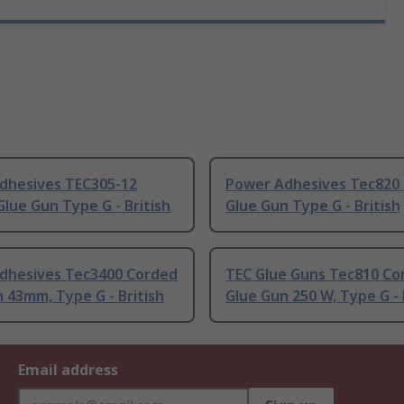
dhesives TEC305-12
Power Adhesives Tec820
lue Gun Type G - British
Glue Gun Type G - British
dhesives Tec3400 Corded
TEC Glue Guns Tec810 Co
 43mm, Type G - British
Glue Gun 250 W, Type G - 
Email address