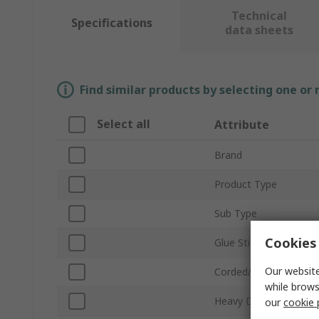
Technical
Specifications
data sheets
Find similar products by selecting one or
Select all
Attribute
Brand
Product Type
Sub Type
Cookies 
Glue Stick Size
Our website
Corded/Cordless
while brows
Heavy Duty
our
cookie 