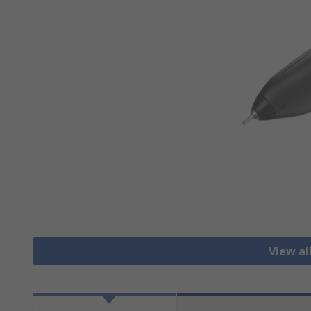
View al