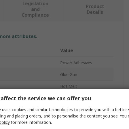
Legislation
Product
and
Details
Compliance
 more attributes.
Value
Power Adhesives
Glue Gun
Hot Melt
affect the service we can offer you
15mm
 uses cookies and similar technologies to provide you with a better 
Corded
ing and placing orders, and to personalise the content you see. You 
Yes
policy
for more information.