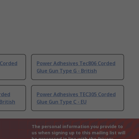
 Corded
Power Adhesives Tec806 Corded
Glue Gun Type G - British
rded
Power Adhesives TEC305 Corded
British
Glue Gun Type C - EU
The personal information you provide to
us when signing up to this mailing list will
be processed in line with the
Privacy