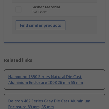
Gasket Material
EVA Foam
Find similar products
Related links
Hammond 1550 Series Natural Die Cast
Aluminium Enclosure IK08 26 mm 55 mm
Deltron 462 Series Grey Die Cast Aluminium
Enclosure 89 mm, 35 mm