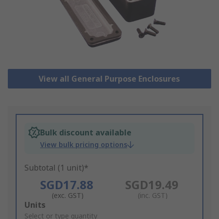
View all General Purpose Enclosures
Bulk discount available
View bulk pricing options
Subtotal (1 unit)*
SGD17.88
SGD19.49
(exc. GST)
(inc. GST)
Add
Units
to
Select or type quantity