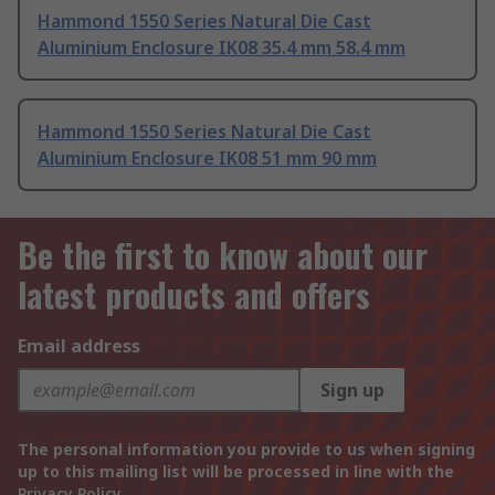
Hammond 1550 Series Natural Die Cast
Aluminium Enclosure IK08 35.4 mm 58.4 mm
Hammond 1550 Series Natural Die Cast
Aluminium Enclosure IK08 51 mm 90 mm
Be the first to know about our
latest products and offers
Email address
Sign up
The personal information you provide to us when signing
up to this mailing list will be processed in line with the
Privacy Policy