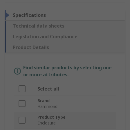
Specifications
Technical data sheets
Legislation and Compliance
Product Details
Find similar products by selecting one
or more attributes.
Select all
Brand
Hammond
Product Type
Enclosure