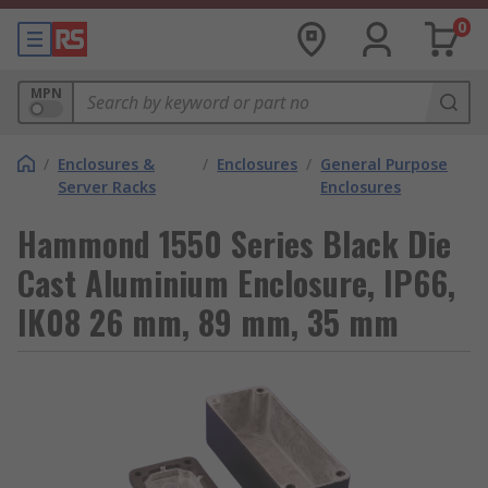
0
MPN
/
Enclosures &
/
Enclosures
/
General Purpose
Server Racks
Enclosures
Hammond 1550 Series Black Die
Cast Aluminium Enclosure, IP66,
IK08 26 mm, 89 mm, 35 mm