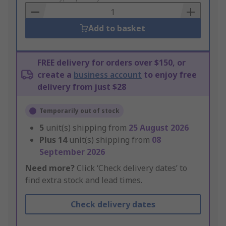
Basket
Add to basket
FREE delivery for orders over $150, or
create a
business account
to enjoy free
delivery from just $28
Temporarily out of stock
5
unit(s) shipping from
25 August 2026
Plus
14
unit(s) shipping from
08
September 2026
Need more?
Click ‘Check delivery dates’ to
find extra stock and lead times.
Check delivery dates