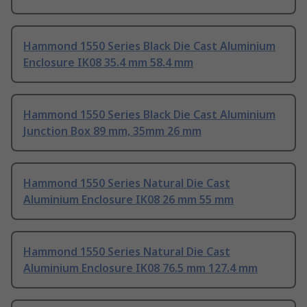
Hammond 1550 Series Black Die Cast Aluminium
Enclosure IK08 35.4 mm 58.4 mm
Hammond 1550 Series Black Die Cast Aluminium
Junction Box 89 mm, 35mm 26 mm
Hammond 1550 Series Natural Die Cast
Aluminium Enclosure IK08 26 mm 55 mm
Hammond 1550 Series Natural Die Cast
Aluminium Enclosure IK08 76.5 mm 127.4 mm