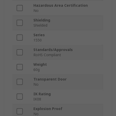
Hazardous Area Certification
No
Shielding
Shielded
Series
1550
Standards/Approvals
RoHS Compliant
Weight
60g
Transparent Door
No
IK Rating
IK08
Explosion Proof
No