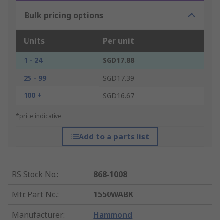
Bulk pricing options
Units
Per unit
1 - 24
SGD17.88
25 - 99
SGD17.39
100 +
SGD16.67
*price indicative
Add to a parts list
RS Stock No.
:
868-1008
Mfr. Part No.
:
1550WABK
Manufacturer
:
Hammond