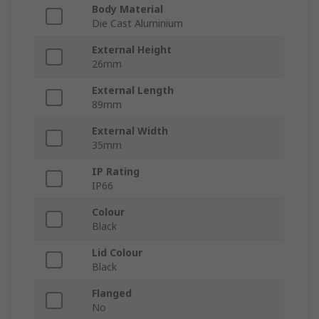
Body Material
Die Cast Aluminium
External Height
26mm
External Length
89mm
External Width
35mm
IP Rating
IP66
Colour
Black
Lid Colour
Black
Flanged
No