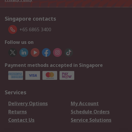
Singapore contacts
+65 6865 3400
Follow us on
Payment methods accepted in Singapore
Services
Delivery Options
My Account
Returns
Schedule Orders
Contact Us
Service Solutions