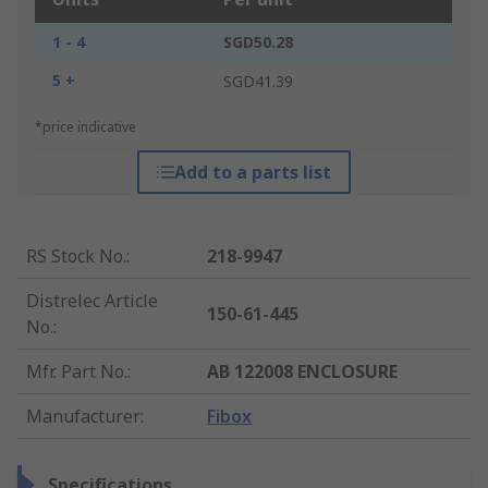
1 - 4
SGD50.28
5 +
SGD41.39
*price indicative
Add to a parts list
RS Stock No.
:
218-9947
Distrelec Article
150-61-445
No.
:
Mfr. Part No.
:
AB 122008 ENCLOSURE
Manufacturer
:
Fibox
Specifications