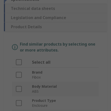
Technical data sheets
Legislation and Compliance
Product Details
Find similar products by selecting one
or more attributes.
Select all
Brand
Fibox
Body Material
ABS
Product Type
Enclosure