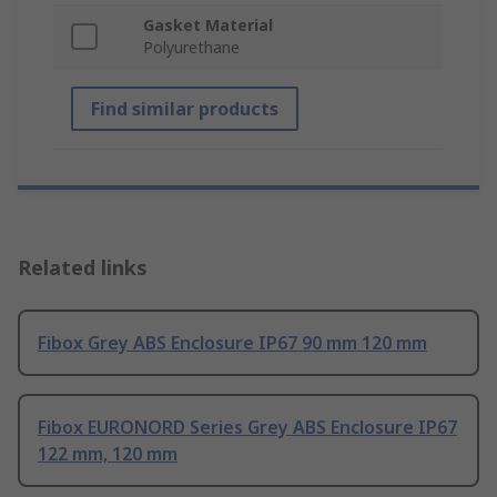
Gasket Material
Polyurethane
Find similar products
Related links
Fibox Grey ABS Enclosure IP67 90 mm 120 mm
Fibox EURONORD Series Grey ABS Enclosure IP67
122 mm, 120 mm