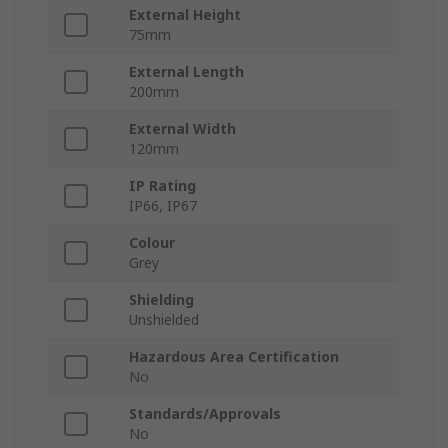
External Height
75mm
External Length
200mm
External Width
120mm
IP Rating
IP66, IP67
Colour
Grey
Shielding
Unshielded
Hazardous Area Certification
No
Standards/Approvals
No