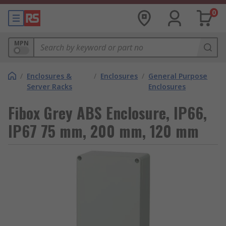
0
MPN
/
Enclosures &
/
Enclosures
/
General Purpose
Server Racks
Enclosures
Fibox Grey ABS Enclosure, IP66,
IP67 75 mm, 200 mm, 120 mm