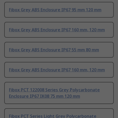
Fibox Grey ABS Enclosure IP67 95 mm 120 mm
Fibox Grey ABS Enclosure IP67 160 mm, 120 mm
Fibox Grey ABS Enclosure IP67 55 mm 80 mm
Fibox Grey ABS Enclosure IP67 160 mm, 120 mm
Fibox PCT 122008 Series Grey Polycarbonate
Enclosure IP67 IK08 75 mm 120 mm
Fibox PCT Series Light Grey Polycarbonate