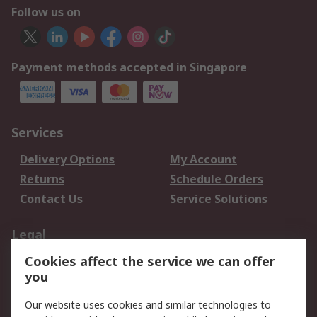
Follow us on
Payment methods accepted in Singapore
Services
Delivery Options
My Account
Returns
Schedule Orders
Contact Us
Service Solutions
Legal
Cookies affect the service we can offer
Data Protection
Email Security
you
Privacy Policy
Website Terms
Terms and Conditions
Our website uses cookies and similar technologies to