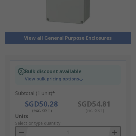
View all General Purpose Enclosures
Bulk discount available
View bulk pricing options
Subtotal (1 unit)*
SGD50.28
SGD54.81
(exc. GST)
(inc. GST)
Add
Units
to
Select or type quantity
Basket