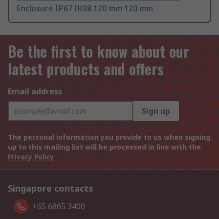
Enclosure IP67 IK08 120 mm 120 mm
Be the first to know about our
latest products and offers
Email address
Sign up
The personal information you provide to us when signing
up to this mailing list will be processed in line with the
Privacy Policy
Singapore contacts
+65 6865 3400