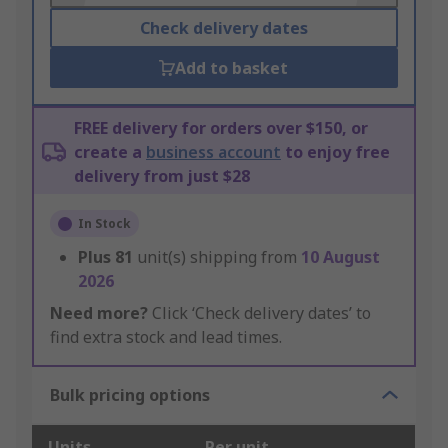
Check delivery dates
Add to basket
FREE delivery for orders over $150, or
create a
business account
to enjoy free
delivery from just $28
In Stock
Plus
81
unit(s) shipping from
10 August
2026
Need more?
Click ‘Check delivery dates’ to
find extra stock and lead times.
Bulk pricing options
Units
Per unit