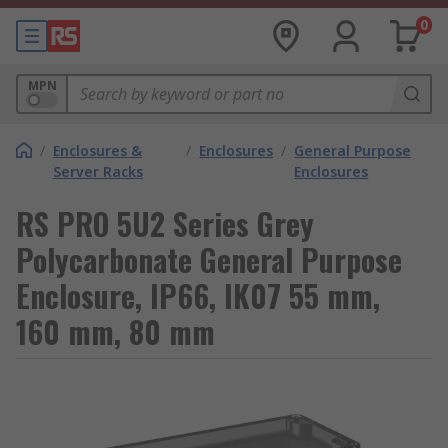
0
MPN
/
Enclosures &
/
Enclosures
/
General Purpose
Server Racks
Enclosures
RS PRO 5U2 Series Grey
Polycarbonate General Purpose
Enclosure, IP66, IK07 55 mm,
160 mm, 80 mm