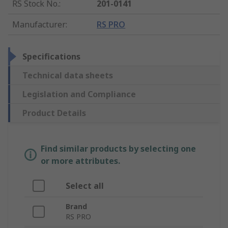
RS Stock No.
:
201-0141
Manufacturer
:
RS PRO
Specifications
Technical data sheets
Legislation and Compliance
Product Details
Find similar products by selecting one
or more attributes.
Select all
Brand
RS PRO