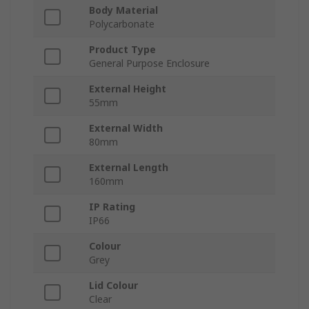
Body Material
Polycarbonate
Product Type
General Purpose Enclosure
External Height
55mm
External Width
80mm
External Length
160mm
IP Rating
IP66
Colour
Grey
Lid Colour
Clear