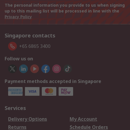
The personal information you provide to us when signing
up to this mailing list will be processed in line with the
Privacy Policy
Singapore contacts
+65 6865 3400
Follow us on
Payment methods accepted in Singapore
Services
Delivery Options
My Account
Returns
Schedule Orders