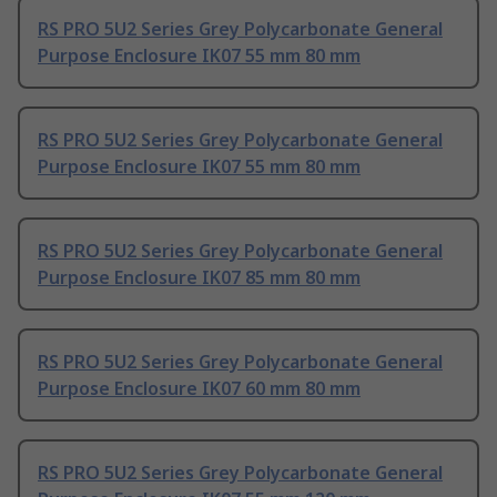
RS PRO 5U2 Series Grey Polycarbonate General
Purpose Enclosure IK07 55 mm 80 mm
RS PRO 5U2 Series Grey Polycarbonate General
Purpose Enclosure IK07 55 mm 80 mm
RS PRO 5U2 Series Grey Polycarbonate General
Purpose Enclosure IK07 85 mm 80 mm
RS PRO 5U2 Series Grey Polycarbonate General
Purpose Enclosure IK07 60 mm 80 mm
RS PRO 5U2 Series Grey Polycarbonate General