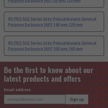
Purpose Enclosure IK07 55 mm 120 mm
RS PRO 5U2 Series Grey Polycarbonate General
Purpose Enclosure IK07 140 mm 120 mm
RS PRO 5U2 Series Grey Polycarbonate General
Purpose Enclosure IK07 100 mm 160 mm
Be the first to know about our
latest products and offers
Email address
Sign up