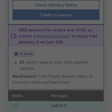
Check delivery dates
Add to basket
FREE delivery for orders over $150, or
create a
business account
to enjoy free
delivery from just $28
In Stock
63
unit(s) ready to ship from another
location
Need more?
Click ‘Check delivery dates’ to
find extra stock and lead times.
Units
Per unit
1 +
SGD29.07