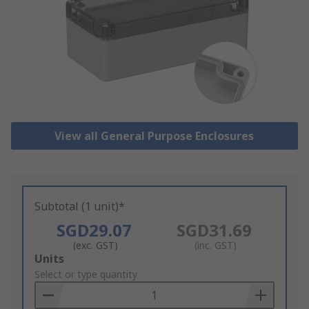
View all General Purpose Enclosures
Subtotal (1 unit)*
SGD29.07
SGD31.69
(exc. GST)
(inc. GST)
Add
Units
to
Select or type quantity
Basket