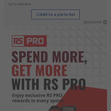
*price indicative
Add to a parts list
Sponsored