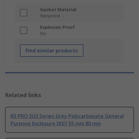
Gasket Material
Neoprene
Explosion Proof
No
Find similar products
Related links
RS PRO 5U2 Series Grey Polycarbonate General
Purpose Enclosure IK07 55 mm 80 mm