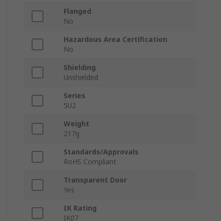
Flanged
No
Hazardous Area Certification
No
Shielding
Unshielded
Series
5U2
Weight
217g
Standards/Approvals
RoHS Compliant
Transparent Door
Yes
IK Rating
IK07