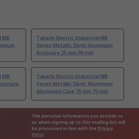
al MB
Takachi Electric Industrial MB
uminium
Series Metallic Silver Aluminium
Enclosure 25 mm 90 mm
al MB
Takachi Electric Industrial MB
nclosure
Series Metallic Silver Aluminium
Aluminium Case 70 mm 70 mm
The personal information you provide to
us when signing up to this mailing list will
be processed in line with the
Privacy
Policy