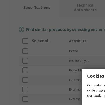
Technical
Specifications
data sheets
Find similar products by selecting one or
Select all
Attribute
Brand
Product Type
Body Material
Cookies 
External Height
Our website
External Width
while brows
our
cookie 
External Length