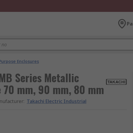
Pa
Purpose Enclosures
 MB Series Metallic
re 70 mm, 90 mm, 80 mm
nufacturer
:
Takachi Electric Industrial