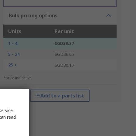
Bulk pricing options
Units
Per unit
1 - 4
SGD39.37
5 - 24
SGD36.65
25 +
SGD30.17
*price indicative
Add to a parts list
service
can read