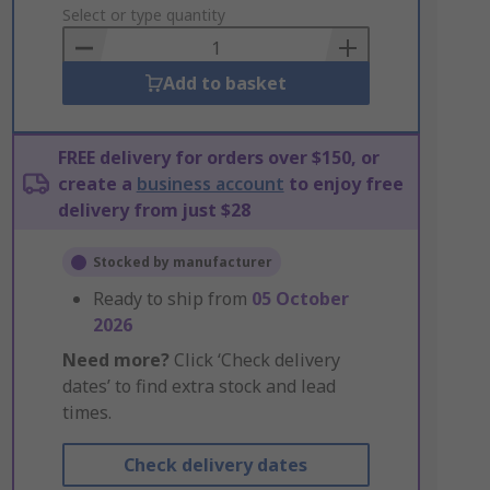
to
Select or type quantity
Basket
Add to basket
FREE delivery for orders over $150, or
create a
business account
to enjoy free
delivery from just $28
Stocked by manufacturer
Ready to ship from
05 October
2026
Need more?
Click ‘Check delivery
dates’ to find extra stock and lead
times.
Check delivery dates