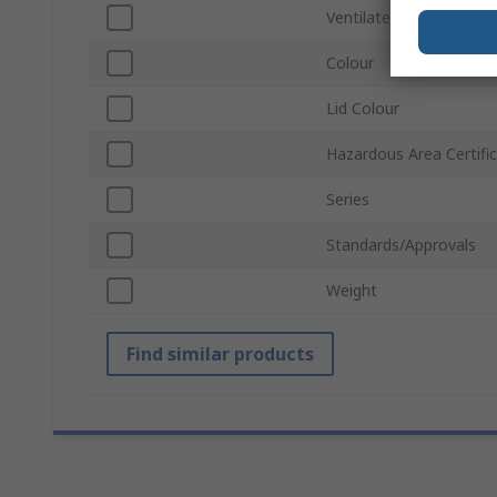
Ventilated
Colour
Lid Colour
Hazardous Area Certifi
Series
Standards/Approvals
Weight
Find similar products