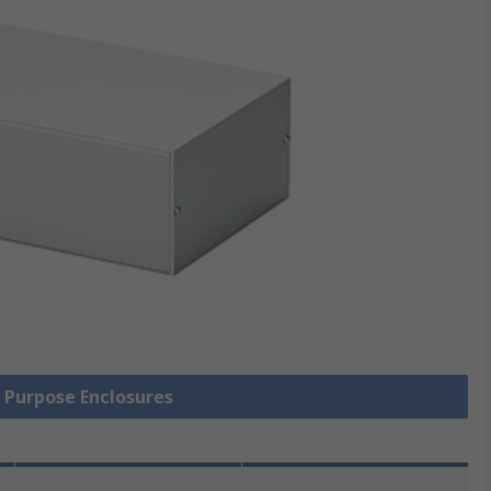
l Purpose Enclosures