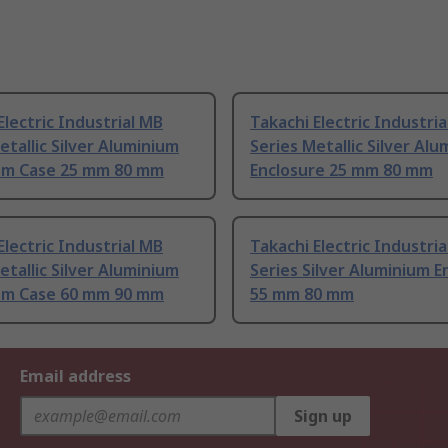
Electric Industrial MB
Takachi Electric Industri
etallic Silver Aluminium
Series Metallic Silver Al
um Case 25 mm 80 mm
Enclosure 25 mm 80 mm
Electric Industrial MB
Takachi Electric Industri
etallic Silver Aluminium
Series Silver Aluminium E
um Case 60 mm 90 mm
55 mm 80 mm
Email address
Sign up