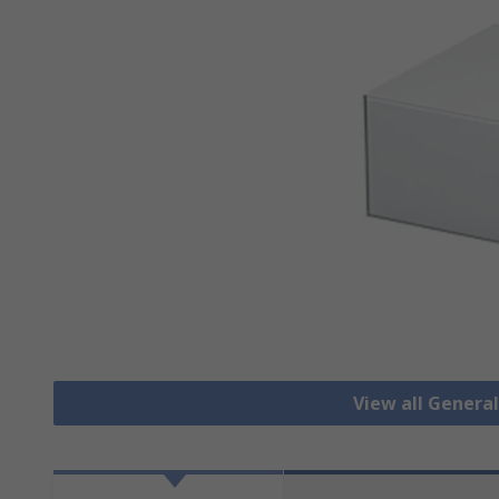
View all Genera