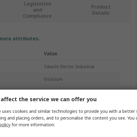
Legislation
Product
and
Details
Compliance
 more attributes.
Value
Takachi Electric Industrial
Enclosure
Aluminium
affect the service we can offer you
70mm
 uses cookies and similar technologies to provide you with a better 
80mm
ing and placing orders, and to personalise the content you see. You 
policy
for more information.
90mm