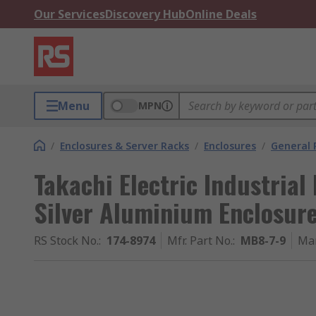
Our Services
Discovery Hub
Online Deals
Menu
MPN
/
Enclosures & Server Racks
/
Enclosures
/
General 
Takachi Electric Industrial
Silver Aluminium Enclosu
RS Stock No.
:
174-8974
Mfr. Part No.
:
MB8-7-9
Ma