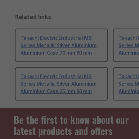
Related links
Takachi Electric Industrial MB
Takachi 
Series Metallic Silver Aluminium
Series M
Aluminium Case 70 mm 80 mm
Alumini
Takachi Electric Industrial MB
Takachi 
Series Metallic Silver Aluminium
Series M
Aluminium Case 25 mm 90 mm
Alumini
Be the first to know about our
latest products and offers