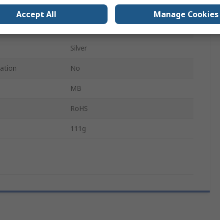
Yes
Accept All
Manage Cookies
Metallic Silver
Silver
cation
No
MB
RoHS
111g