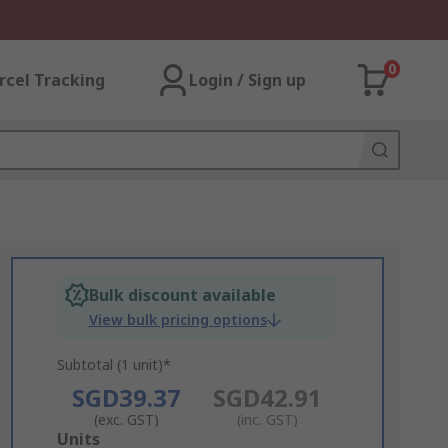
0
rcel Tracking
Login / Sign up
Bulk discount available
View bulk pricing options
Subtotal (1 unit)*
SGD39.37
SGD42.91
(exc. GST)
(inc. GST)
Add
Units