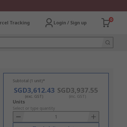
0
rcel Tracking
Login / Sign up
Subtotal (1 unit)*
SGD3,612.43
SGD3,937.55
(exc. GST)
(inc. GST)
Add
Units
to
Select or type quantity
Basket