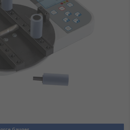
 Force Gauges