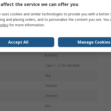
affect the service we can offer you
0.002 N
 uses cookies and similar technologies to provide you with a better 
1000Hz
ing and placing orders, and to personalise the content you see. You 
LCD
policy
for more information.
18h
Accept All
Manage Cookies
Rechargeable
Battery
Type C, 3-Pin (Global)
3kg
160mm
250mm
ISO