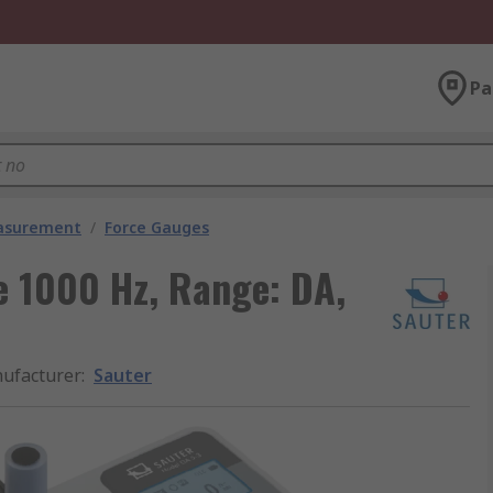
Pa
easurement
/
Force Gauges
e 1000 Hz, Range: DA,
ufacturer
:
Sauter