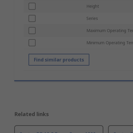
Height
Series
Maximum Operating Te
Minimum Operating Te
Find similar products
Related links