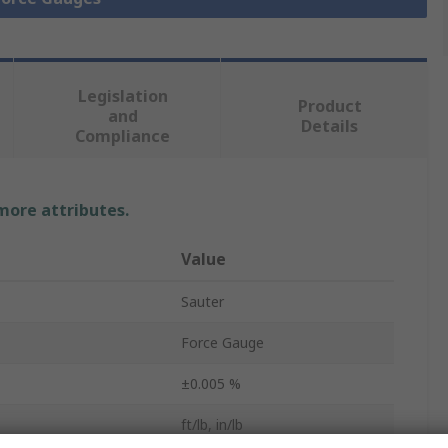
Legislation
Product
and
Details
Compliance
 more attributes.
Value
Sauter
Force Gauge
±0.005 %
ft/lb, in/lb