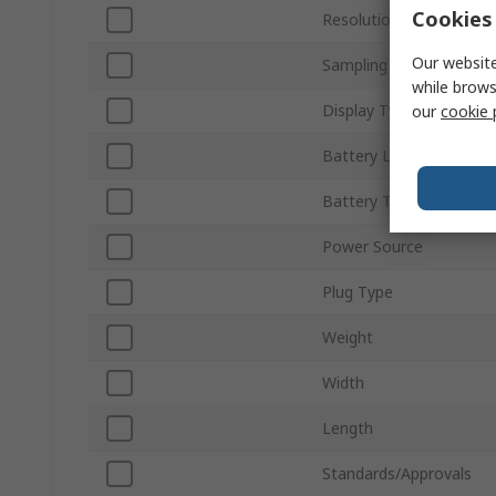
Cookies 
Resolution
Our website
Sampling Rate
while brows
Display Type
our
cookie 
Battery Life
Battery Type
Power Source
Plug Type
Weight
Width
Length
Standards/Approvals