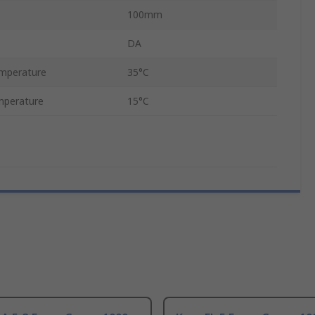
100mm
DA
mperature
35°C
mperature
15°C