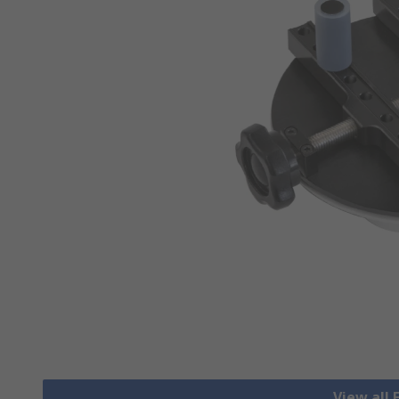
View all