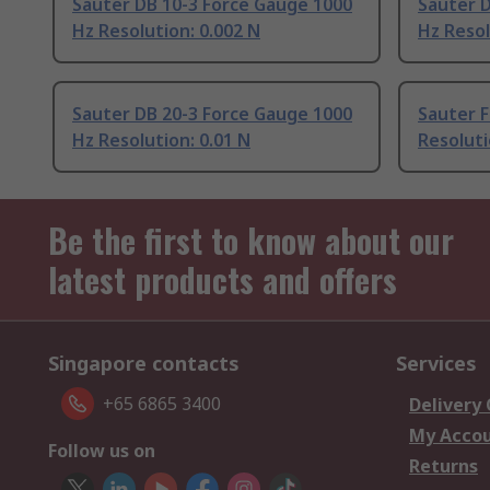
Sauter DB 10-3 Force Gauge 1000
Sauter 
Hz Resolution: 0.002 N
Hz Resol
Sauter DB 20-3 Force Gauge 1000
Sauter F
Hz Resolution: 0.01 N
Resoluti
Be the first to know about our
latest products and offers
Singapore contacts
Services
+65 6865 3400
Delivery
My Acco
Follow us on
Returns