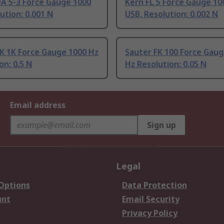
DA 5-3 Force Gauge 1000
Kern FL 5 Force Gauge 10
ution: 0.001 N
USB, Resolution: 0.002 N
K 1K Force Gauge 1000 Hz
Sauter FK 100 Force Gaug
on: 0.5 N
Hz Resolution: 0.05 N
Email address
Sign up
Legal
 Options
Data Protection
unt
Email Security
Privacy Policy