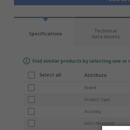
Technical
Specifications
data sheets
Find similar products by selecting one or
Select all
Attribute
Brand
Product Type
Accuracy
Units Measured