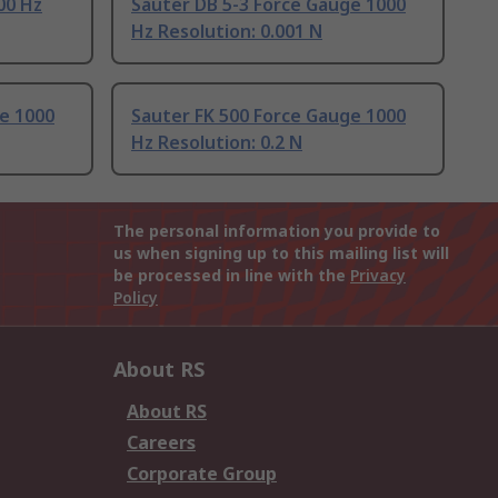
00 Hz
Sauter DB 5-3 Force Gauge 1000
Hz Resolution: 0.001 N
e 1000
Sauter FK 500 Force Gauge 1000
Hz Resolution: 0.2 N
The personal information you provide to
us when signing up to this mailing list will
be processed in line with the
Privacy
Policy
About RS
About RS
Careers
Corporate Group