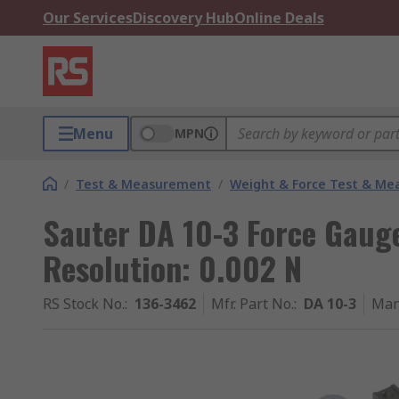
Our Services
Discovery Hub
Online Deals
Menu
MPN
/
Test & Measurement
/
Weight & Force Test & M
Sauter DA 10-3 Force Gaug
Resolution: 0.002 N
RS Stock No.
:
136-3462
Mfr. Part No.
:
DA 10-3
Man