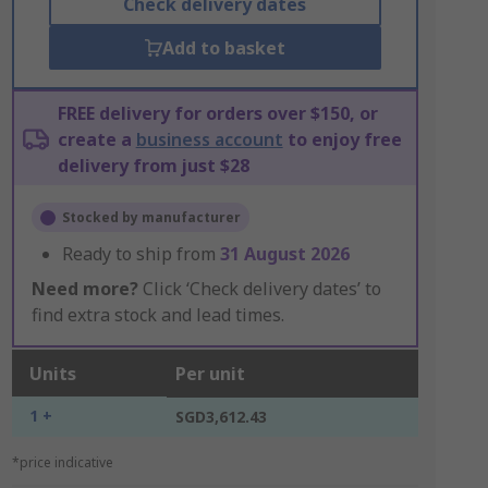
Check delivery dates
Add to basket
FREE delivery for orders over $150, or
create a
business account
to enjoy free
delivery from just $28
Stocked by manufacturer
Ready to ship from
31 August 2026
Need more?
Click ‘Check delivery dates’ to
find extra stock and lead times.
Units
Per unit
1 +
SGD3,612.43
*price indicative