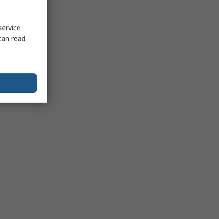
service
can read