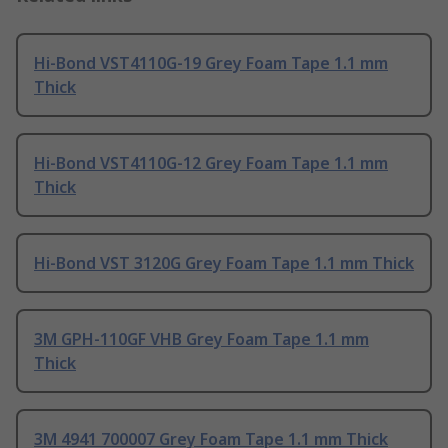
Hi-Bond VST4110G-19 Grey Foam Tape 1.1 mm
Thick
Hi-Bond VST4110G-12 Grey Foam Tape 1.1 mm
Thick
Hi-Bond VST 3120G Grey Foam Tape 1.1 mm Thick
3M GPH-110GF VHB Grey Foam Tape 1.1 mm
Thick
3M 4941 700007 Grey Foam Tape 1.1 mm Thick