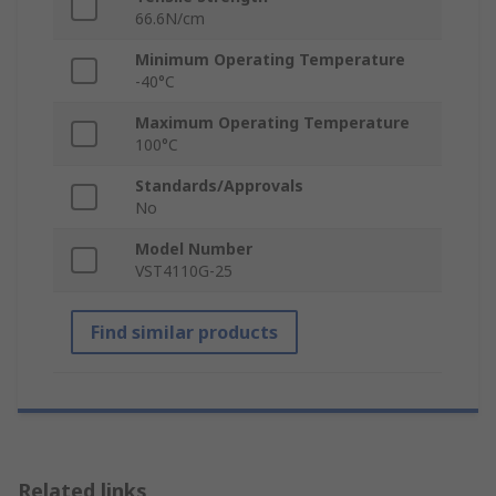
66.6N/cm
Minimum Operating Temperature
-40°C
Maximum Operating Temperature
100°C
Standards/Approvals
No
Model Number
VST4110G-25
Find similar products
Related links