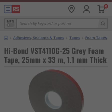
0
MPN
/
Adhesives, Sealants & Tapes
/
Tapes
/
Foam Tapes
Hi-Bond VST4110G-25 Grey Foam
Tape, 25mm x 33 m, 1.1 mm Thick