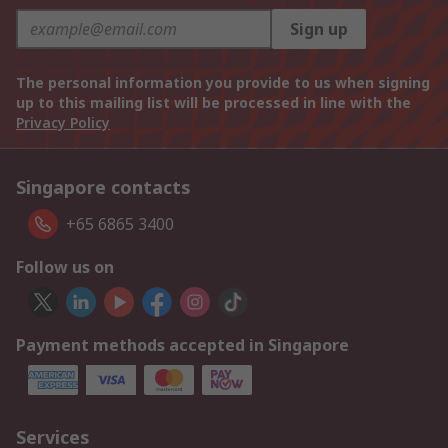
Sign up
The personal information you provide to us when signing
up to this mailing list will be processed in line with the
Privacy Policy
Singapore contacts
+65 6865 3400
Follow us on
Payment methods accepted in Singapore
Services