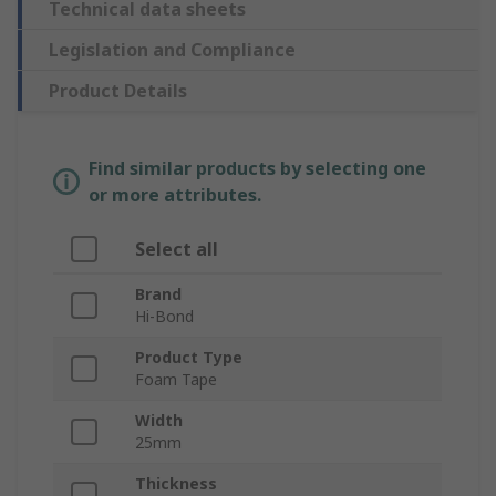
Technical data sheets
Legislation and Compliance
Product Details
Find similar products by selecting one
or more attributes.
Select all
Brand
Hi-Bond
Product Type
Foam Tape
Width
25mm
Thickness