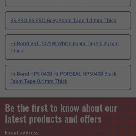
RS PRO RS PRO Grey Foam Tape 1.1 mm Thick
Hi-Bond VST 7025W White Foam Tape 0.25 mm
Thick
Hi-Bond HPS 040B Hi-PORSEAL HPS040B Black
Foam Tape 0.4 mm Thick
Be the first to know about our
latest products and offers
Email address