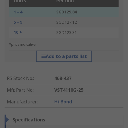
Units
Per unit
1 - 4
SGD129.84
5 - 9
SGD127.12
10 +
SGD123.31
*price indicative
Add to a parts list
RS Stock No.
:
468-437
Mfr. Part No.
:
VST4110G-25
Manufacturer
:
Hi-Bond
Specifications