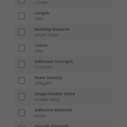
1.1mm
Length
33m
Backing Material
Acrylic Foam
Colour
Grey
Adhesion Strength
15.2N/cm
Foam Density
850kg/m³
Single/Double Sided
Double Sided
Adhesive Material
Acrylic
Tensile Strength