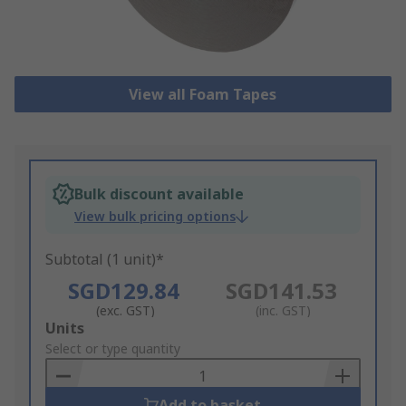
View all Foam Tapes
Bulk discount available
View bulk pricing options
Subtotal (1 unit)*
SGD129.84
SGD141.53
(exc. GST)
(inc. GST)
Add
Units
to
Select or type quantity
Basket
Add to basket