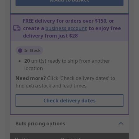
FREE delivery for orders over $150, or
create a
business account
to enjoy free
delivery from just $28
In Stock
20
unit(s) ready to ship from another
location
Need more?
Click ‘Check delivery dates’ to
find extra stock and lead times.
Check delivery dates
Bulk pricing options