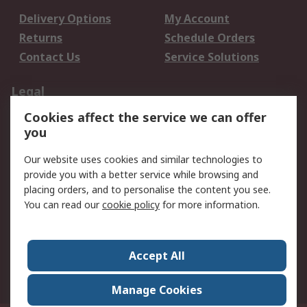
Delivery Options
My Account
Returns
Schedule Orders
Contact Us
Service Solutions
Legal
Cookies affect the service we can offer
Data Protection
Email Security
you
Privacy Policy
Website Terms
Terms and Conditions
Our website uses cookies and similar technologies to
of Sale
provide you with a better service while browsing and
placing orders, and to personalise the content you see.
You can read our
cookie policy
for more information.
About RS
About RS
Careers
Corporate Group
Press Centre
Accept All
World Wide
Manage Cookies