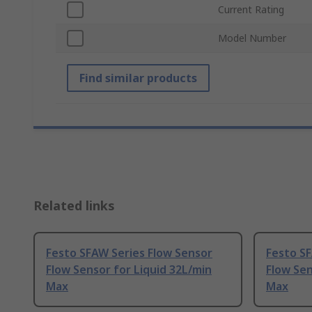
Current Rating
Model Number
Find similar products
Related links
Festo SFAW Series Flow Sensor
Festo SF
Flow Sensor for Liquid 32L/min
Flow Sen
Max
Max