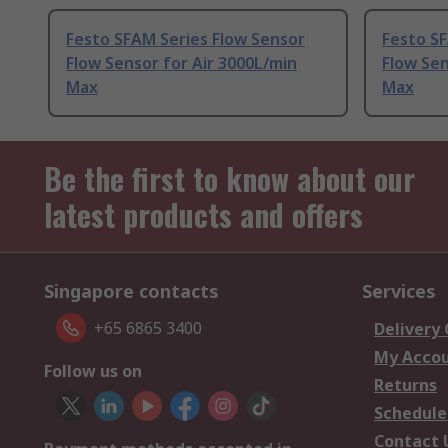
Festo SFAM Series Flow Sensor
Festo SF
Flow Sensor for Air 3000L/min
Flow Sen
Max
Max
Be the first to know about our
latest products and offers
Singapore contacts
Services
+65 6865 3400
Delivery
My Acco
Follow us on
Returns
Schedule
Contact 