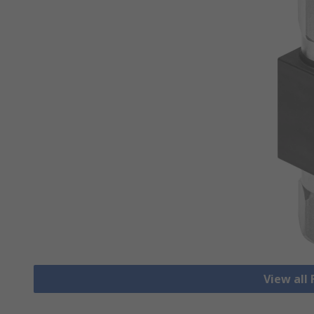
View all