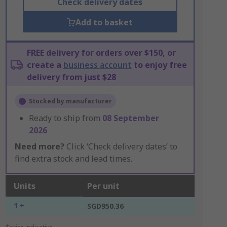
Check delivery dates
Add to basket
FREE delivery for orders over $150, or
create a
business account
to enjoy free
delivery from just $28
Stocked by manufacturer
Ready to ship from
08 September
2026
Need more?
Click ‘Check delivery dates’ to
find extra stock and lead times.
Units
Per unit
1 +
SGD950.36