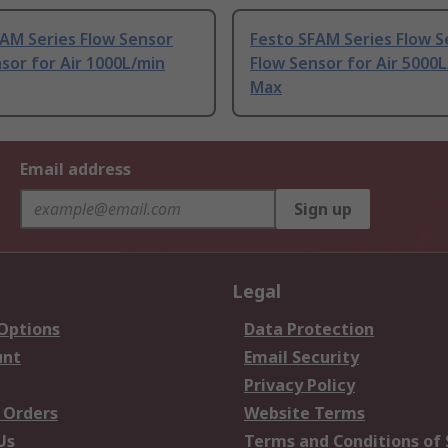
AM Series Flow Sensor
Festo SFAM Series Flow S
sor for Air 1000L/min
Flow Sensor for Air 5000
Max
Email address
Sign up
Legal
 Options
Data Protection
unt
Email Security
Privacy Policy
 Orders
Website Terms
Us
Terms and Conditions of 