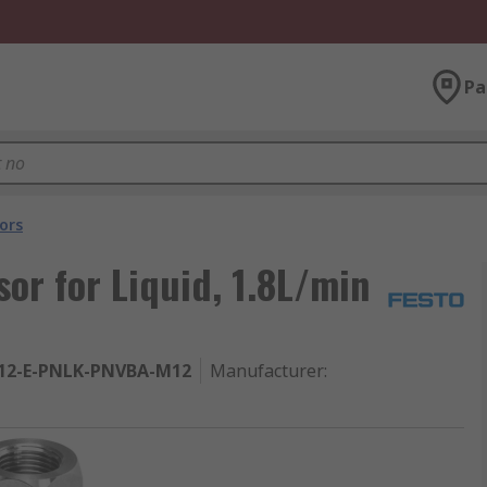
Pa
ors
or for Liquid, 1.8L/min
12-E-PNLK-PNVBA-M12
Manufacturer
: