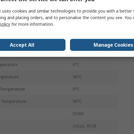
32L/min
 uses cookies and similar technologies to provide you with a better 
Plug
ing and placing orders, and to personalise the content you see. You 
policy
for more information.
174psi
tage
10V
Accept All
Manage Cookies
IP65
perature
0°C
perature
90°C
 Temperature
0°C
 Temperature
50°C
SFAW
cULus, RCM