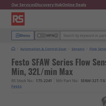
Our Services
Discovery Hub
Online Deals
Menu
MPN
/
Automation & Control Gear
/
Sensors
/
Flow Sens
Festo SFAW Series Flow Sens
Min, 32L/min Max
RS Stock No.
:
175-2241
Mfr. Part No.
:
SFAW-32T-TG
Festo