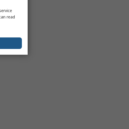
service
can read