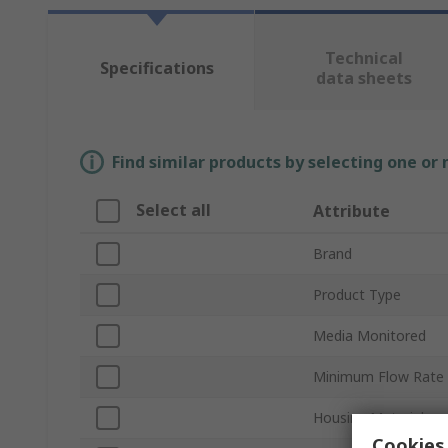
Technical
Specifications
data sheets
Find similar products by selecting one or
Select all
Attribute
Brand
Product Type
Media Monitored
Minimum Flow Rate
Housing Material
Cookies 