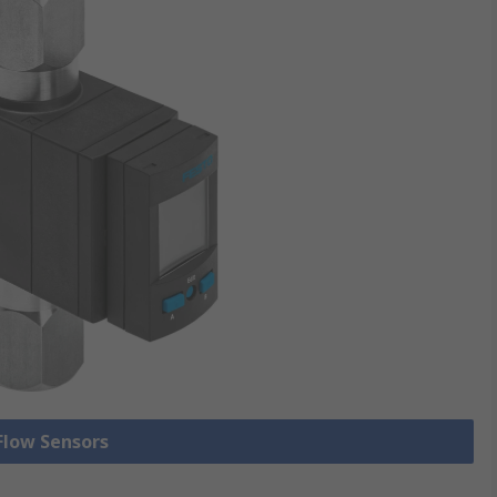
 Flow Sensors