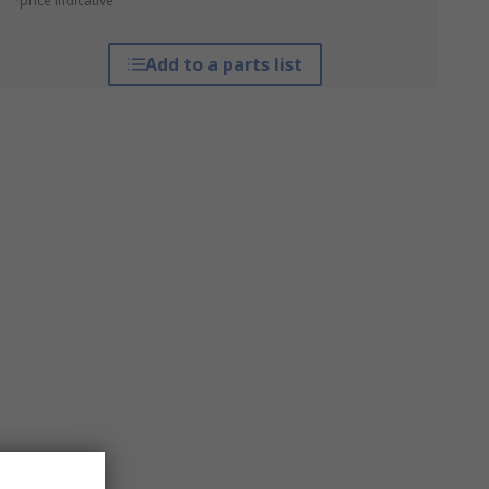
*price indicative
Add to a parts list