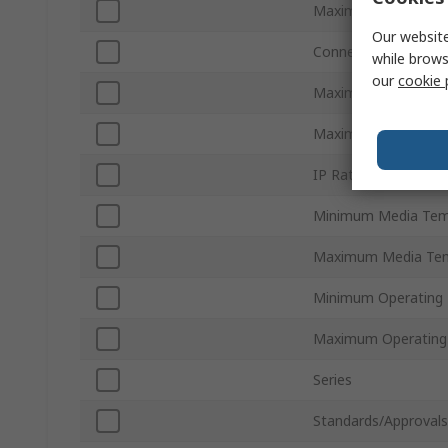
Maximum Flow Rate
Our website
Connection Type
while brows
our
cookie 
Maximum Pressure
Maximum Supply Vol
IP Rating
Minimum Media Tem
Maximum Media Tem
Minimum Operating
Maximum Operating
Series
Standards/Approvals