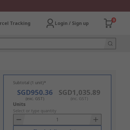
0
rcel Tracking
Login / Sign up
Subtotal (1 unit)*
SGD950.36
SGD1,035.89
(exc. GST)
(inc. GST)
Add
Units
to
Select or type quantity
Basket