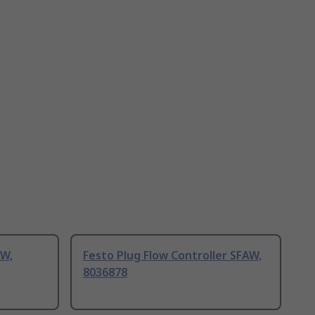
AW,
Festo Plug Flow Controller SFAW,
8036878