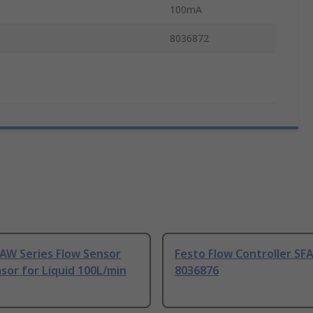
100mA
8036872
AW Series Flow Sensor
Festo Flow Controller SF
sor for Liquid 100L/min
8036876