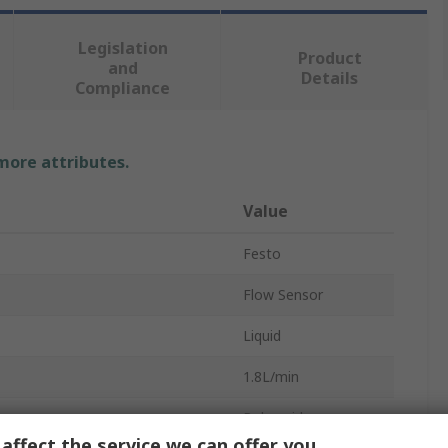
Legislation
Product
and
Details
Compliance
 more attributes.
Value
Festo
Flow Sensor
Liquid
1.8L/min
Polyamide
affect the service we can offer you