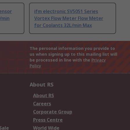
ensor
ifm electronic SV5051 Series
L/min
Vortex Flow Meter Flow Meter
for Coolants 32L/min Max
The personal information you provide to
us when signing up to this mailing list will
be processed in line with the
Privacy
Policy
About RS
About RS
Careers
Corporate Group
Press Centre
Sale
World Wide