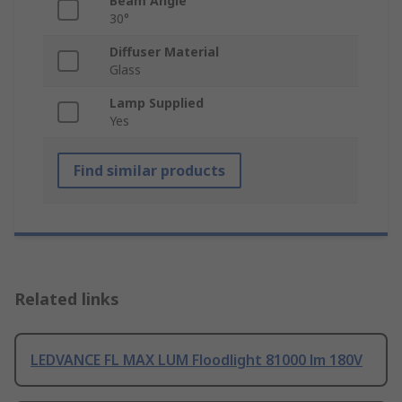
Beam Angle
30°
Diffuser Material
Glass
Lamp Supplied
Yes
Find similar products
Related links
LEDVANCE FL MAX LUM Floodlight 81000 lm 180V