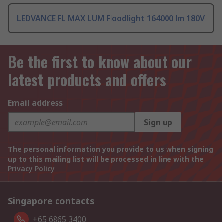
LEDVANCE FL MAX LUM Floodlight 164000 lm 180V
Be the first to know about our
latest products and offers
Email address
Sign up
The personal information you provide to us when signing
up to this mailing list will be processed in line with the
Privacy Policy
Singapore contacts
+65 6865 3400