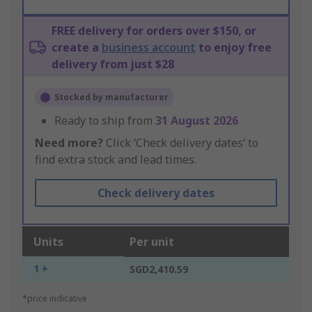
FREE delivery for orders over $150, or
create a
business account
to enjoy free
delivery from just $28
Stocked by manufacturer
Ready to ship from
31 August 2026
Need more?
Click ‘Check delivery dates’ to
find extra stock and lead times.
Check delivery dates
Units
Per unit
1 +
SGD2,410.59
*price indicative