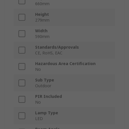
660mm
Height
279mm
Width
590mm
Standards/Approvals
CE, RoHS, EAC
Hazardous Area Certification
No
Sub Type
Outdoor
PIR Included
No
Lamp Type
LED