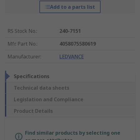
Add to a parts list
RS Stock No.
:
240-7151
Mfr. Part No.
:
4058075580619
Manufacturer
:
LEDVANCE
Specifications
Technical data sheets
Legislation and Compliance
Product Details
Find similar products by selecting one