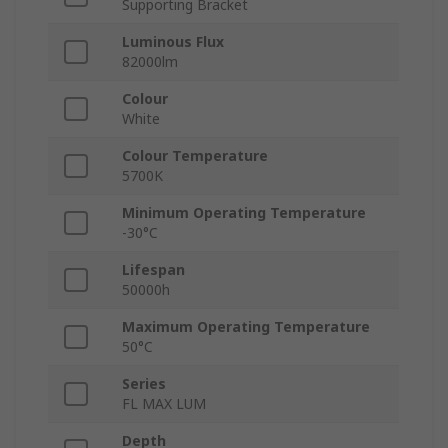
Supporting Bracket
Luminous Flux
82000lm
Colour
White
Colour Temperature
5700K
Minimum Operating Temperature
-30°C
Lifespan
50000h
Maximum Operating Temperature
50°C
Series
FL MAX LUM
Depth