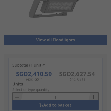
View all Floodlights
Subtotal (1 unit)*
SGD2,410.59
SGD2,627.54
(exc. GST)
(inc. GST)
Add
Units
to
Select or type quantity
Basket
Add to basket