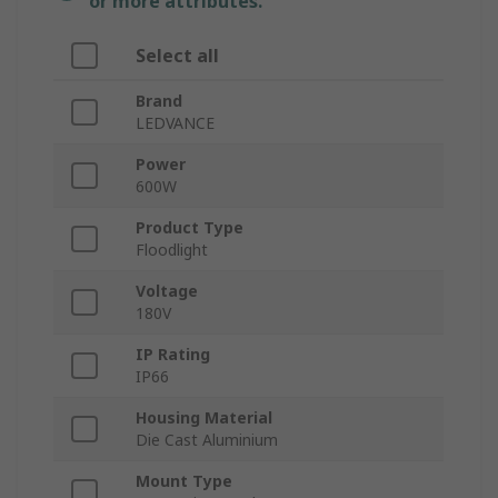
or more attributes.
Select all
Brand
LEDVANCE
Power
600W
Product Type
Floodlight
Voltage
180V
IP Rating
IP66
Housing Material
Die Cast Aluminium
Mount Type