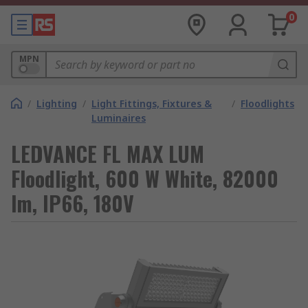
0
MPN
/
Lighting
/
Light Fittings, Fixtures &
/
Floodlights
Luminaires
LEDVANCE FL MAX LUM
Floodlight, 600 W White, 82000
lm, IP66, 180V