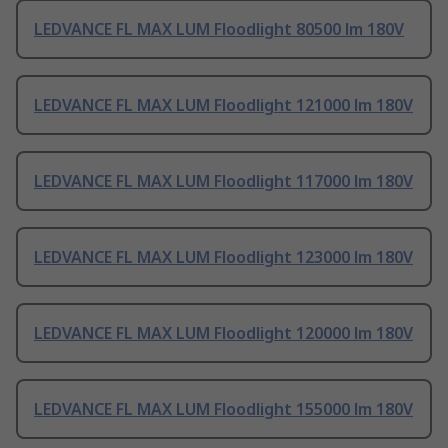
LEDVANCE FL MAX LUM Floodlight 80500 lm 180V
LEDVANCE FL MAX LUM Floodlight 121000 lm 180V
LEDVANCE FL MAX LUM Floodlight 117000 lm 180V
LEDVANCE FL MAX LUM Floodlight 123000 lm 180V
LEDVANCE FL MAX LUM Floodlight 120000 lm 180V
LEDVANCE FL MAX LUM Floodlight 155000 lm 180V