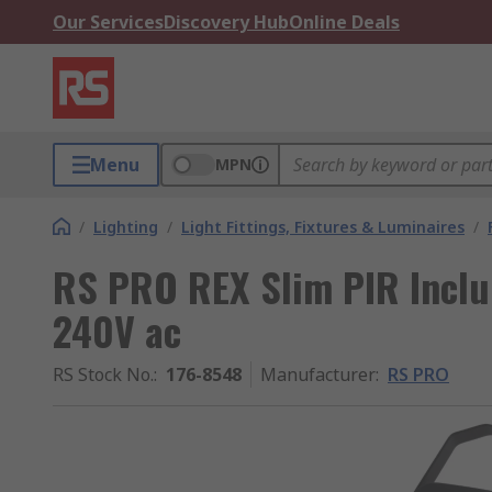
Our Services
Discovery Hub
Online Deals
Menu
MPN
/
Lighting
/
Light Fittings, Fixtures & Luminaires
/
RS PRO REX Slim PIR Includ
240V ac
RS Stock No.
:
176-8548
Manufacturer
:
RS PRO