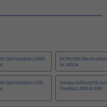
EX Slim Floodlight 33000
RS PRO REX Slim Floodlig
ac
lm 240V ac
EX Slim Floodlight 6100
Sylvania SylFlood PIR Inc
ac
Floodlight 2000 lm 240V