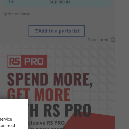
1 +
SGD180.87
*price indicative
Add to a parts list
Sponsored
service
can read