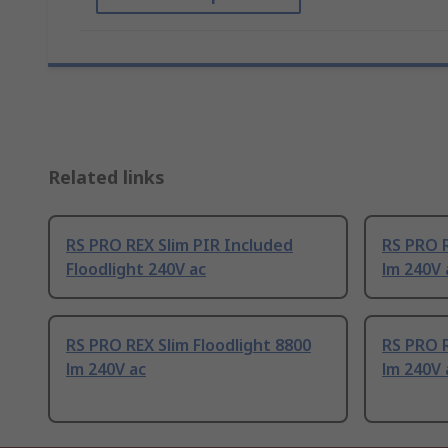
Related links
RS PRO REX Slim PIR Included
RS PRO R
Floodlight 240V ac
lm 240V 
RS PRO REX Slim Floodlight 8800
RS PRO R
lm 240V ac
lm 240V 