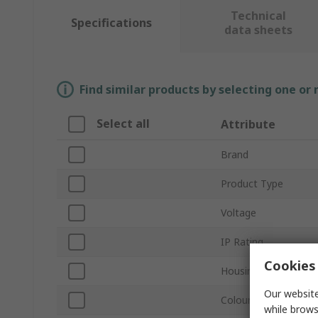
Technical
Specifications
data sheets
Find similar products by selecting one or
Select all
Attribute
Brand
Product Type
Voltage
IP Rating
Cookies 
Housing Material
Our website
Colour Temperature
while brows