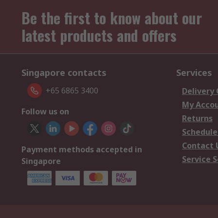
Be the first to know about our
latest products and offers
Singapore contacts
Services
+65 6865 3400
Delivery
My Acco
Follow us on
Returns
Schedule
Contact 
Payment methods accepted in
Service S
Singapore