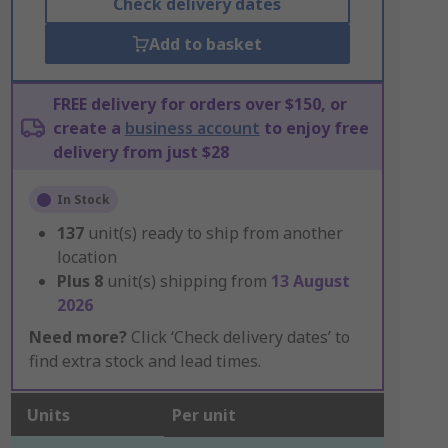
Check delivery dates
Add to basket
FREE delivery for orders over $150, or
create a
business account
to enjoy free
delivery from just $28
In Stock
137
unit(s) ready to ship from another
location
Plus
8
unit(s) shipping from
13 August
2026
Need more?
Click ‘Check delivery dates’ to
find extra stock and lead times.
Units
Per unit