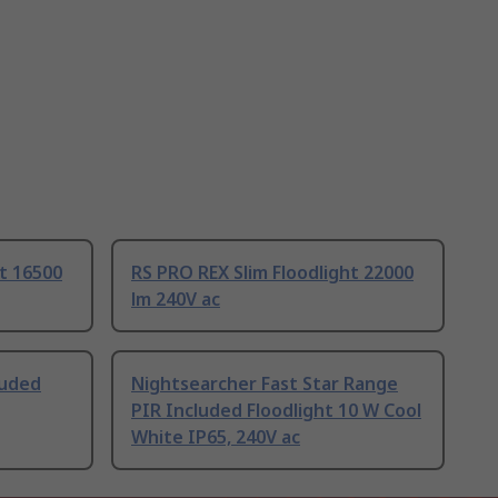
ht 16500
RS PRO REX Slim Floodlight 22000
lm 240V ac
luded
Nightsearcher Fast Star Range
PIR Included Floodlight 10 W Cool
White IP65, 240V ac