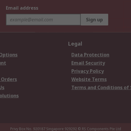
Email address
Sign up
Legal
 Options
Data Protection
unt
Email Security
Privacy Policy
 Orders
Website Terms
Us
Terms and Conditions of 
olutions
Privy Box No. 920187 Singapore 929292
© RS Components Pte Ltd