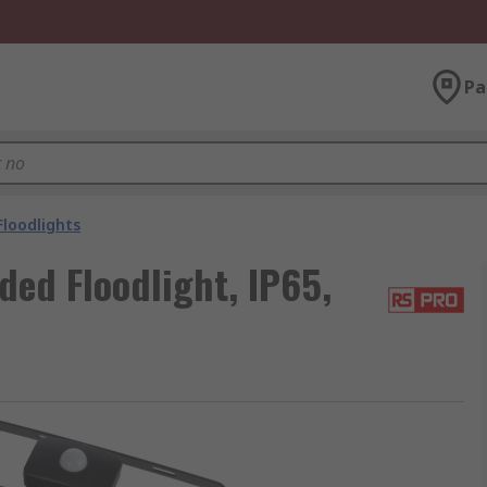
Pa
Floodlights
ed Floodlight, IP65,