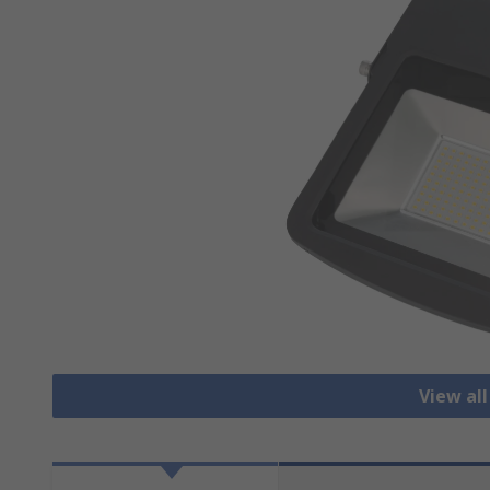
View all