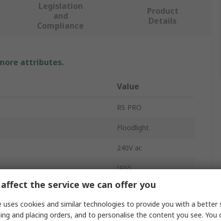
Legislation
Product
and
Details
Compliance
 more attributes.
Value
RS PRO
Floodlight
240V ac
IP65
affect the service we can offer you
Aluminium
 uses cookies and similar technologies to provide you with a better 
4000K
ing and placing orders, and to personalise the content you see. You 