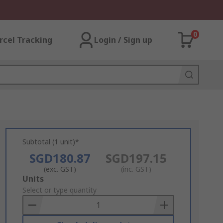
0
rcel Tracking
Login / Sign up
Subtotal (1 unit)*
SGD180.87
SGD197.15
(exc. GST)
(inc. GST)
Add
Units
to
Select or type quantity
Basket