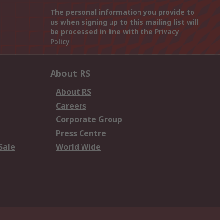
The personal information you provide to
us when signing up to this mailing list will
be processed in line with the
Privacy
Policy
About RS
About RS
Careers
Corporate Group
Press Centre
Sale
World Wide