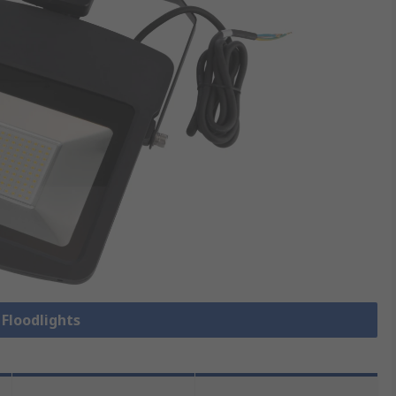
 Floodlights