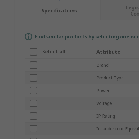
Legis
Specifications
Co
Find similar products by selecting one or
Select all
Attribute
Brand
Product Type
Power
Voltage
IP Rating
Incandescent Equiva