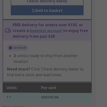
Check delivery dates
Add to basket
FREE delivery for orders over $150, or
create a
business account
to enjoy free
delivery from just $28
In Stock
2
unit(s) ready to ship from another
location
Need more?
Click ‘Check delivery dates’ to
find extra stock and lead times.
Units
Per unit
1 +
SGD102.06