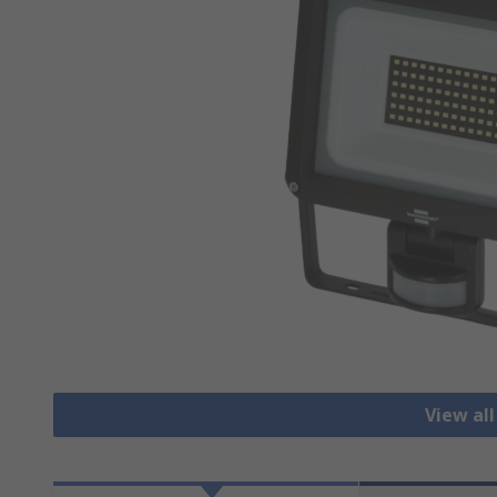
View all