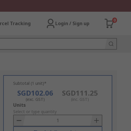
0
rcel Tracking
Login / Sign up
Subtotal (1 unit)*
SGD102.06
SGD111.25
(exc. GST)
(inc. GST)
Add
Units
to
Select or type quantity
Basket