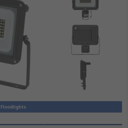
 Floodlights