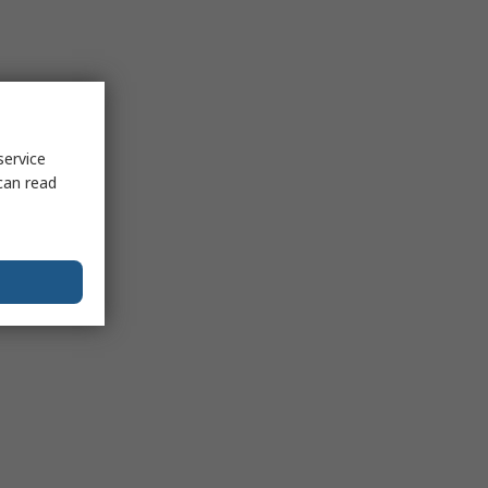
service
can read