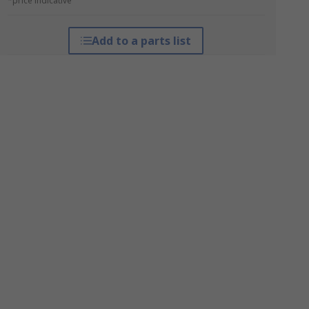
*price indicative
Add to a parts list