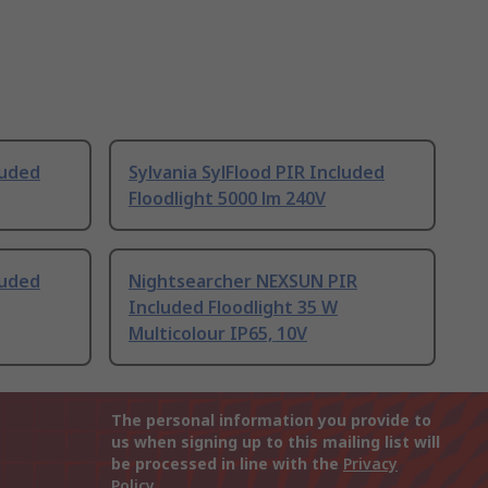
luded
Sylvania SylFlood PIR Included
Floodlight 5000 lm 240V
luded
Nightsearcher NEXSUN PIR
Included Floodlight 35 W
Multicolour IP65, 10V
The personal information you provide to
us when signing up to this mailing list will
be processed in line with the
Privacy
Policy