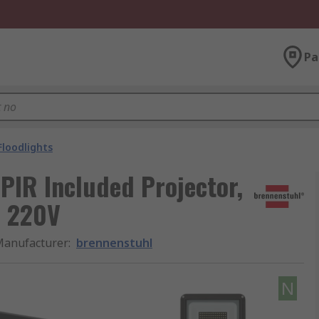
Pa
Floodlights
PIR Included Projector,
, 220V
anufacturer
:
brennenstuhl
N