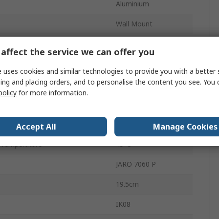
Aluminium
Wall Mount
Black
affect the service we can offer you
5800lm
 uses cookies and similar technologies to provide you with a better 
ing and placing orders, and to personalise the content you see. You 
6500K
policy
for more information.
30000h
Temperature
-20°C
Accept All
Manage Cookies
 Temperature
45°C
JARO 7060 P
19.5cm
IK08