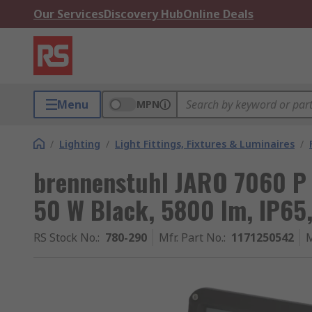
Our Services
Discovery Hub
Online Deals
Menu
MPN
/
Lighting
/
Light Fittings, Fixtures & Luminaires
/
brennenstuhl JARO 7060 P 
50 W Black, 5800 lm, IP65
RS Stock No.
:
780-290
Mfr. Part No.
:
1171250542
M