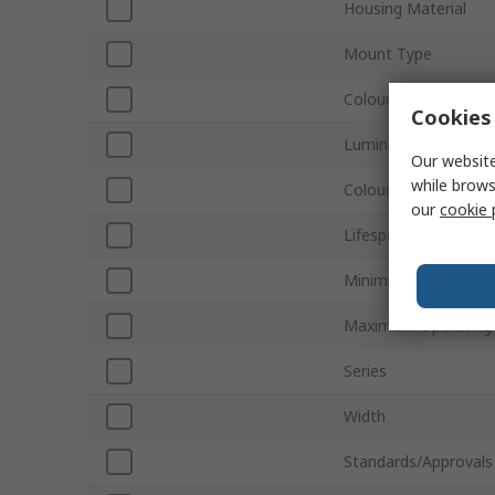
Housing Material
Mount Type
Colour
Cookies 
Luminous Flux
Our website
while brows
Colour Temperature
our
cookie 
Lifespan
Minimum Operating 
Maximum Operating
Series
Width
Standards/Approvals