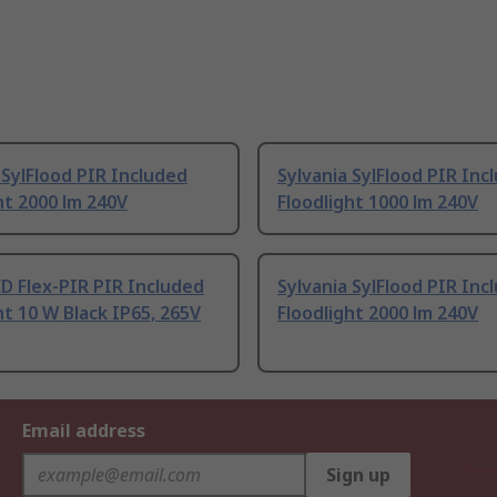
 SylFlood PIR Included
Sylvania SylFlood PIR Inc
ht 2000 lm 240V
Floodlight 1000 lm 240V
D Flex-PIR PIR Included
Sylvania SylFlood PIR Inc
ht 10 W Black IP65, 265V
Floodlight 2000 lm 240V
Email address
Sign up