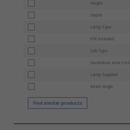
Height
Depth
Lamp Type
PIR Included
Sub Type
Hazardous Area Certi
Lamp Supplied
Beam Angle
Find similar products