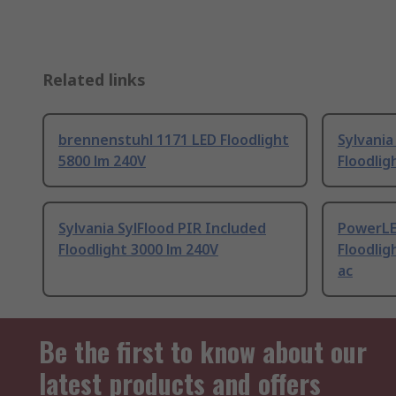
Related links
brennenstuhl 1171 LED Floodlight
Sylvania
5800 lm 240V
Floodlig
Sylvania SylFlood PIR Included
PowerLE
Floodlight 3000 lm 240V
Floodlig
ac
Be the first to know about our
latest products and offers