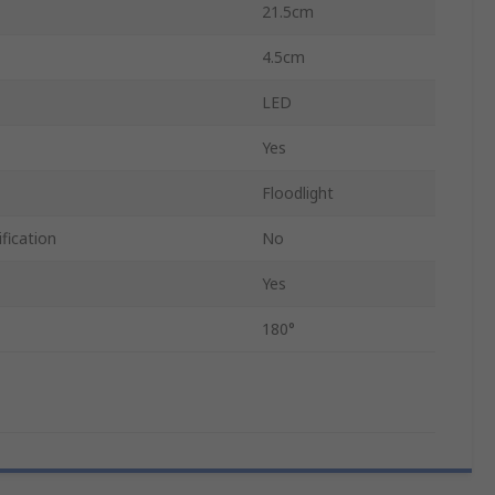
21.5cm
4.5cm
LED
Yes
Floodlight
fication
No
Yes
180°