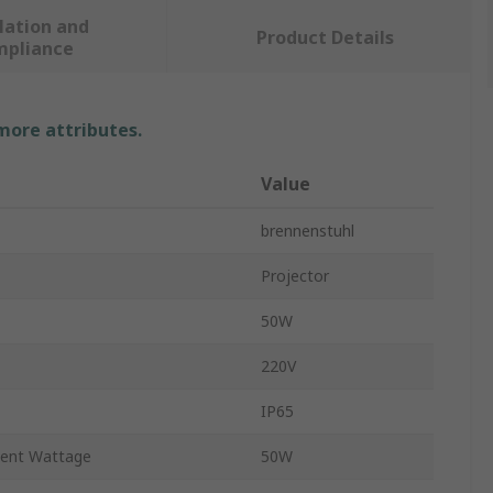
lation and
Product Details
mpliance
 more attributes.
Value
brennenstuhl
Projector
50W
220V
IP65
lent Wattage
50W