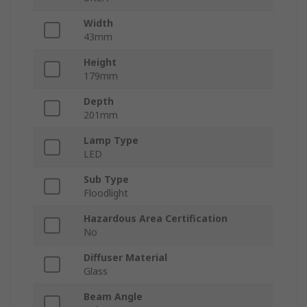
Width
43mm
Height
179mm
Depth
201mm
Lamp Type
LED
Sub Type
Floodlight
Hazardous Area Certification
No
Diffuser Material
Glass
Beam Angle