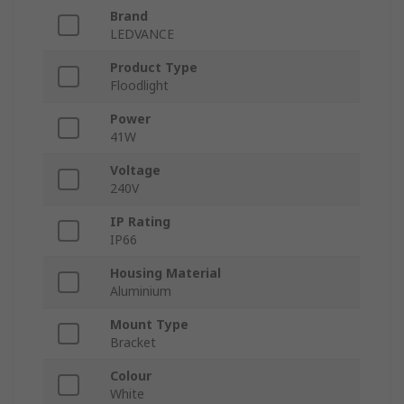
Brand
LEDVANCE
Product Type
Floodlight
Power
41W
Voltage
240V
IP Rating
IP66
Housing Material
Aluminium
Mount Type
Bracket
Colour
White