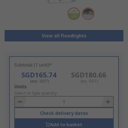
View all Floodlights
Subtotal (1 unit)*
SGD165.74
SGD180.66
(exc. GST)
(inc. GST)
Add
Units
to
Select or type quantity
Basket
Check delivery dates
Add to basket