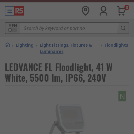
0
MPN
/
Lighting
/
Light Fittings, Fixtures &
/
Floodlights
Luminaires
LEDVANCE FL Floodlight, 41 W
White, 5500 lm, IP66, 240V
N