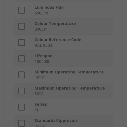
Luminous Flux
5500lm
Colour Temperature
3000K
Colour Reference Code
RAL 9003
Lifespan
100000h
Minimum Operating Temperature
-30°C
Maximum Operating Temperature
50°C
Series
FL
Standards/Approvals
UKCA