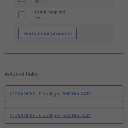
30°
Lamp Supplied
Yes
Find similar products
Related links
LEDVANCE FL Floodlight 6000 lm 240V
LEDVANCE FL Floodlight 5500 lm 240V