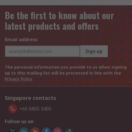
Be the first to know about our
latest products and offers
Email address
Sign up
The personal information you provide to us when signing
up to this mailing list will be processed in line with the
Privacy Policy
Singapore contacts
+65 6865 3400
Follow us on