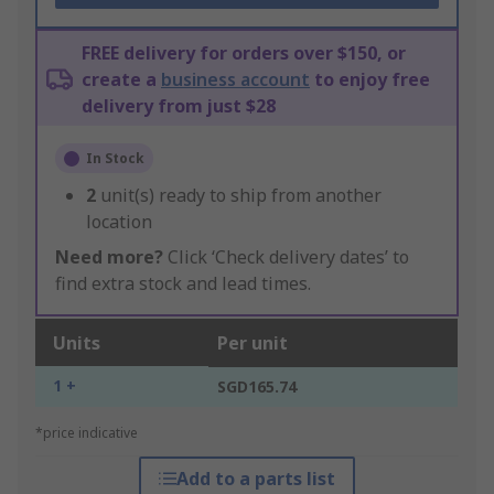
FREE delivery for orders over $150, or
create a
business account
to enjoy free
delivery from just $28
In Stock
2
unit(s) ready to ship from another
location
Need more?
Click ‘Check delivery dates’ to
find extra stock and lead times.
Units
Per unit
1 +
SGD165.74
*price indicative
Add to a parts list