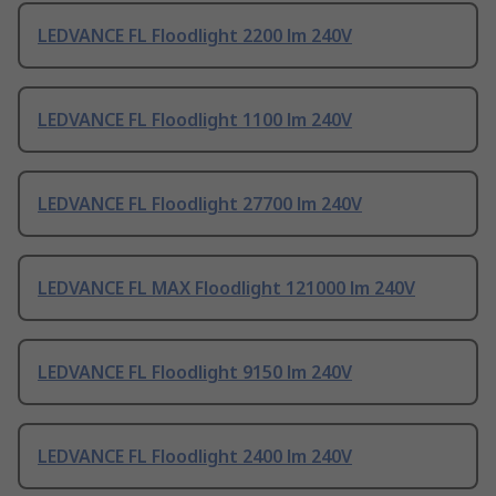
LEDVANCE FL Floodlight 2200 lm 240V
LEDVANCE FL Floodlight 1100 lm 240V
LEDVANCE FL Floodlight 27700 lm 240V
LEDVANCE FL MAX Floodlight 121000 lm 240V
LEDVANCE FL Floodlight 9150 lm 240V
LEDVANCE FL Floodlight 2400 lm 240V