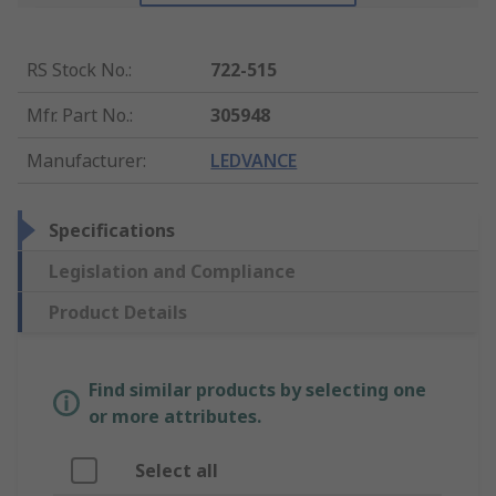
RS Stock No.
:
722-515
Mfr. Part No.
:
305948
Manufacturer
:
LEDVANCE
Specifications
Legislation and Compliance
Product Details
Find similar products by selecting one
or more attributes.
Select all