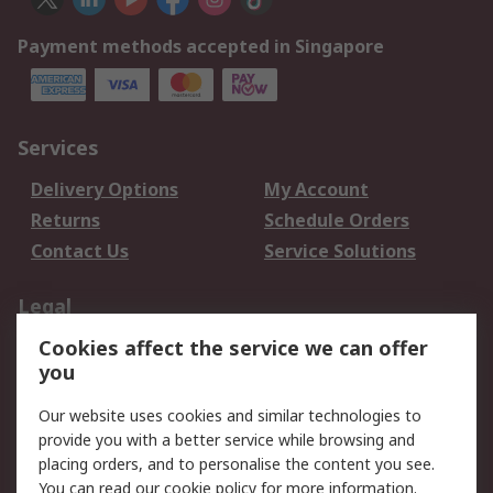
Payment methods accepted in Singapore
Services
Delivery Options
My Account
Returns
Schedule Orders
Contact Us
Service Solutions
Legal
Cookies affect the service we can offer
Data Protection
Email Security
you
Privacy Policy
Website Terms
Terms and Conditions
Our website uses cookies and similar technologies to
of Sale
provide you with a better service while browsing and
placing orders, and to personalise the content you see.
You can read our
cookie policy
for more information.
About RS