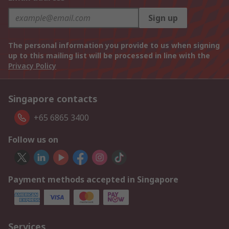
Sign up
The personal information you provide to us when signing
up to this mailing list will be processed in line with the
Privacy Policy
Singapore contacts
+65 6865 3400
Follow us on
Payment methods accepted in Singapore
Services