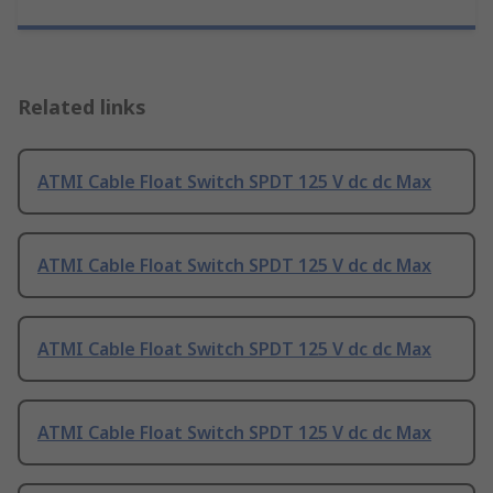
Related links
ATMI Cable Float Switch SPDT 125 V dc dc Max
ATMI Cable Float Switch SPDT 125 V dc dc Max
ATMI Cable Float Switch SPDT 125 V dc dc Max
ATMI Cable Float Switch SPDT 125 V dc dc Max