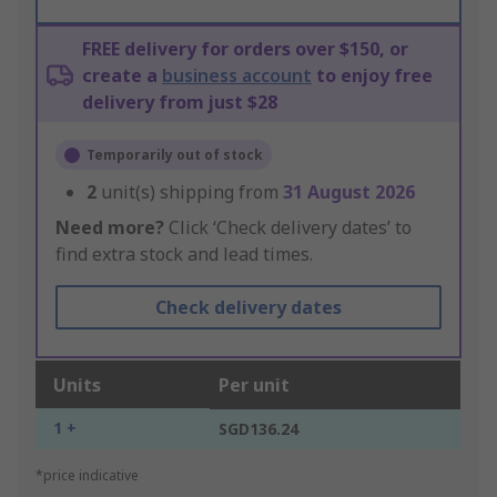
FREE delivery for orders over $150, or
create a
business account
to enjoy free
delivery from just $28
Temporarily out of stock
2
unit(s) shipping from
31 August 2026
Need more?
Click ‘Check delivery dates’ to
find extra stock and lead times.
Check delivery dates
Units
Per unit
1 +
SGD136.24
*price indicative