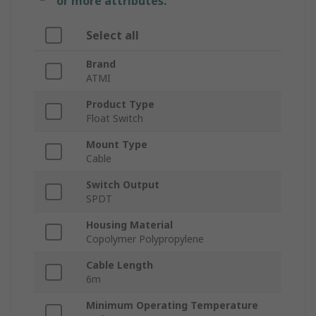
or more attributes.
Select all
Brand
ATMI
Product Type
Float Switch
Mount Type
Cable
Switch Output
SPDT
Housing Material
Copolymer Polypropylene
Cable Length
6m
Minimum Operating Temperature