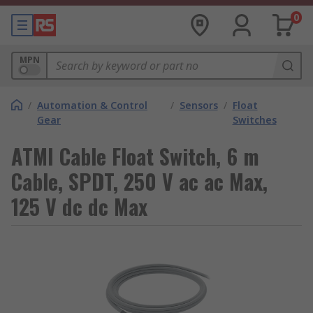
0
MPN
/
Automation & Control
/
Sensors
/
Float
Gear
Switches
ATMI Cable Float Switch, 6 m
Cable, SPDT, 250 V ac ac Max,
125 V dc dc Max