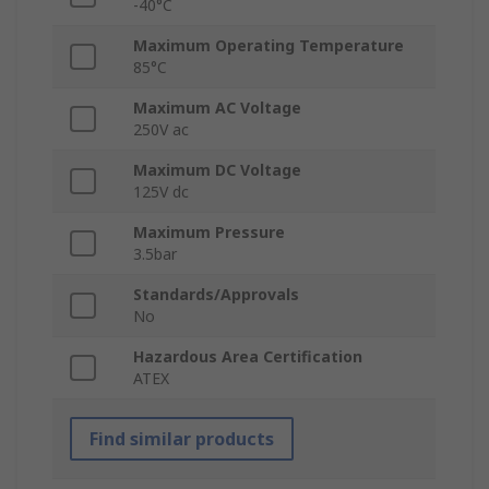
-40°C
Maximum Operating Temperature
85°C
Maximum AC Voltage
250V ac
Maximum DC Voltage
125V dc
Maximum Pressure
3.5bar
Standards/Approvals
No
Hazardous Area Certification
ATEX
Find similar products