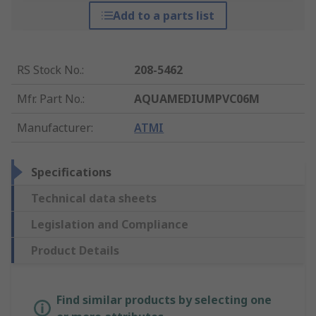
Add to a parts list
RS Stock No.
:
208-5462
Mfr. Part No.
:
AQUAMEDIUMPVC06M
Manufacturer
:
ATMI
Specifications
Technical data sheets
Legislation and Compliance
Product Details
Find similar products by selecting one