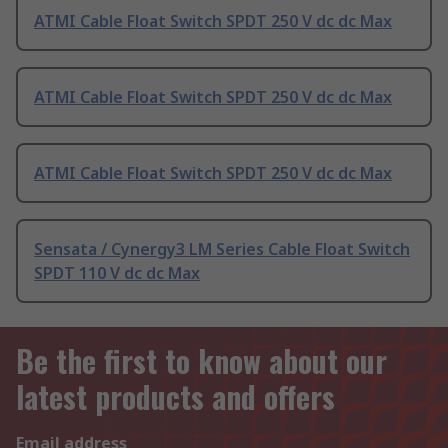
ATMI Cable Float Switch SPDT 250 V dc dc Max
ATMI Cable Float Switch SPDT 250 V dc dc Max
ATMI Cable Float Switch SPDT 250 V dc dc Max
Sensata / Cynergy3 LM Series Cable Float Switch
SPDT 110 V dc dc Max
Be the first to know about our
latest products and offers
Email address