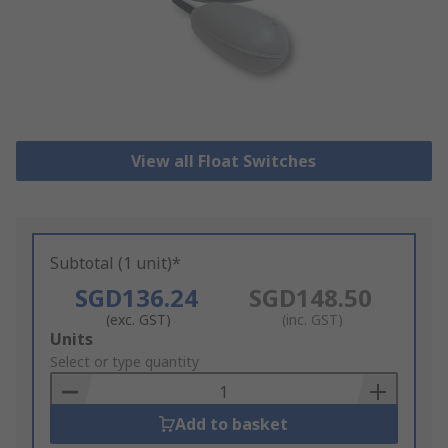
View all Float Switches
Subtotal (1 unit)*
SGD136.24
SGD148.50
(exc. GST)
(inc. GST)
Add
Units
to
Select or type quantity
Basket
Add to basket