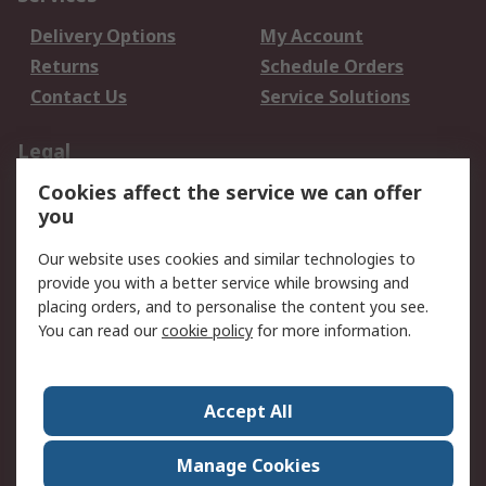
Delivery Options
My Account
Returns
Schedule Orders
Contact Us
Service Solutions
Legal
Cookies affect the service we can offer
Data Protection
Email Security
you
Privacy Policy
Website Terms
Terms and Conditions
Our website uses cookies and similar technologies to
of Sale
provide you with a better service while browsing and
placing orders, and to personalise the content you see.
You can read our
cookie policy
for more information.
About RS
About RS
Careers
Corporate Group
Press Centre
Accept All
World Wide
Manage Cookies