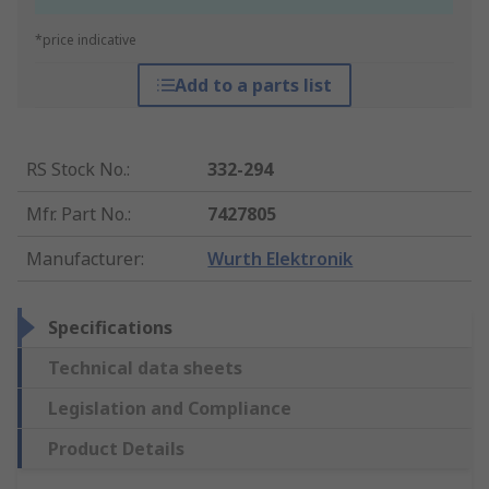
*price indicative
Add to a parts list
RS Stock No.
:
332-294
Mfr. Part No.
:
7427805
Manufacturer
:
Wurth Elektronik
Specifications
Technical data sheets
Legislation and Compliance
Product Details