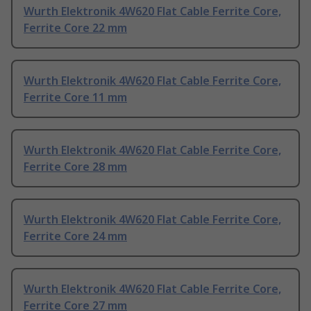
Wurth Elektronik 4W620 Flat Cable Ferrite Core,
Ferrite Core 22 mm
Wurth Elektronik 4W620 Flat Cable Ferrite Core,
Ferrite Core 11 mm
Wurth Elektronik 4W620 Flat Cable Ferrite Core,
Ferrite Core 28 mm
Wurth Elektronik 4W620 Flat Cable Ferrite Core,
Ferrite Core 24 mm
Wurth Elektronik 4W620 Flat Cable Ferrite Core,
Ferrite Core 27 mm