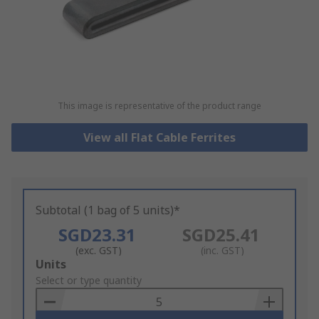
This image is representative of the product range
View all Flat Cable Ferrites
Subtotal (1 bag of 5 units)*
SGD23.31
SGD25.41
(exc. GST)
(inc. GST)
Add
Units
to
Select or type quantity
Basket