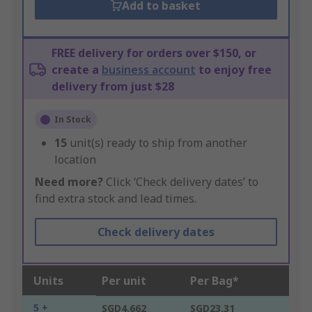
Add to basket
FREE delivery for orders over $150, or
create a
business account
to enjoy free
delivery from just $28
In Stock
15
unit(s) ready to ship from another
location
Need more?
Click ‘Check delivery dates’ to
find extra stock and lead times.
Check delivery dates
Units
Per unit
Per Bag*
5 +
SGD4.662
SGD23.31