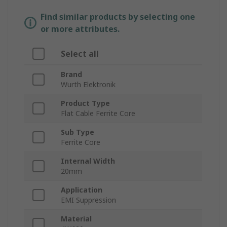
Find similar products by selecting one
or more attributes.
Select all
Brand
Wurth Elektronik
Product Type
Flat Cable Ferrite Core
Sub Type
Ferrite Core
Internal Width
20mm
Application
EMI Suppression
Material