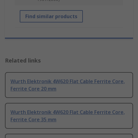
Find similar products
Related links
Wurth Elektronik 4W620 Flat Cable Ferrite Core,
Ferrite Core 20 mm
Wurth Elektronik 4W620 Flat Cable Ferrite Core,
Ferrite Core 35 mm