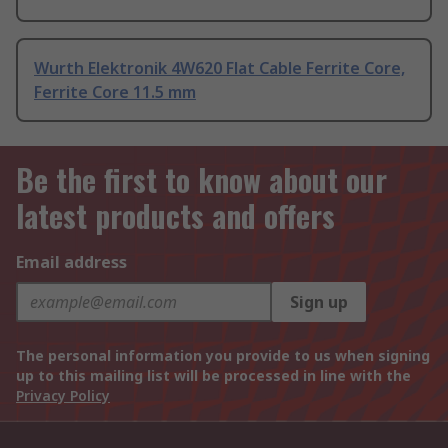
Wurth Elektronik 4W620 Flat Cable Ferrite Core,
Ferrite Core 11.5 mm
Be the first to know about our
latest products and offers
Email address
Sign up
The personal information you provide to us when signing
up to this mailing list will be processed in line with the
Privacy Policy