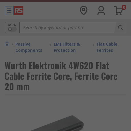
0
MPN
/
Passive
/
EMI Filters &
/
Flat Cable
Components
Protection
Ferrites
Wurth Elektronik 4W620 Flat
Cable Ferrite Core, Ferrite Core
20 mm