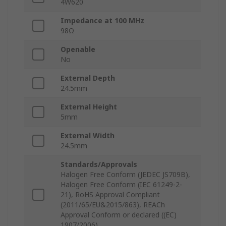
4W620
Impedance at 100 MHz
98Ω
Openable
No
External Depth
24.5mm
External Height
5mm
External Width
24.5mm
Standards/Approvals
Halogen Free Conform (JEDEC JS709B),
Halogen Free Conform (IEC 61249-2-
21), RoHS Approval Compliant
(2011/65/EU&2015/863), REACh
Approval Conform or declared ((EC)
1907/2006)