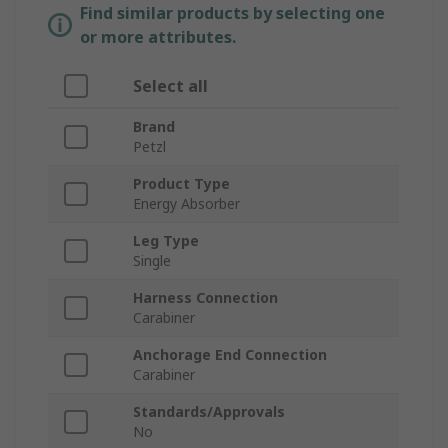
Find similar products by selecting one
or more attributes.
Select all
Brand
Petzl
Product Type
Energy Absorber
Leg Type
Single
Harness Connection
Carabiner
Anchorage End Connection
Carabiner
Standards/Approvals
No