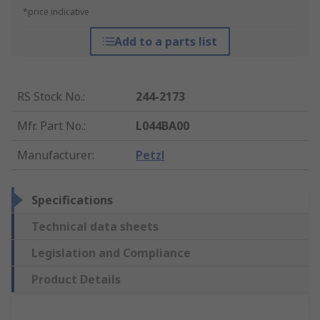
*price indicative
Add to a parts list
RS Stock No.
:
244-2173
Mfr. Part No.
:
L044BA00
Manufacturer
:
Petzl
Specifications
Technical data sheets
Legislation and Compliance
Product Details