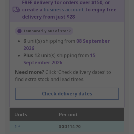
FREE delivery for orders over $150, or
create a
business account
to enjoy free
delivery from just $28
Temporarily out of stock
6
unit(s) shipping from
08 September
2026
Plus
12
unit(s) shipping from
15
September 2026
Need more?
Click ‘Check delivery dates’ to
find extra stock and lead times.
Check delivery dates
Units
Per unit
1 +
SGD114.70