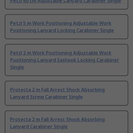
Petzl 60 cm Adjustable Lanyard Carabiner Single
Petzl 5 m Work Positioning Adjustable Work
Positioning Lanyard Locking Carabiner Single
Petzl 2 m Work Positioning Adjustable Work
Positioning Lanyard Eashook Locking Carabiner
Single
Protecta 2 m Fall Arrest Shock Absorbing
Lanyard Screw Carabiner Single
Protecta 2 m Fall Arrest Shock Absorbing
Lanyard Carabiner Single