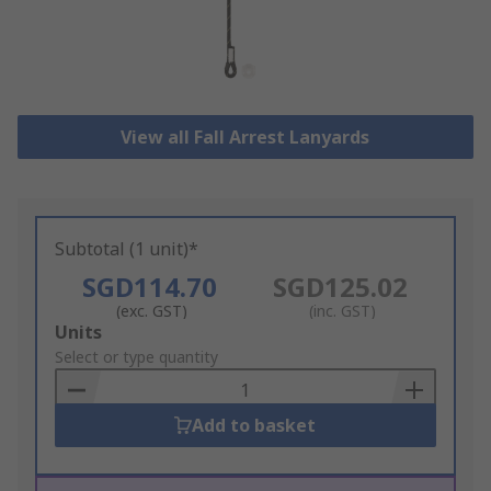
View all Fall Arrest Lanyards
Subtotal (1 unit)*
SGD114.70
SGD125.02
(exc. GST)
(inc. GST)
Add
Units
to
Select or type quantity
Basket
Add to basket