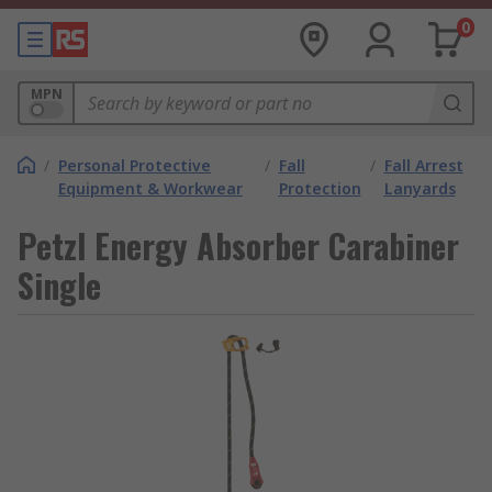
0
MPN
/
Personal Protective
/
Fall
/
Fall Arrest
Equipment & Workwear
Protection
Lanyards
Petzl Energy Absorber Carabiner
Single