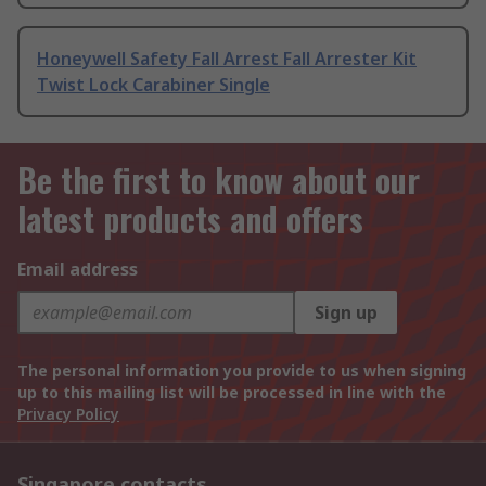
Honeywell Safety Fall Arrest Fall Arrester Kit
Twist Lock Carabiner Single
Be the first to know about our
latest products and offers
Email address
Sign up
The personal information you provide to us when signing
up to this mailing list will be processed in line with the
Privacy Policy
Singapore contacts