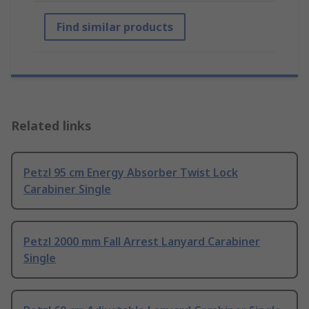
Find similar products
Related links
Petzl 95 cm Energy Absorber Twist Lock
Carabiner Single
Petzl 2000 mm Fall Arrest Lanyard Carabiner
Single