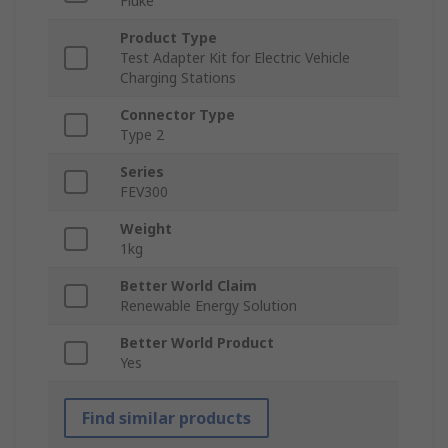
Fluke
Product Type
Test Adapter Kit for Electric Vehicle
Charging Stations
Connector Type
Type 2
Series
FEV300
Weight
1kg
Better World Claim
Renewable Energy Solution
Better World Product
Yes
Find similar products