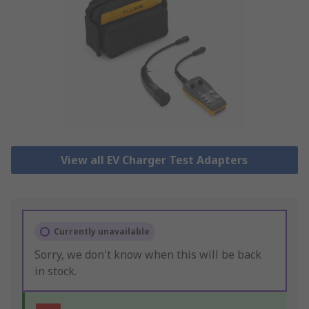
View all EV Charger Test Adapters
Currently unavailable
Sorry, we don't know when this will be back
in stock.