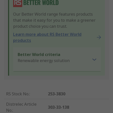
Our Better World range features products
that make it easy for you to make a greener
product choice you can trust.
Learn more about RS Better World
products
Better World criteria
Renewable energy solution
RS Stock No.
:
253-3830
Distrelec Article
303-33-138
No.
: