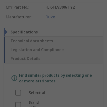
Mfr. Part No.
:
FLK-FEV300/TY2
Manufacturer
:
Fluke
Specifications
Technical data sheets
Legislation and Compliance
Product Details
Find similar products by selecting one
or more attributes.
Select all
Brand