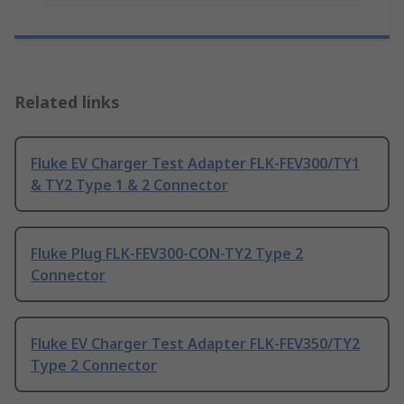
Related links
Fluke EV Charger Test Adapter FLK-FEV300/TY1
& TY2 Type 1 & 2 Connector
Fluke Plug FLK-FEV300-CON-TY2 Type 2
Connector
Fluke EV Charger Test Adapter FLK-FEV350/TY2
Type 2 Connector