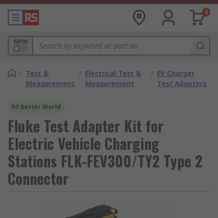
0
MPN
/
Test &
/
Electrical Test &
/
EV Charger
Measurement
Measurement
Test Adapters
RS Better World
Fluke Test Adapter Kit for
Electric Vehicle Charging
Stations FLK-FEV300/TY2 Type 2
Connector