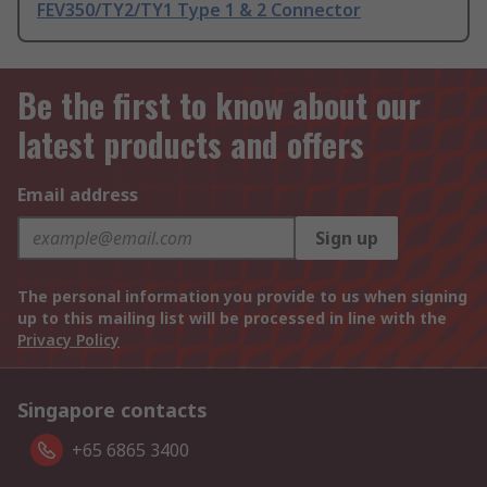
FEV350/TY2/TY1 Type 1 & 2 Connector
Be the first to know about our
latest products and offers
Email address
Sign up
The personal information you provide to us when signing
up to this mailing list will be processed in line with the
Privacy Policy
Singapore contacts
+65 6865 3400