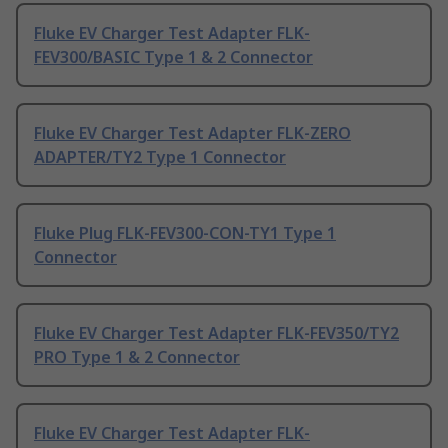
Fluke EV Charger Test Adapter FLK-
FEV300/BASIC Type 1 & 2 Connector
Fluke EV Charger Test Adapter FLK-ZERO
ADAPTER/TY2 Type 1 Connector
Fluke Plug FLK-FEV300-CON-TY1 Type 1
Connector
Fluke EV Charger Test Adapter FLK-FEV350/TY2
PRO Type 1 & 2 Connector
Fluke EV Charger Test Adapter FLK-