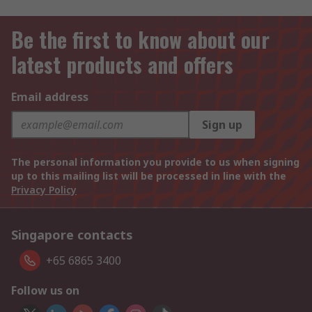
Be the first to know about our
latest products and offers
Email address
Sign up
The personal information you provide to us when signing
up to this mailing list will be processed in line with the
Privacy Policy
Singapore contacts
+65 6865 3400
Follow us on