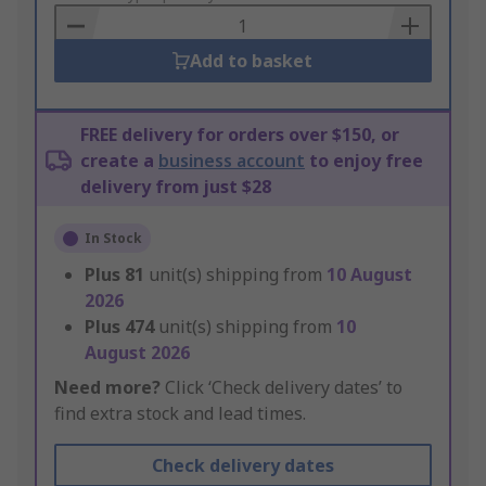
Basket
Add to basket
FREE delivery for orders over $150, or
create a
business account
to enjoy free
delivery from just $28
In Stock
Plus
81
unit(s) shipping from
10 August
2026
Plus
474
unit(s) shipping from
10
August 2026
Need more?
Click ‘Check delivery dates’ to
find extra stock and lead times.
Check delivery dates