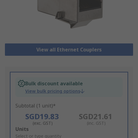
View all Ethernet Couplers
Bulk discount available
View bulk pricing options
Subtotal (1 unit)*
SGD19.83
SGD21.61
(exc. GST)
(inc. GST)
Add
Units
to
Select or type quantity