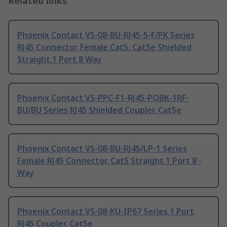
Related links
Phoenix Contact VS-08-BU-RJ45-5-F/PK Series
RJ45 Connector Female Cat5, Cat5e Shielded
Straight 1 Port 8 Way
Phoenix Contact VS-PPC-F1-RJ45-POBK-1RF-
BU/BU Series RJ45 Shielded Coupler, Cat5e
Phoenix Contact VS-08-BU-RJ45/LP-1 Series
Female RJ45 Connector, Cat5 Straight 1 Port 8 -
Way
Phoenix Contact VS-08-KU-IP67 Series 1 Port
RJ45 Coupler, Cat5e