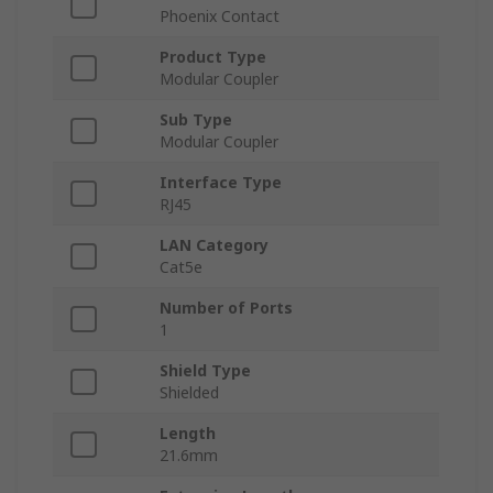
Phoenix Contact
Product Type
Modular Coupler
Sub Type
Modular Coupler
Interface Type
RJ45
LAN Category
Cat5e
Number of Ports
1
Shield Type
Shielded
Length
21.6mm