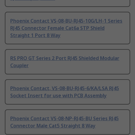
Phoenix Contact VS-08-BU-RJ45-10G/LH-1 Series
RJ45 Connector Female Cat6a STP Shield
Straight 1 Port 8 Way
RS PRO GT Series 2 Port RJ45 Shielded Modular
Coupler
Phoenix Contact, VS-08-BU-RJ45-6/KA/LSA RJ45
Socket Insert for use with PCB Assembly
Phoenix Contact VS-08-NP-RJ45-BU Series RJ45
Connector Male Cat5 Straight 8 Way