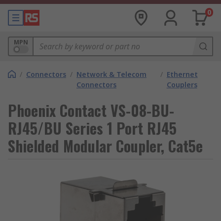
0
MPN
/
Connectors
/
Network & Telecom
/
Ethernet
Connectors
Couplers
Phoenix Contact VS-08-BU-
RJ45/BU Series 1 Port RJ45
Shielded Modular Coupler, Cat5e