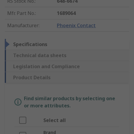
RS Stock No.
:
648-6674
Mfr. Part No.
:
1689064
Manufacturer
:
Phoenix Contact
Specifications
Technical data sheets
Legislation and Compliance
Product Details
Find similar products by selecting one
or more attributes.
Select all
Brand