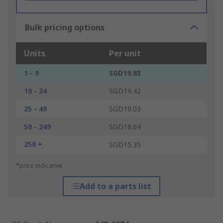
Bulk pricing options
Units
Per unit
1 - 9
SGD19.83
10 - 24
SGD19.42
25 - 49
SGD19.03
50 - 249
SGD18.64
250 +
SGD15.35
*price indicative
Add to a parts list