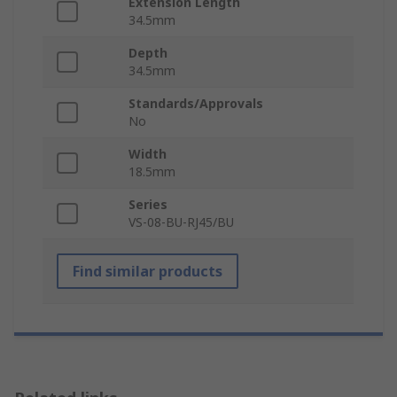
Extension Length
34.5mm
Depth
34.5mm
Standards/Approvals
No
Width
18.5mm
Series
VS-08-BU-RJ45/BU
Find similar products