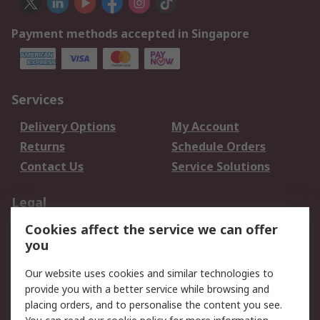
Payment methods accepted in Singapore
Services
Delivery Options
My Account
Returns
Schedule Orders
Contact Us
Service Solutions
Legal
Cookies affect the service we can offer
Data Protection
Email Security
you
Privacy Policy
Website Terms
Terms and Conditions
Our website uses cookies and similar technologies to
of Sale
provide you with a better service while browsing and
placing orders, and to personalise the content you see.