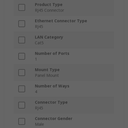
Product Type
RJ45 Connector
Ethernet Connector Type
RJ45
LAN Category
Cat5
Number of Ports
1
Mount Type
Panel Mount
Number of Ways
4
Connector Type
RJ45
Connector Gender
Male