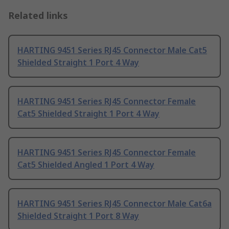
Related links
HARTING 9451 Series RJ45 Connector Male Cat5
Shielded Straight 1 Port 4 Way
HARTING 9451 Series RJ45 Connector Female
Cat5 Shielded Straight 1 Port 4 Way
HARTING 9451 Series RJ45 Connector Female
Cat5 Shielded Angled 1 Port 4 Way
HARTING 9451 Series RJ45 Connector Male Cat6a
Shielded Straight 1 Port 8 Way