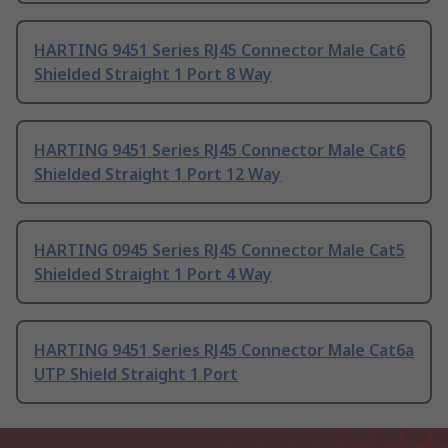
HARTING 9451 Series RJ45 Connector Male Cat6
Shielded Straight 1 Port 8 Way
HARTING 9451 Series RJ45 Connector Male Cat6
Shielded Straight 1 Port 12 Way
HARTING 0945 Series RJ45 Connector Male Cat5
Shielded Straight 1 Port 4 Way
HARTING 9451 Series RJ45 Connector Male Cat6a
UTP Shield Straight 1 Port