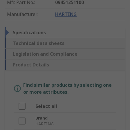
Mfr. Part No.
:
09451251100
Manufacturer
:
HARTING
Specifications
Technical data sheets
Legislation and Compliance
Product Details
Find similar products by selecting one
or more attributes.
Select all
Brand
HARTING