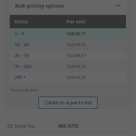
Bulk pricing options
Units
Per unit
1 - 9
SGD49.71
10 - 24
SGD49.41
25 - 74
SGD48.67
75 - 224
SGD46.50
225 +
SGD40.25
*price indicative
Add to a parts list
RS Stock No.
:
465-9735