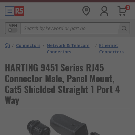
0
MPN
/
Connectors
/
Network & Telecom
/
Ethernet
Connectors
Connectors
HARTING 9451 Series RJ45
Connector Male, Panel Mount,
Cat5 Shielded Straight 1 Port 4
Way