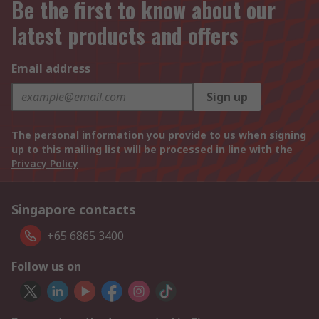
Be the first to know about our
latest products and offers
Email address
Sign up
The personal information you provide to us when signing
up to this mailing list will be processed in line with the
Privacy Policy
Singapore contacts
+65 6865 3400
Follow us on