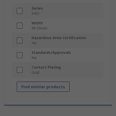
Series
9451
Width
99.35mm
Hazardous Area Certification
No
Standards/Approvals
No
Contact Plating
Gold
Find similar products