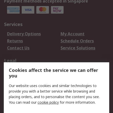
Payment methods accepted in Singapore
Services
Delivery Options
My Account
Returns
Schedule Orders
Contact Us
Service Solutions
Legal
Cookies affect the service we can offer
Data Protection
Email Security
you
Privacy Policy
Website Terms
Terms and Conditions
Our website uses cookies and similar technologies to
of Sale
provide you with a better service while browsing and
placing orders, and to personalise the content you see.
You can read our
cookie policy
for more information.
About RS
About RS
Careers