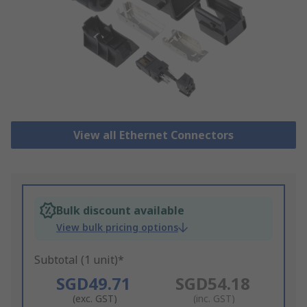
View all Ethernet Connectors
Bulk discount available
View bulk pricing options
Subtotal (1 unit)*
SGD49.71
SGD54.18
(exc. GST)
(inc. GST)