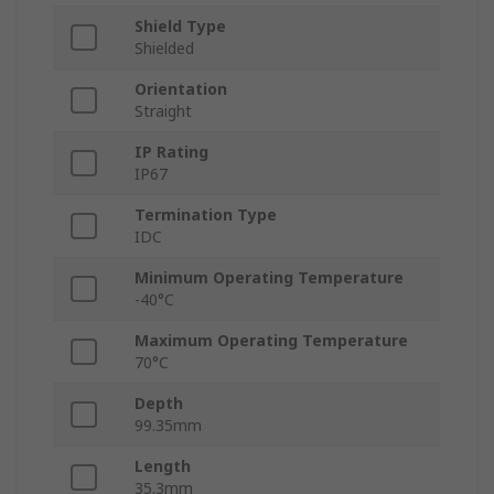
Shield Type
Shielded
Orientation
Straight
IP Rating
IP67
Termination Type
IDC
Minimum Operating Temperature
-40°C
Maximum Operating Temperature
70°C
Depth
99.35mm
Length
35.3mm