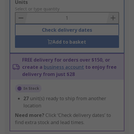
Add
Units
to
Select or type quantity
Basket
Check delivery dates
Add to basket
FREE delivery for orders over $150, or
create a
business account
to enjoy free
delivery from just $28
In Stock
27
unit(s) ready to ship from another
location
Need more?
Click ‘Check delivery dates’ to
find extra stock and lead times.