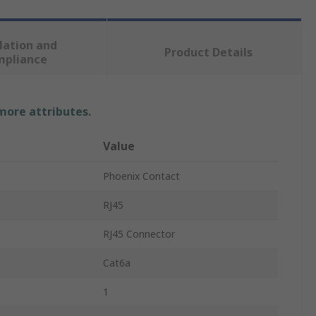
lation and
Product Details
mpliance
 more attributes.
Value
Phoenix Contact
RJ45
RJ45 Connector
Cat6a
1