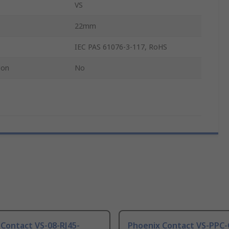
VS
22mm
IEC PAS 61076-3-117, RoHS
ion
No
Contact VS-08-RJ45-
Phoenix Contact VS-PPC-