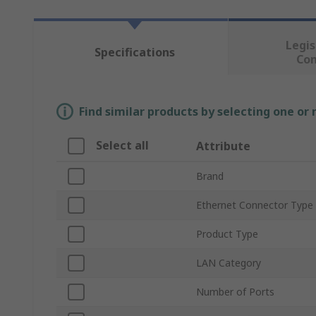
Legis
Specifications
Co
Find similar products by selecting one or
Select all
Attribute
Brand
Ethernet Connector Type
Product Type
LAN Category
Number of Ports