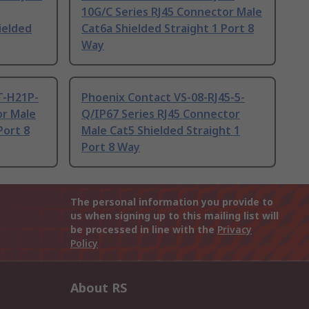
10G/C Series RJ45 Connector Male
ielded
Cat6a Shielded Straight 1 Port 8
Way
T-H21P-
Phoenix Contact VS-08-RJ45-5-
or Male
Q/IP67 Series RJ45 Connector
Port 8
Male Cat5 Shielded Straight 1
Port 8 Way
The personal information you provide to
us when signing up to this mailing list will
be processed in line with the
Privacy
Policy
About RS