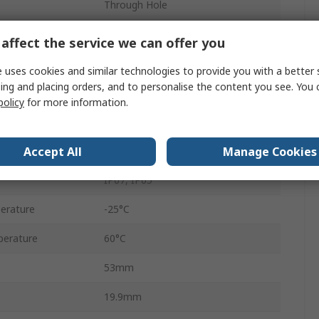
Through Hole
8
affect the service we can offer you
RJ45
 uses cookies and similar technologies to provide you with a better 
ing and placing orders, and to personalise the content you see. You 
Male
policy
for more information.
Shielded
Accept All
Manage Cookies
Straight
IP67, IP65
erature
-25°C
erature
60°C
53mm
19.9mm