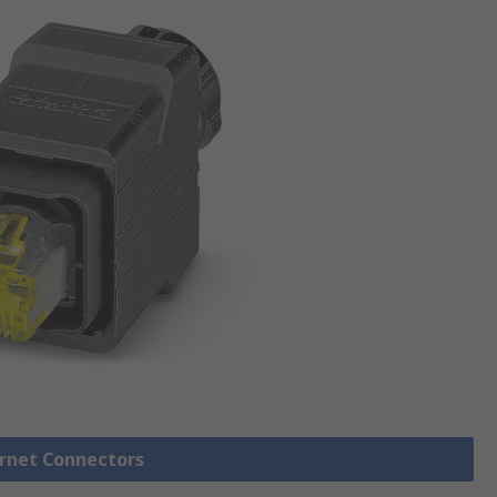
ernet Connectors