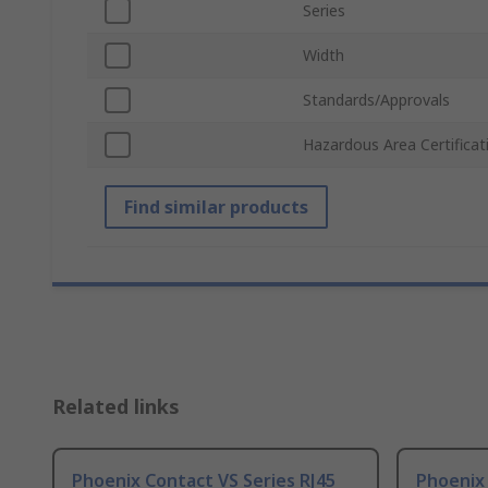
Series
Width
Standards/Approvals
Hazardous Area Certificat
Find similar products
Related links
Phoenix Contact VS Series RJ45
Phoenix 