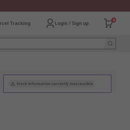
0
rcel Tracking
Login / Sign up
Stock information currently inaccessible