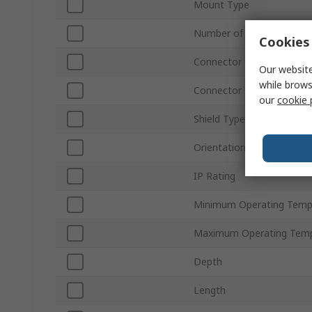
Mount Type
Number of Ways
Cookies 
Connector Type
Our website
while brows
Connector Gender
our
cookie 
Shield Type
Orientation
IP Rating
Minimum Operating Temp
Maximum Operating Temp
Depth
Length