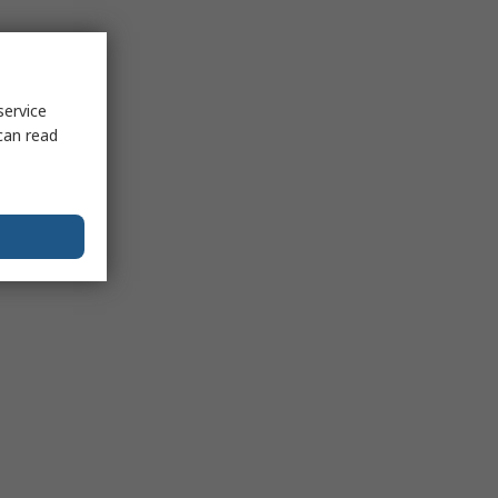
service
can read