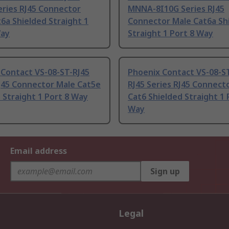
eries RJ45 Connector
MNNA-8I10G Series RJ45
6a Shielded Straight 1
Connector Male Cat6a Sh
Way
Straight 1 Port 8 Way
 Contact VS-08-ST-RJ45
Phoenix Contact VS-08-S
J45 Connector Male Cat5e
RJ45 Series RJ45 Connect
 Straight 1 Port 8 Way
Cat6 Shielded Straight 1 
Way
Email address
Sign up
Legal