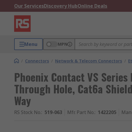
Our Services
Discovery Hub
Online Deals
Menu
MPN
/
Connectors
/
Network & Telecom Connectors
/
E
Phoenix Contact VS Series
Through Hole, Cat6a Shield
Way
RS Stock No.
:
519-063
Mfr. Part No.
:
1422205
Manu