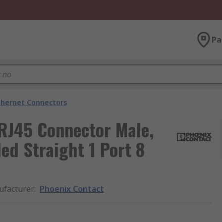
Pa
thernet Connectors
 RJ45 Connector Male,
ed Straight 1 Port 8
facturer
:
Phoenix Contact