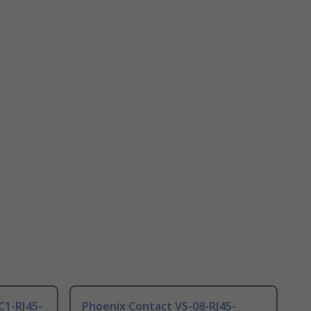
C1-RJ45-
Phoenix Contact VS-08-RJ45-