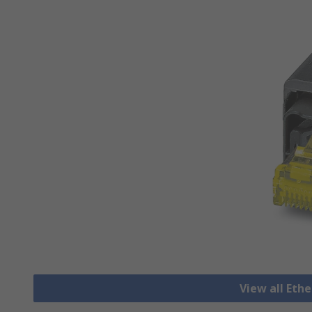
View all Eth