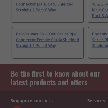
Connector Male, Cat6 Shielded
10G/Q S
Straight 1 Port 8 Way
Male Cat
Port 8 
Bel-Stewart SS-60300 Series RJ45
Phoenix
Connector Female Cat6a Shielded
Series R
Straight 1 Port 8 Way
Shielded
Be the first to know about our
latest products and offers
Singapore contacts
Services