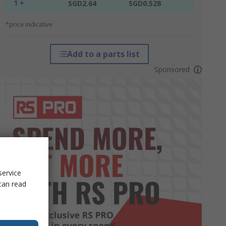
1 +
SGD2.64
SGD0.528
*price indicative
Add to a parts list
Sponsored
service
can read