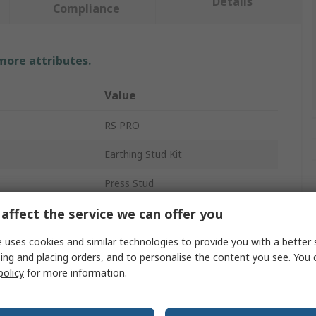
Details
Compliance
 more attributes.
Value
RS PRO
Earthing Stud Kit
Press Stud
affect the service we can offer you
10 mm Stud
Ring
 uses cookies and similar technologies to provide you with a better 
ing and placing orders, and to personalise the content you see. You 
iant
Yes
policy
for more information.
Bench and Floor Mats