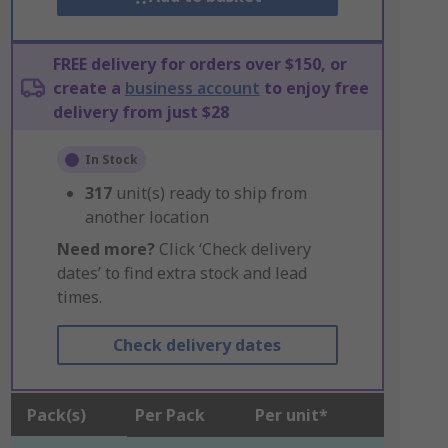
FREE delivery for orders over $150, or
create a
business account
to enjoy free
delivery from just $28
In Stock
317
unit(s) ready to ship from
another location
Need more?
Click ‘Check delivery
dates’ to find extra stock and lead
times.
Check delivery dates
Pack(s)
Per Pack
Per unit*