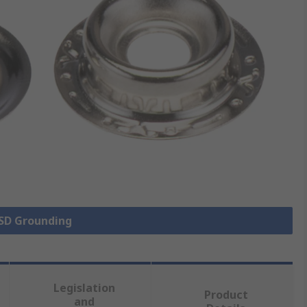
ESD Grounding
Legislation
Product
and