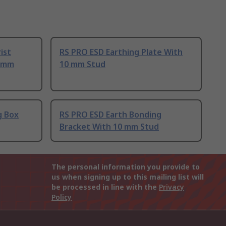
ist
RS PRO ESD Earthing Plate With
0 mm
10 mm Stud
g Box
RS PRO ESD Earth Bonding
Bracket With 10 mm Stud
The personal information you provide to
us when signing up to this mailing list will
be processed in line with the
Privacy
Policy