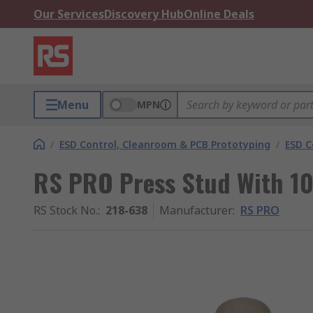
Our Services
Discovery Hub
Online Deals
Menu
MPN
/
ESD Control, Cleanroom & PCB Prototyping
/
ESD C
RS PRO Press Stud With 1
RS Stock No.
:
218-638
Manufacturer
:
RS PRO