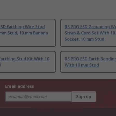
SD Earthing Wire Stud
RS PRO ESD Grounding Wr
 mm Stud, 10 mm Banana
Strap & Cord Set With 1
Socket, 10 mm Stud
arthing Stud Kit With 10
RS PRO ESD Earth Bondin
d
With 10 mm Stud
Email address
Sign up