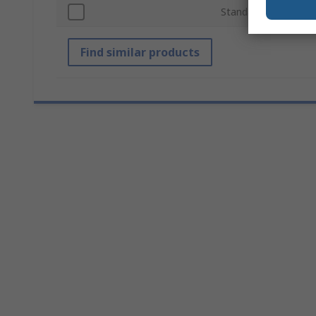
Standards/Approvals
Find similar products