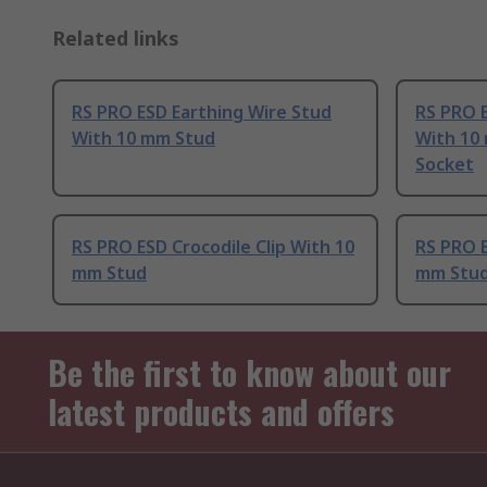
Related links
RS PRO ESD Earthing Wire Stud
RS PRO E
With 10 mm Stud
With 10
Socket
RS PRO ESD Crocodile Clip With 10
RS PRO E
mm Stud
mm Stu
Be the first to know about our
latest products and offers