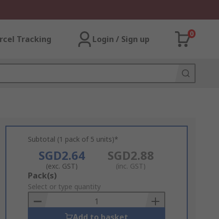
0
rcel Tracking
Login / Sign up
Subtotal (1 pack of 5 units)*
SGD2.64
SGD2.88
(exc. GST)
(inc. GST)
Add
Pack(s)
to
Select or type quantity
Basket
Add to basket