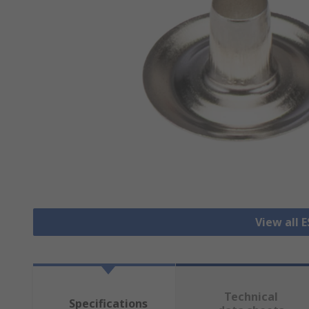
View all 
Technical
Specifications