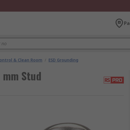
Pa
ontrol & Clean Room
/
ESD Grounding
0 mm Stud