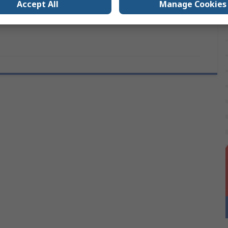
Accept All
Manage Cookies
ANSI/ESD S20.20