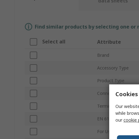
data sheets
Find similar products by selecting one or
Select all
Attribute
Brand
Accessory Type
Product Type
Cookies 
Connector Type
Termination Type
Our website
while brows
EN 61340-5-1 Compl
our
cookie 
For Use With