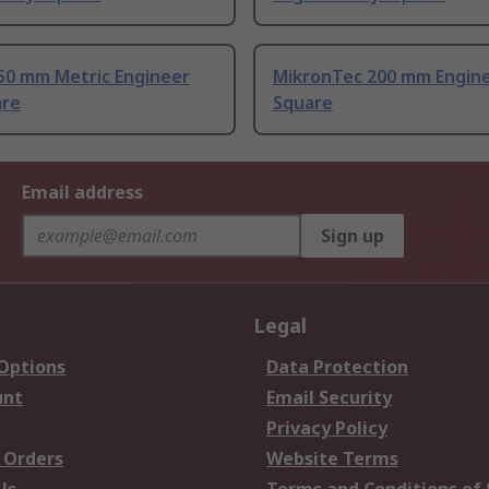
50 mm Metric Engineer
MikronTec 200 mm Engine
are
Square
Email address
Sign up
Legal
 Options
Data Protection
unt
Email Security
Privacy Policy
 Orders
Website Terms