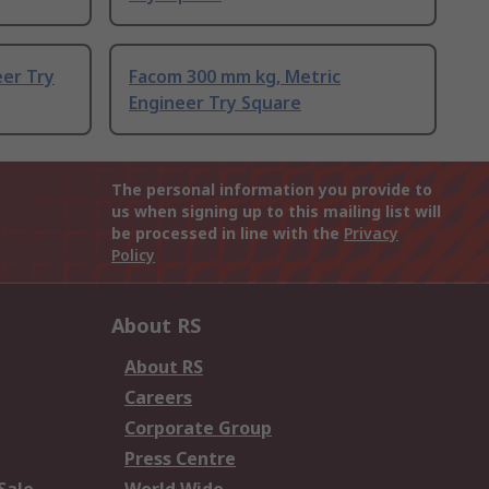
er Try
Facom 300 mm kg, Metric
Engineer Try Square
The personal information you provide to
us when signing up to this mailing list will
be processed in line with the
Privacy
Policy
About RS
About RS
Careers
Corporate Group
Press Centre