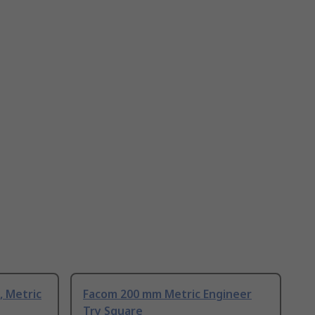
, Metric
Facom 200 mm Metric Engineer
Try Square