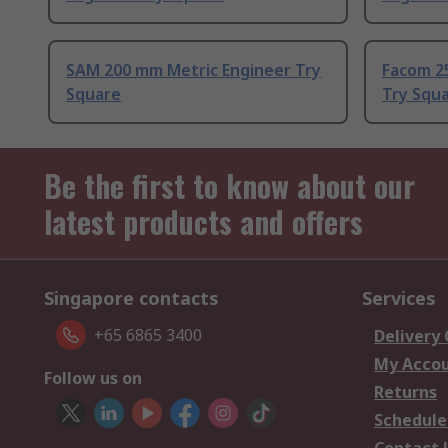
SAM 200 mm Metric Engineer Try
Facom 2
Square
Try Squ
Be the first to know about our
latest products and offers
Singapore contacts
Services
+65 6865 3400
Delivery
My Acco
Follow us on
Returns
Schedule