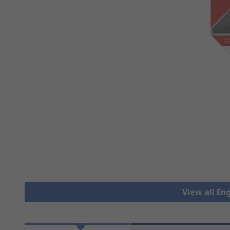
View all En