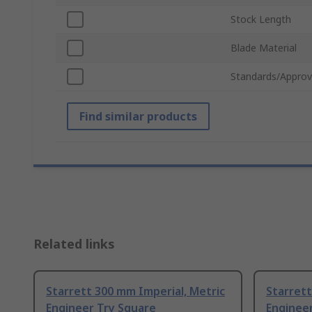
Stock Length
Blade Material
Standards/Approv
Find similar products
Related links
Starrett 300 mm Imperial, Metric
Starrett
Engineer Try Square
Enginee