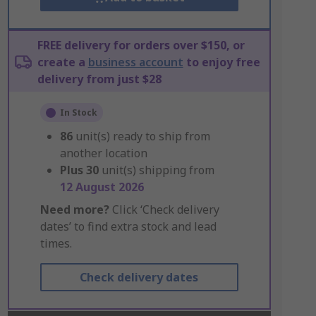
FREE delivery for orders over $150, or
create a
business account
to enjoy free
delivery from just $28
In Stock
86
unit(s) ready to ship from
another location
Plus
30
unit(s) shipping from
12 August 2026
Need more?
Click ‘Check delivery
dates’ to find extra stock and lead
times.
Check delivery dates