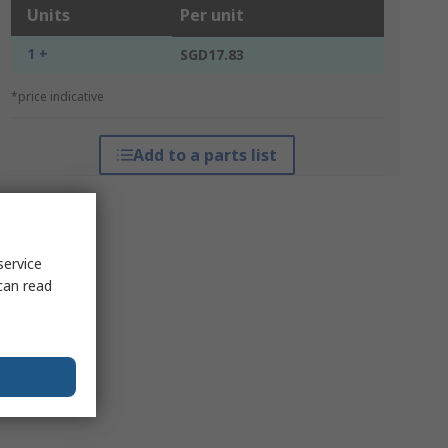
Units
Per unit
1 +
SGD17.83
*price indicative
Add to a parts list
service
can read