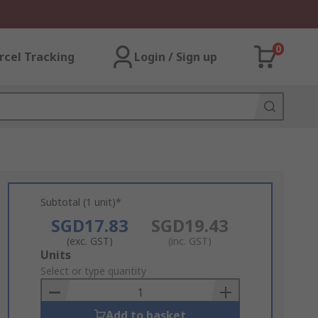
0
rcel Tracking
Login / Sign up
Subtotal (1 unit)*
SGD17.83
SGD19.43
(exc. GST)
(inc. GST)
Add
Units
to
Select or type quantity
Basket
Add to basket