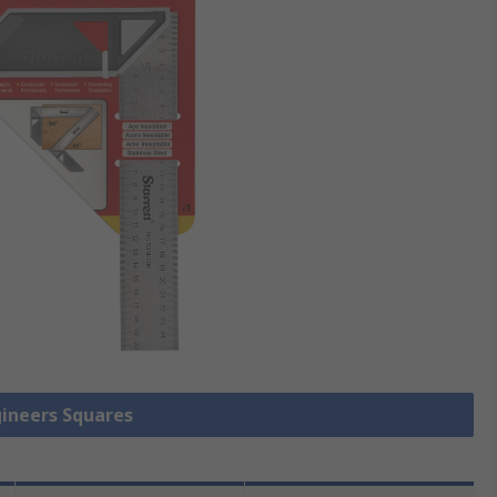
gineers Squares