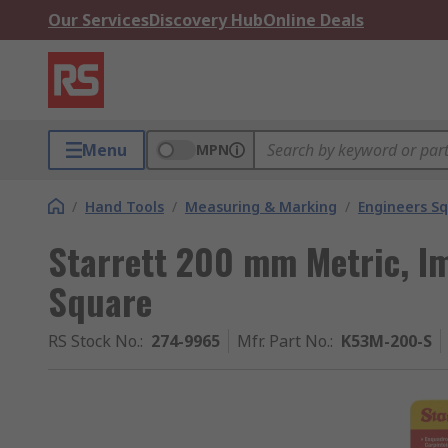
Our Services
Discovery Hub
Online Deals
Menu
MPN
/
Hand Tools
/
Measuring & Marking
/
Engineers S
Starrett 200 mm Metric, Im
Square
RS Stock No.
:
274-9965
Mfr. Part No.
:
K53M-200-S