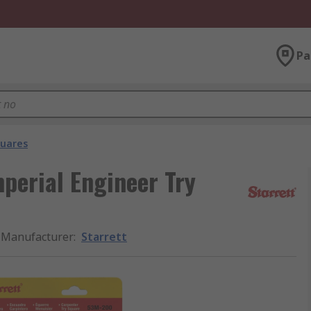
Pa
quares
perial Engineer Try
Manufacturer
:
Starrett