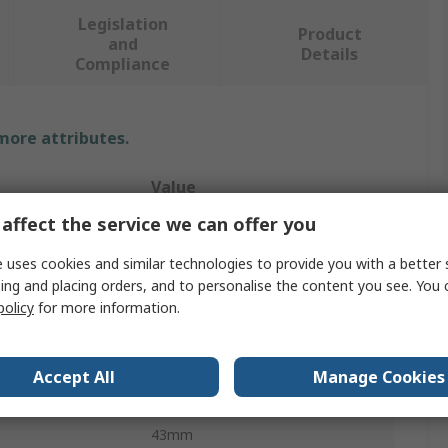
Legislation
Product
and
Details
Compliance
 more attributes.
Value
affect the service we can offer you
Starrett
 uses cookies and similar technologies to provide you with a better 
200mm
ing and placing orders, and to personalise the content you see. You 
policy
for more information.
Engineer Try Square
Metric, Imperial
Accept All
Manage Cookies
1.2mm
43mm