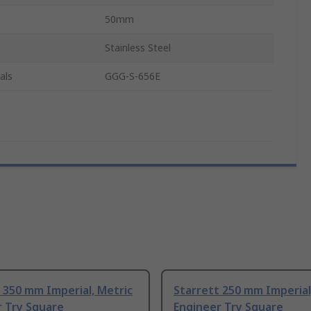
50mm
Stainless Steel
als
GGG-S-656E
 350 mm Imperial, Metric
Starrett 250 mm Imperial
r Try Square
Engineer Try Square