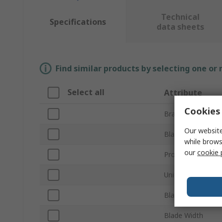
Technical
Specifications
data sheets
Find similar products by selecting one or
Select all
Attribute
Cookies 
Brand
Our website
Blade Length
while brows
our
cookie 
Product Type
Unit of Measure
Blade Thickness
Blade Width