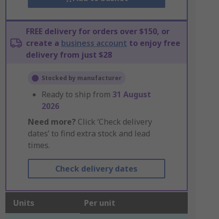
FREE delivery for orders over $150, or
create a
business account
to enjoy free
delivery from just $28
Stocked by manufacturer
Ready to ship from
31 August
2026
Need more?
Click ‘Check delivery
dates’ to find extra stock and lead
times.
Check delivery dates
Units
Per unit