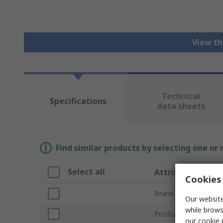
View th
Technical
Specifications
data sheets
Find similar products by selecting one or
Select all
Attribute
Cookies 
Brand
Our website
while brows
Product Type
our
cookie 