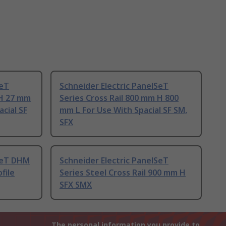
SeT
Schneider Electric PanelSeT
 H 27 mm
Series Cross Rail 800 mm H 800
acial SF
mm L For Use With Spacial SF SM,
SFX
lSeT DHM
Schneider Electric PanelSeT
file
Series Steel Cross Rail 900 mm H
SFX SMX
The personal information you provide to