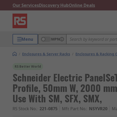
Our Services
Discovery Hub
Online Deals
Menu
MPN
/
Enclosures & Server Racks
/
Enclosures & Racking
RS Better World
Schneider Electric PanelSe
Profile, 50mm W, 2000 mm 
Use With SM, SFX, SMX,
RS Stock No.
:
221-0875
Mfr. Part No.
:
NSYVR20
Ma