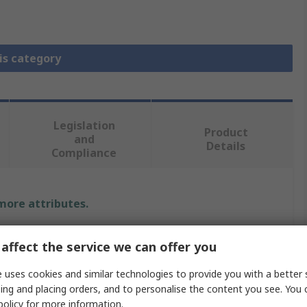
is category
Legislation
Product
and
Details
Compliance
 more attributes.
Value
affect the service we can offer you
Schneider Electric
 uses cookies and similar technologies to provide you with a better 
ing and placing orders, and to personalise the content you see. You 
Enclosure Profile
policy
for more information.