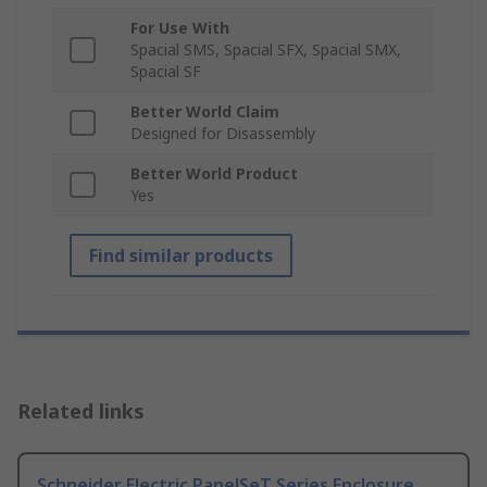
For Use With
Spacial SMS, Spacial SFX, Spacial SMX,
Spacial SF
Better World Claim
Designed for Disassembly
Better World Product
Yes
Find similar products
Related links
Schneider Electric PanelSeT Series Enclosure