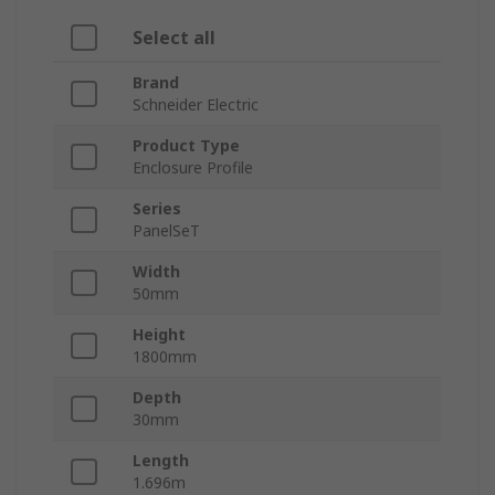
Select all
Brand
Schneider Electric
Product Type
Enclosure Profile
Series
PanelSeT
Width
50mm
Height
1800mm
Depth
30mm
Length
1.696m