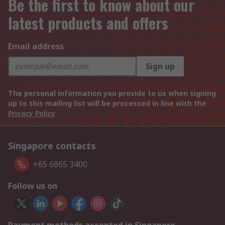
Be the first to know about our
latest products and offers
Email address
Sign up
The personal information you provide to us when signing
up to this mailing list will be processed in line with the
Privacy Policy
Singapore contacts
+65 6865 3400
Follow us on