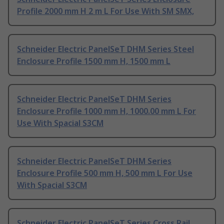
Profile 2000 mm H 2 m L For Use With SM SMX,
Schneider Electric PanelSeT DHM Series Steel
Enclosure Profile 1500 mm H, 1500 mm L
Schneider Electric PanelSeT DHM Series
Enclosure Profile 1000 mm H, 1000.00 mm L For
Use With Spacial S3CM
Schneider Electric PanelSeT DHM Series
Enclosure Profile 500 mm H, 500 mm L For Use
With Spacial S3CM
Schneider Electric PanelSeT Series Cross Rail