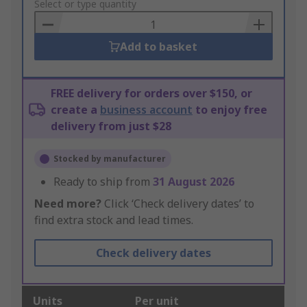
to
Select or type quantity
Basket
Add to basket
FREE delivery for orders over $150, or
create a
business account
to enjoy free
delivery from just $28
Stocked by manufacturer
Ready to ship from
31 August 2026
Need more?
Click ‘Check delivery dates’ to
find extra stock and lead times.
Check delivery dates
Units
Per unit