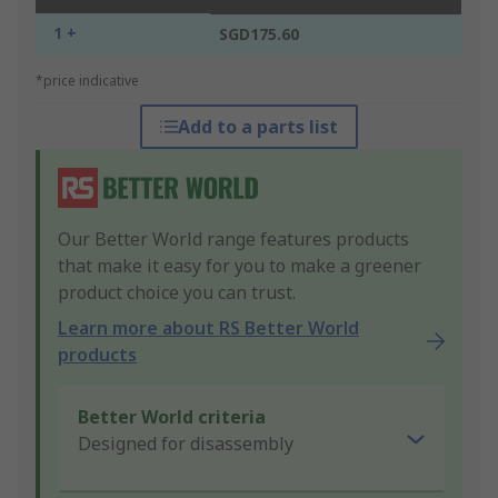
1 +
SGD175.60
*price indicative
Add to a parts list
Our Better World range features products
that make it easy for you to make a greener
product choice you can trust.
Learn more about RS Better World
products
Better World criteria
Designed for disassembly