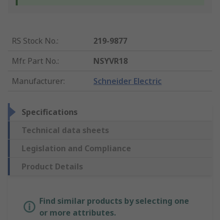
RS Stock No.
:
219-9877
Mfr. Part No.
:
NSYVR18
Manufacturer
:
Schneider Electric
Specifications
Technical data sheets
Legislation and Compliance
Product Details
Find similar products by selecting one
or more attributes.