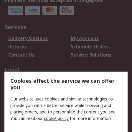
Payment methods accepted in Singapore
Services
Delivery Options
My Account
Returns
Schedule Orders
Contact Us
Service Solutions
Legal
Cookies affect the service we can offer
Data Protection
Email Security
you
Privacy Policy
Website Terms
Terms and Conditions
Our website uses cookies and similar technologies to
of Sale
provide you with a better service while browsing and
placing orders, and to personalise the content you see.
You can read our
cookie policy
for more information.
About RS
About RS
Careers