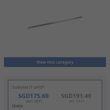
View this category
Subtotal (1 unit)*
SGD175.60
SGD191.40
(exc. GST)
(inc. GST)
Add
Units