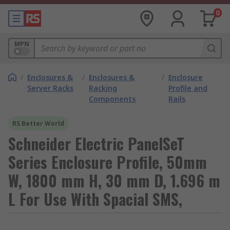
0
MPN
/
Enclosures &
/
Enclosures &
/
Enclosure
Server Racks
Racking
Profile and
Components
Rails
RS Better World
Schneider Electric PanelSeT
Series Enclosure Profile, 50mm
W, 1800 mm H, 30 mm D, 1.696 m
L For Use With Spacial SMS,