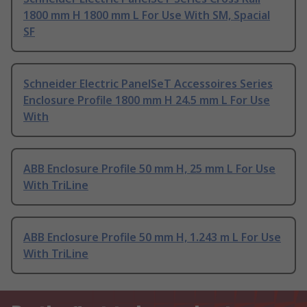
1800 mm H 1800 mm L For Use With SM, Spacial
SF
Schneider Electric PanelSeT Accessoires Series
Enclosure Profile 1800 mm H 24.5 mm L For Use
With
ABB Enclosure Profile 50 mm H, 25 mm L For Use
With TriLine
ABB Enclosure Profile 50 mm H, 1.243 m L For Use
With TriLine