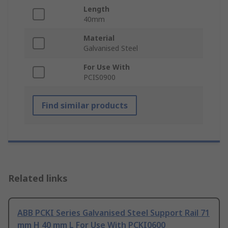
Length
40mm
Material
Galvanised Steel
For Use With
PCIS0900
Find similar products
Related links
ABB PCKI Series Galvanised Steel Support Rail 71
mm H 40 mm L For Use With PCKI0600