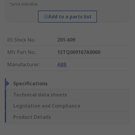
*price indicative
Add to a parts list
RS Stock No.
:
201-609
Mfr. Part No.
:
1STQ009167A0000
Manufacturer
:
ABB
Specifications
Technical data sheets
Legislation and Compliance
Product Details