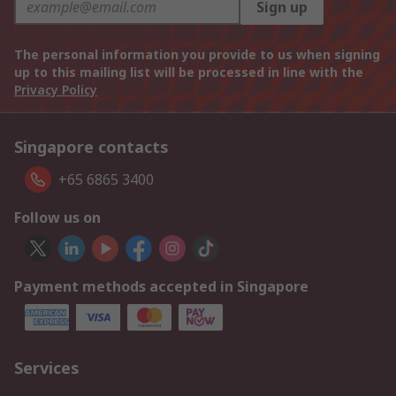
Sign up
The personal information you provide to us when signing
up to this mailing list will be processed in line with the
Privacy Policy
Singapore contacts
+65 6865 3400
Follow us on
Payment methods accepted in Singapore
Services