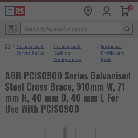
0
MPN
/
Enclosures &
/
Enclosures &
/
Enclosure
Server Racks
Racking
Profile and
Components
Rails
ABB PCIS0900 Series Galvanised
Steel Cross Brace, 910mm W, 71
mm H, 40 mm D, 40 mm L For
Use With PCIS0900