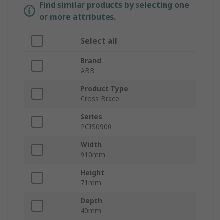
Find similar products by selecting one
or more attributes.
Select all
Brand
ABB
Product Type
Cross Brace
Series
PCIS0900
Width
910mm
Height
71mm
Depth
40mm