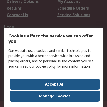
Delivery Options
My Account
Returns
Schedule Orders
Contact Us
Service Solutions
Legal
Cookies affect the service we can offer
Data Protection
Email Security
you
Privacy Policy
Website Terms
Terms and Conditions
Our website uses cookies and similar technologies to
of Sale
provide you with a better service while browsing and
placing orders, and to personalise the content you see.
You can read our
cookie policy
for more information.
About RS
About RS
Careers
Corporate Group
Press Centre
Accept All
World Wide
Manage Cookies
Privy Box No. 920187 Singapore 929292
© RS Components Pte Ltd