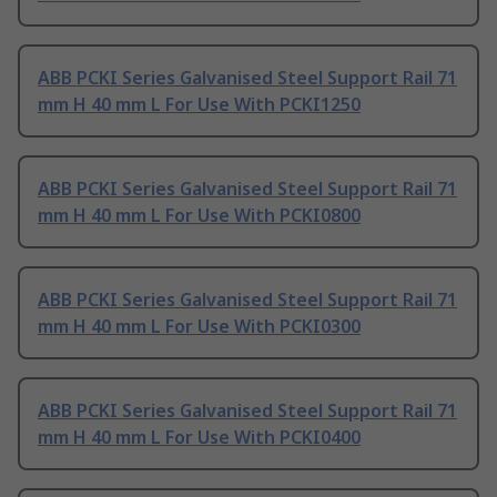
ABB PCKI Series Galvanised Steel Support Rail 71
mm H 40 mm L For Use With PCKI1250
ABB PCKI Series Galvanised Steel Support Rail 71
mm H 40 mm L For Use With PCKI0800
ABB PCKI Series Galvanised Steel Support Rail 71
mm H 40 mm L For Use With PCKI0300
ABB PCKI Series Galvanised Steel Support Rail 71
mm H 40 mm L For Use With PCKI0400