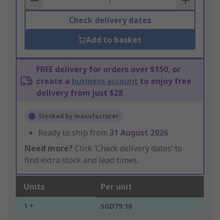
Check delivery dates
Add to basket
FREE delivery for orders over $150, or
create a
business account
to enjoy free
delivery from just $28
Stocked by manufacturer
Ready to ship from
31 August 2026
Need more?
Click ‘Check delivery dates’ to
find extra stock and lead times.
Units
Per unit
1 +
SGD79.16