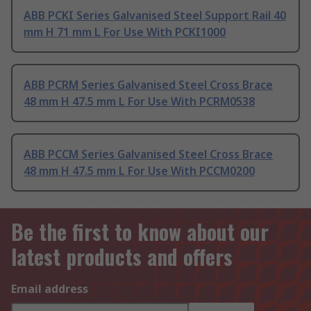
ABB PCKI Series Galvanised Steel Support Rail 40
mm H 71 mm L For Use With PCKI1000
ABB PCRM Series Galvanised Steel Cross Brace
48 mm H 47.5 mm L For Use With PCRM0538
ABB PCCM Series Galvanised Steel Cross Brace
48 mm H 47.5 mm L For Use With PCCM0200
Be the first to know about our
latest products and offers
Email address