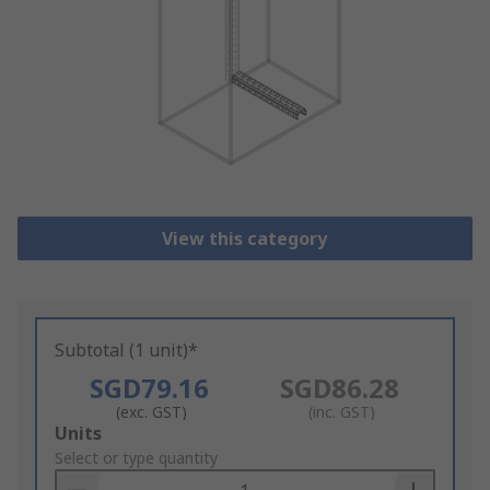
View this category
Subtotal (1 unit)*
SGD79.16
SGD86.28
(exc. GST)
(inc. GST)
Add
Units
to
Select or type quantity
Basket