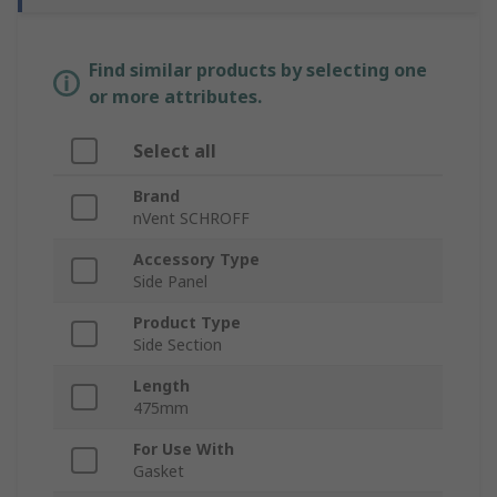
Find similar products by selecting one
or more attributes.
Select all
Brand
nVent SCHROFF
Accessory Type
Side Panel
Product Type
Side Section
Length
475mm
For Use With
Gasket