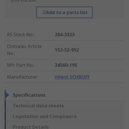
*price indicative
Add to a parts list
RS Stock No.
:
284-3323
Distrelec Article
152-52-952
No.
:
Mfr. Part No.
:
34560-195
Manufacturer
:
nVent SCHROFF
Specifications
Technical data sheets
Legislation and Compliance
Product Details