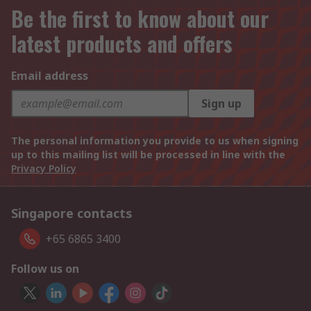
Be the first to know about our
latest products and offers
Email address
Sign up
The personal information you provide to us when signing
up to this mailing list will be processed in line with the
Privacy Policy
Singapore contacts
+65 6865 3400
Follow us on