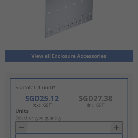
View all Enclosure Accessories
Subtotal (1 unit)*
SGD25.12
SGD27.38
(exc. GST)
(inc. GST)
Add
Units
to
Select or type quantity
Basket