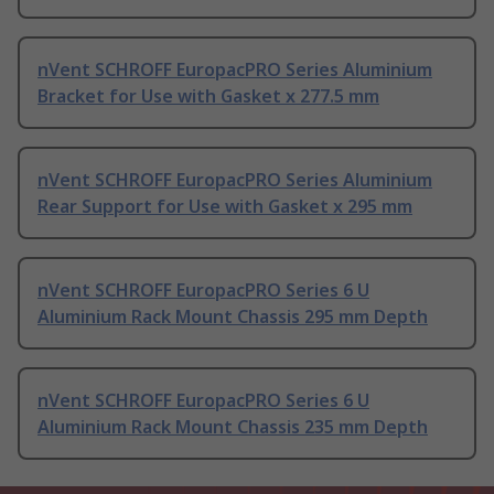
nVent SCHROFF EuropacPRO Series Aluminium
Bracket for Use with Gasket x 277.5 mm
nVent SCHROFF EuropacPRO Series Aluminium
Rear Support for Use with Gasket x 295 mm
nVent SCHROFF EuropacPRO Series 6 U
Aluminium Rack Mount Chassis 295 mm Depth
nVent SCHROFF EuropacPRO Series 6 U
Aluminium Rack Mount Chassis 235 mm Depth