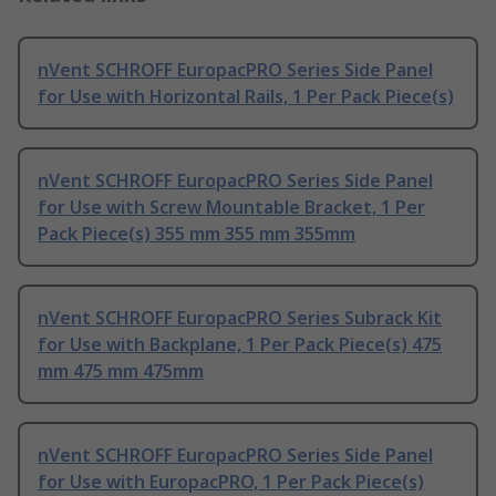
nVent SCHROFF EuropacPRO Series Side Panel
for Use with Horizontal Rails, 1 Per Pack Piece(s)
nVent SCHROFF EuropacPRO Series Side Panel
for Use with Screw Mountable Bracket, 1 Per
Pack Piece(s) 355 mm 355 mm 355mm
nVent SCHROFF EuropacPRO Series Subrack Kit
for Use with Backplane, 1 Per Pack Piece(s) 475
mm 475 mm 475mm
nVent SCHROFF EuropacPRO Series Side Panel
for Use with EuropacPRO, 1 Per Pack Piece(s)