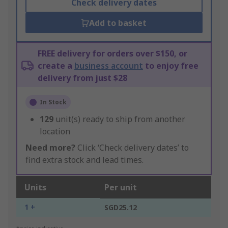
Check delivery dates
Add to basket
FREE delivery for orders over $150, or
create a
business account
to enjoy free
delivery from just $28
In Stock
129
unit(s) ready to ship from another
location
Need more?
Click ‘Check delivery dates’ to
find extra stock and lead times.
Units
Per unit
1 +
SGD25.12