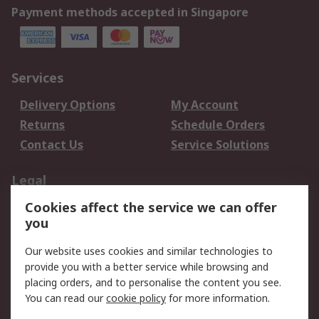
Payment methods accepted in Singapore
Services
Delivery Options
My Account
Returns
Schedule Orders
Contact Us
Service Solutions
Legal
Cookies affect the service we can offer
Data Protection
Email Security
you
Privacy Policy
Website Terms
Terms and Conditions
Our website uses cookies and similar technologies to
of Sale
provide you with a better service while browsing and
placing orders, and to personalise the content you see.
You can read our
cookie policy
for more information.
About RS