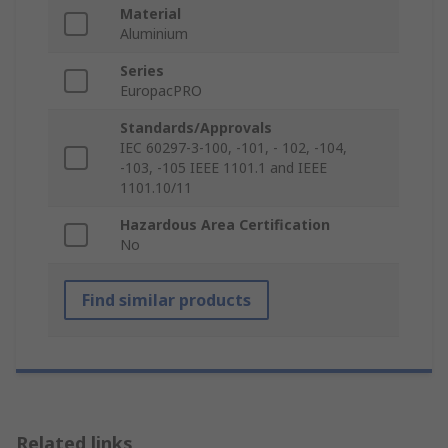
Material
Aluminium
Series
EuropacPRO
Standards/Approvals
IEC 60297-3-100, -101, - 102, -104,
-103, -105 IEEE 1101.1 and IEEE
1101.10/11
Hazardous Area Certification
No
Find similar products
Related links