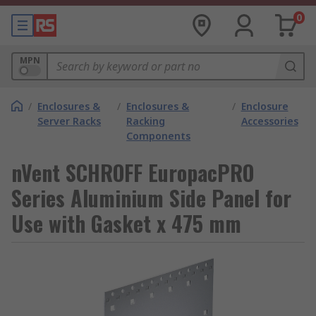
0
MPN
/
Enclosures &
/
Enclosures &
/
Enclosure
Server Racks
Racking
Accessories
Components
nVent SCHROFF EuropacPRO
Series Aluminium Side Panel for
Use with Gasket x 475 mm