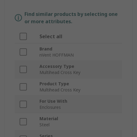
Find similar products by selecting one
or more attributes.
Select all
Brand
nVent HOFFMAN
Accessory Type
Multihead Cross Key
Product Type
Multihead Cross Key
For Use With
Enclosures
Material
Steel
Series