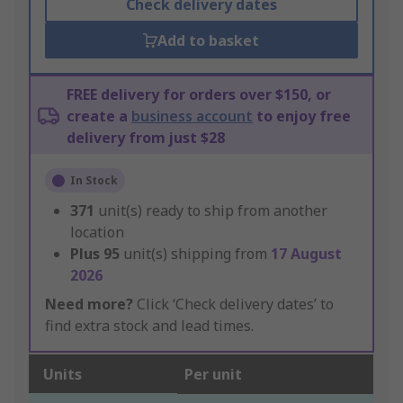
Check delivery dates
Add to basket
FREE delivery for orders over $150, or
create a
business account
to enjoy free
delivery from just $28
In Stock
371
unit(s) ready to ship from another
location
Plus
95
unit(s) shipping from
17 August
2026
Need more?
Click ‘Check delivery dates’ to
find extra stock and lead times.
Units
Per unit