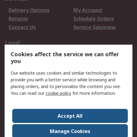
Delivery Options
My Account
Returns
Schedule Orders
Contact Us
Service Solutions
Legal
Cookies affect the service we can offer
Data Protection
Email Security
you
Privacy Policy
Website Terms
Terms and Conditions
Our website uses cookies and similar technologies to
of Sale
provide you with a better service while browsing and
placing orders, and to personalise the content you see.
You can read our
cookie policy
for more information.
About RS
About RS
Careers
Corporate Group
Press Centre
Accept All
World Wide
Manage Cookies