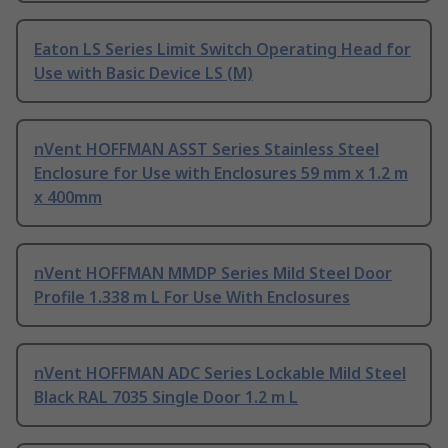
Eaton LS Series Limit Switch Operating Head for
Use with Basic Device LS (M)
nVent HOFFMAN ASST Series Stainless Steel
Enclosure for Use with Enclosures 59 mm x 1.2 m
x 400mm
nVent HOFFMAN MMDP Series Mild Steel Door
Profile 1.338 m L For Use With Enclosures
nVent HOFFMAN ADC Series Lockable Mild Steel
Black RAL 7035 Single Door 1.2 m L