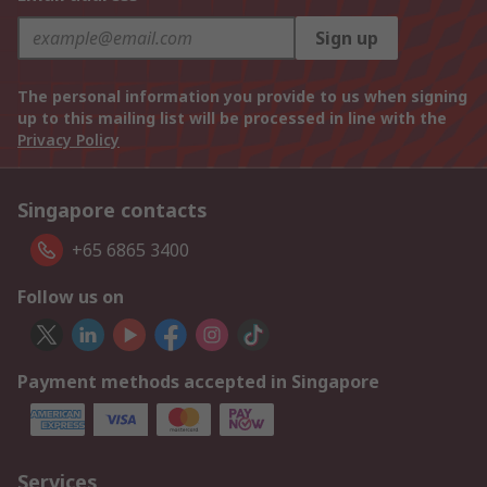
Sign up
The personal information you provide to us when signing
up to this mailing list will be processed in line with the
Privacy Policy
Singapore contacts
+65 6865 3400
Follow us on
Payment methods accepted in Singapore
Services