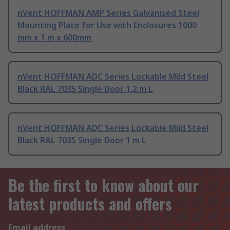
nVent HOFFMAN AMP Series Galvanised Steel
Mounting Plate for Use with Enclosures 1000
mm x 1 m x 600mm
nVent HOFFMAN ADC Series Lockable Mild Steel
Black RAL 7035 Single Door 1.2 m L
nVent HOFFMAN ADC Series Lockable Mild Steel
Black RAL 7035 Single Door 1 m L
Be the first to know about our
latest products and offers
Email address