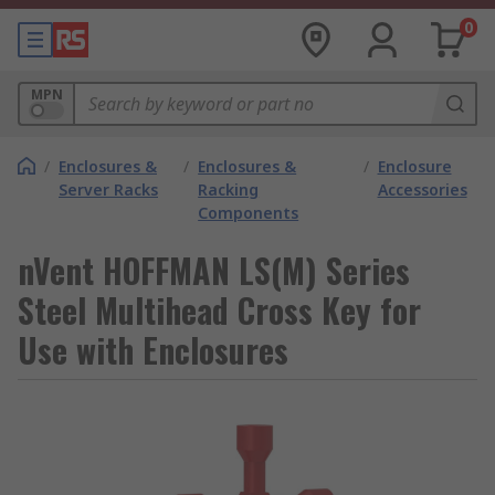
0
MPN
/
Enclosures &
/
Enclosures &
/
Enclosure
Server Racks
Racking
Accessories
Components
nVent HOFFMAN LS(M) Series
Steel Multihead Cross Key for
Use with Enclosures