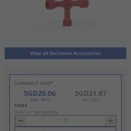
View all Enclosure Accessories
Subtotal (1 unit)*
SGD20.06
SGD21.87
(exc. GST)
(inc. GST)
Add
Units
to
Select or type quantity
Basket