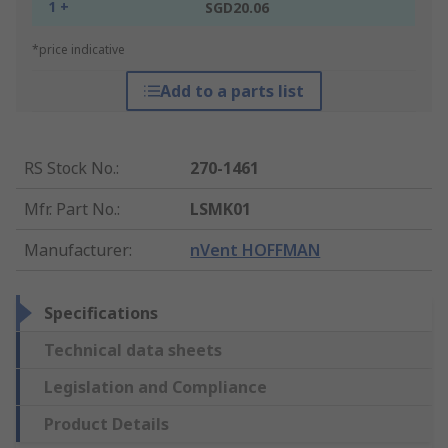
1 +
SGD20.06
*price indicative
Add to a parts list
RS Stock No.
:
270-1461
Mfr. Part No.
:
LSMK01
Manufacturer
:
nVent HOFFMAN
Specifications
Technical data sheets
Legislation and Compliance
Product Details