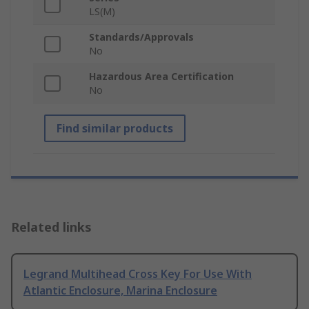
LS(M)
Standards/Approvals
No
Hazardous Area Certification
No
Find similar products
Related links
Legrand Multihead Cross Key For Use With
Atlantic Enclosure, Marina Enclosure