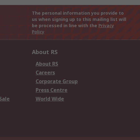
The personal information you provide to
us when signing up to this mailing list will
be processed in line with the
Privacy
Policy
About RS
About RS
Careers
Corporate Group
Press Centre
Sale
World Wide