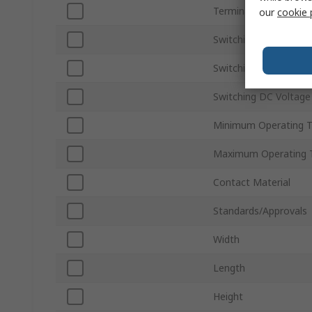
Terminal Type
our
cookie 
Switching Current
Switching AC Voltage
Switching DC Voltage
Minimum Operating 
Maximum Operating 
Contact Material
Standards/Approvals
Width
Length
Height