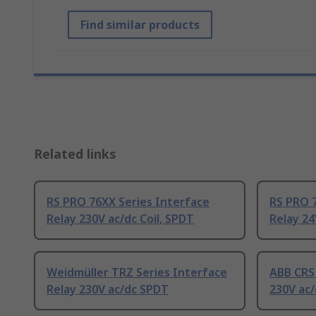
Find similar products
Related links
RS PRO 76XX Series Interface
RS PRO 7
Relay 230V ac/dc Coil, SPDT
Relay 24
Weidmüller TRZ Series Interface
ABB CRS 
Relay 230V ac/dc SPDT
230V ac/