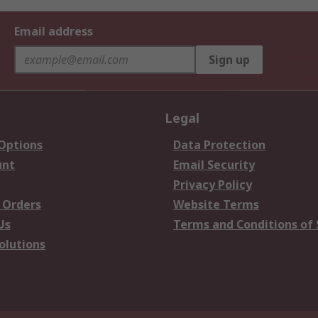
Email address
Sign up
Legal
 Options
Data Protection
unt
Email Security
Privacy Policy
 Orders
Website Terms
Us
Terms and Conditions of 
olutions