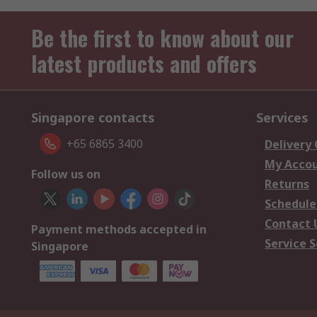
Be the first to know about our
latest products and offers
Singapore contacts
Services
+65 6865 3400
Delivery
My Acco
Follow us on
Returns
Schedule
Contact 
Payment methods accepted in
Service S
Singapore