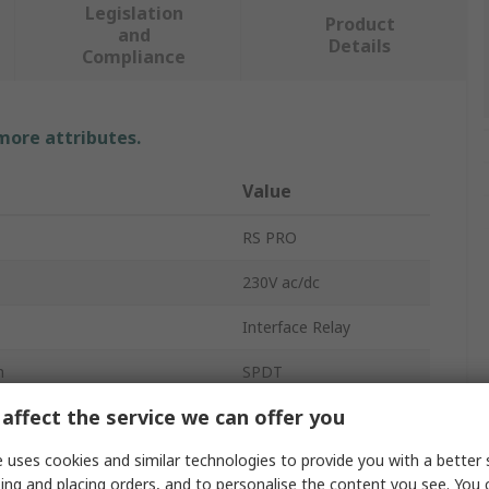
Legislation
Product
and
Details
Compliance
 more attributes.
Value
RS PRO
230V ac/dc
Interface Relay
n
SPDT
affect the service we can offer you
DIN Rail
 uses cookies and similar technologies to provide you with a better 
76XX
ing and placing orders, and to personalise the content you see. You 