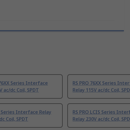
6XX Series Interface
RS PRO 76XX Series Inter
V ac/dc Coil, SPDT
Relay 115V ac/dc Coil, SP
Series Interface Relay
RS PRO LCIS Series Inter
dc Coil, SPDT
Relay 230V ac/dc Coil, SP