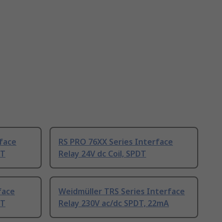
face
RS PRO 76XX Series Interface
DT
Relay 24V dc Coil, SPDT
face
Weidmüller TRS Series Interface
DT
Relay 230V ac/dc SPDT, 22mA