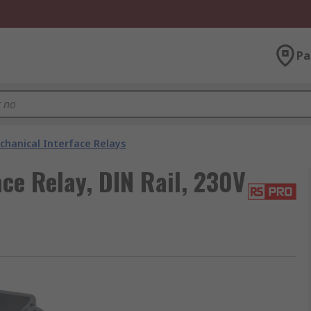
Pa
chanical Interface Relays
ce Relay, DIN Rail, 230V