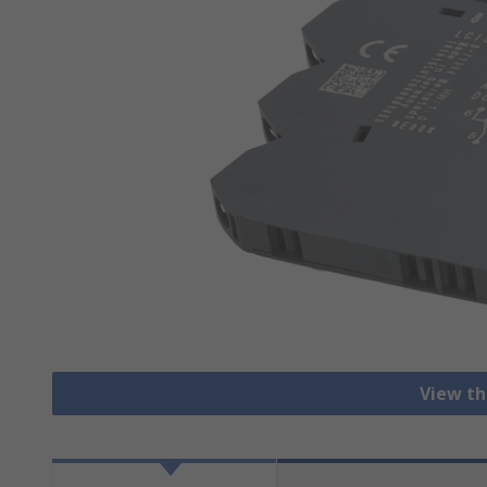
View th