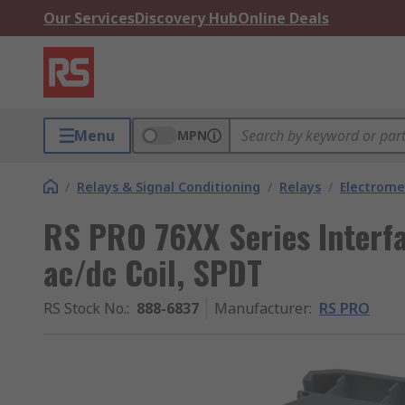
Our Services
Discovery Hub
Online Deals
Menu
MPN
/
Relays & Signal Conditioning
/
Relays
/
Electrome
RS PRO 76XX Series Interfa
ac/dc Coil, SPDT
RS Stock No.
:
888-6837
Manufacturer
:
RS PRO