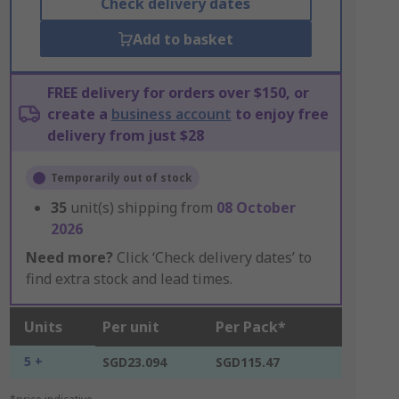
Check delivery dates
Add to basket
FREE delivery for orders over $150, or
create a
business account
to enjoy free
delivery from just $28
Temporarily out of stock
35
unit(s) shipping from
08 October
2026
Need more?
Click ‘Check delivery dates’ to
find extra stock and lead times.
Units
Per unit
Per Pack*
5 +
SGD23.094
SGD115.47