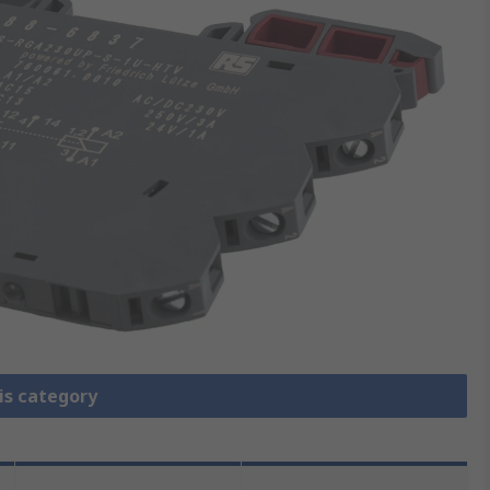
is category