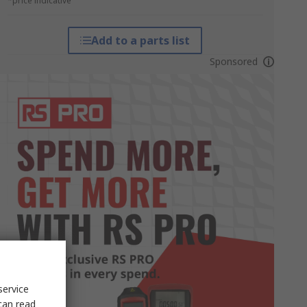
*price indicative
Add to a parts list
Sponsored
service
can read