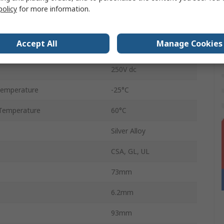
Screw
policy
for more information.
6A
Accept All
Manage Cookies
250V ac
250V dc
Temperature
-25°C
Temperature
60°C
Silver Alloy
CSA, GL, UL
73mm
6.2mm
93mm