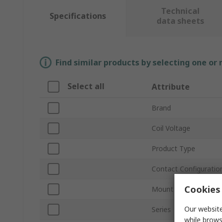
Technical
Specifications
data sheets
Find similar products by selecting one or
Select all
Attribute
Brand
Coil Voltage
Product Type
Contact Configuratio
Cookies 
Mount Type
Our website
Series
while brows