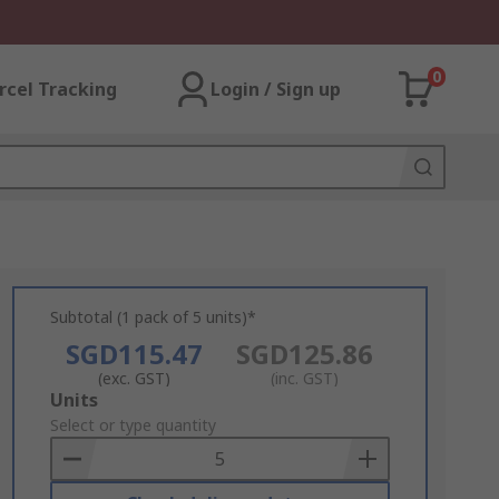
0
rcel Tracking
Login / Sign up
Subtotal (1 pack of 5 units)*
SGD115.47
SGD125.86
(exc. GST)
(inc. GST)
Add
Units
to
Select or type quantity
Basket