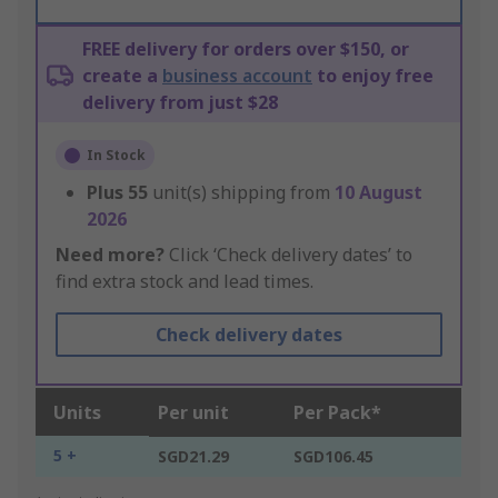
FREE delivery for orders over $150, or
create a
business account
to enjoy free
delivery from just $28
In Stock
Plus
55
unit(s) shipping from
10 August
2026
Need more?
Click ‘Check delivery dates’ to
find extra stock and lead times.
Check delivery dates
Units
Per unit
Per Pack*
5 +
SGD21.29
SGD106.45