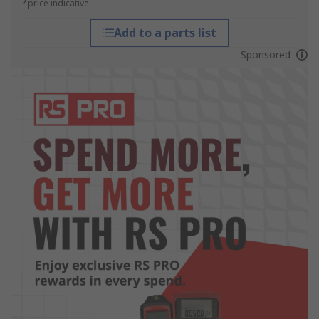
*price indicative
Add to a parts list
Sponsored