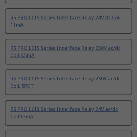
RS PRO LCIS Series Interface Relay 24V dc Coil
11mA
RS PRO LCIS Series Interface Relay 230V ac/dc
Coil 3.5mA
RS PRO LCIS Series Interface Relay 230V ac/dc
Coil, SPDT
RS PRO LCIS Series Interface Relay 24V ac/dc
Coil 13mA