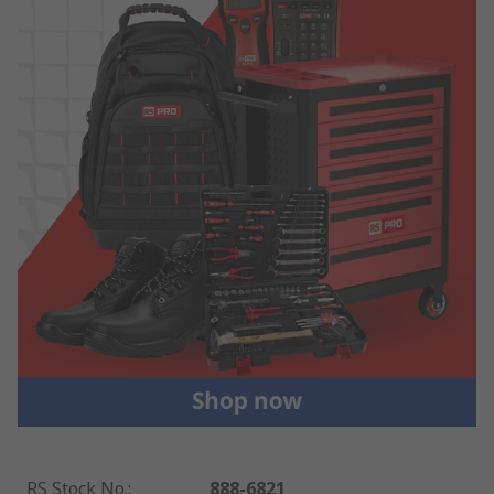
RS Stock No.
:
888-6821