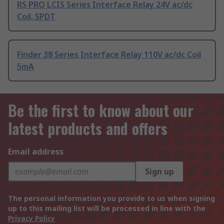
RS PRO LCIS Series Interface Relay 24V ac/dc
Coil, SPDT
Finder 38 Series Interface Relay 110V ac/dc Coil
5mA
Be the first to know about our
latest products and offers
Email address
Sign up
The personal information you provide to us when signing
up to this mailing list will be processed in line with the
Privacy Policy