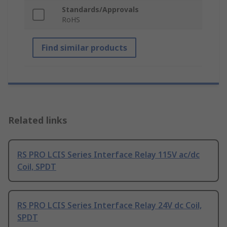
Standards/Approvals
RoHS
Find similar products
Related links
RS PRO LCIS Series Interface Relay 115V ac/dc
Coil, SPDT
RS PRO LCIS Series Interface Relay 24V dc Coil,
SPDT