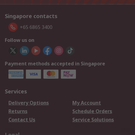
Singapore contacts
+65 6865 3400
Follow us on
Payment methods accepted in Singapore
Services
Delivery Options
My Account
Returns
Schedule Orders
Contact Us
Service Solutions
Legal