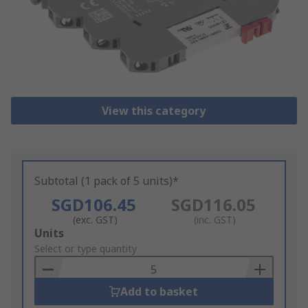
View this category
Subtotal (1 pack of 5 units)*
SGD106.45
SGD116.05
(exc. GST)
(inc. GST)
Add
Units
to
Select or type quantity
Basket
Add to basket