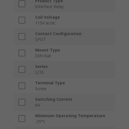
Product Type
Interface Relay
Coil Voltage
115V ac/dc
Contact Configuration
SPDT
Mount Type
DIN Rail
Series
LCIS
Terminal Type
Screw
Switching Current
6A
Minimum Operating Temperature
-25°C