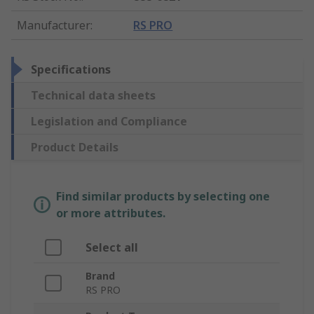
Manufacturer
:
RS PRO
Specifications
Technical data sheets
Legislation and Compliance
Product Details
Find similar products by selecting one
or more attributes.
Select all
Brand
RS PRO