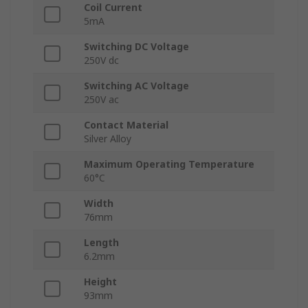
Coil Current
5mA
Switching DC Voltage
250V dc
Switching AC Voltage
250V ac
Contact Material
Silver Alloy
Maximum Operating Temperature
60°C
Width
76mm
Length
6.2mm
Height
93mm