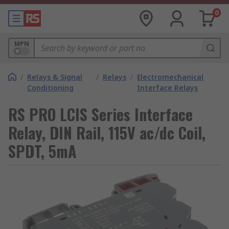
0
MPN
/
Relays & Signal
/
Relays
/
Electromechanical
Conditioning
Interface Relays
RS PRO LCIS Series Interface
Relay, DIN Rail, 115V ac/dc Coil,
SPDT, 5mA