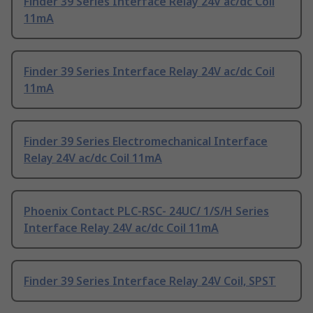
Finder 39 Series Interface Relay 24V ac/dc Coil
11mA
Finder 39 Series Interface Relay 24V ac/dc Coil
11mA
Finder 39 Series Electromechanical Interface
Relay 24V ac/dc Coil 11mA
Phoenix Contact PLC-RSC- 24UC/ 1/S/H Series
Interface Relay 24V ac/dc Coil 11mA
Finder 39 Series Interface Relay 24V Coil, SPST