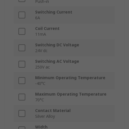
Push-in
Switching Current
6A
Coil Current
11mA
Switching DC Voltage
24V dc
Switching AC Voltage
250V ac
Minimum Operating Temperature
-40°C
Maximum Operating Temperature
70°C
Contact Material
Silver Alloy
Width