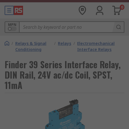
0
MPN
/
Relays & Signal
/
Relays
/
Electromechanical
Conditioning
Interface Relays
Finder 39 Series Interface Relay,
DIN Rail, 24V ac/dc Coil, SPST,
11mA