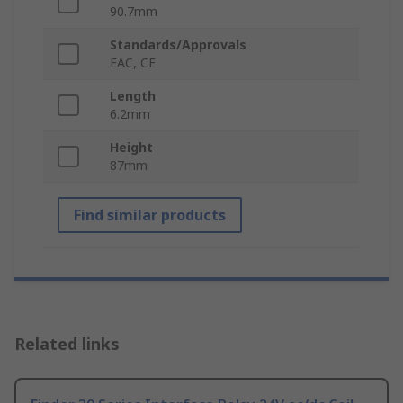
90.7mm
Standards/Approvals
EAC, CE
Length
6.2mm
Height
87mm
Find similar products
Related links