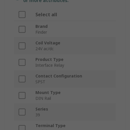
or more attributes.
Select all
Brand
Finder
Coil Voltage
24V ac/dc
Product Type
Interface Relay
Contact Configuration
SPST
Mount Type
DIN Rail
Series
39
Terminal Type