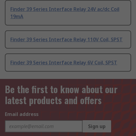
Finder 39 Series Interface Relay 24V ac/dc Coil
19mA
Finder 39 Series Interface Relay 110V Coil, SPST
Finder 39 Series Interface Relay 6V Coil, SPST
Be the first to know about our
latest products and offers
Email address
Sign up