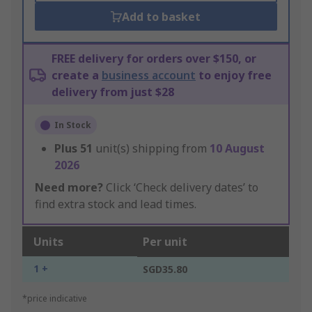
Add to basket
FREE delivery for orders over $150, or
create a
business account
to enjoy free
delivery from just $28
In Stock
Plus
51
unit(s) shipping from
10 August
2026
Need more?
Click ‘Check delivery dates’ to
find extra stock and lead times.
Units
Per unit
1 +
SGD35.80
*price indicative