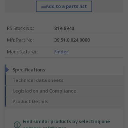
Add to a parts list
RS Stock No.
:
819-8940
Mfr. Part No.
:
39.51.0.024.0060
Manufacturer
:
Finder
Specifications
Technical data sheets
Legislation and Compliance
Product Details
Find similar products by selecting one