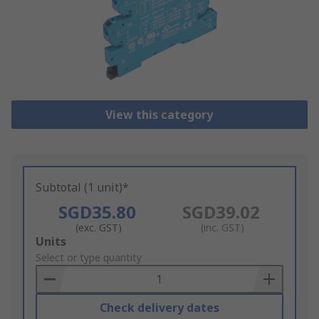
View this category
Subtotal (1 unit)*
SGD35.80
SGD39.02
(exc. GST)
(inc. GST)
Add
Units
to
Select or type quantity
Basket
Check delivery dates