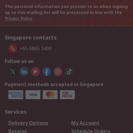
The personal information you provide to us when signing
up to this mailing list will be processed in line with the
Privacy Policy
Singapore contacts
+65 6865 3400
Follow us on
Payment methods accepted in Singapore
Services
Delivery Options
My Account
Returns
Schedule Orders