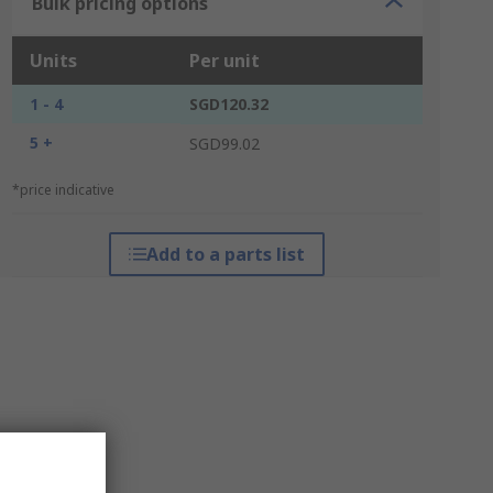
Bulk pricing options
Units
Per unit
1 - 4
SGD120.32
5 +
SGD99.02
*price indicative
Add to a parts list