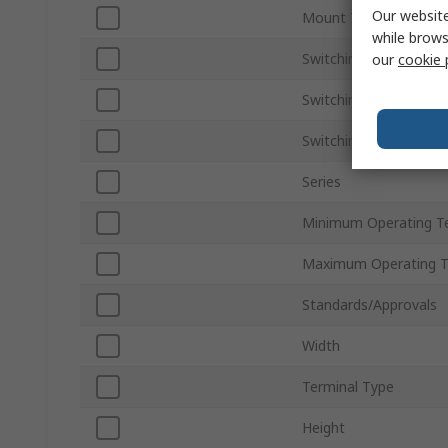
Our website
Mount Type
while brows
Switching Current
our
cookie 
Switching AC Voltage
Switching DC Voltage
Series
Minimum Operating T
Maximum Operating 
Standards/Approvals
Width
Terminal Type
Height