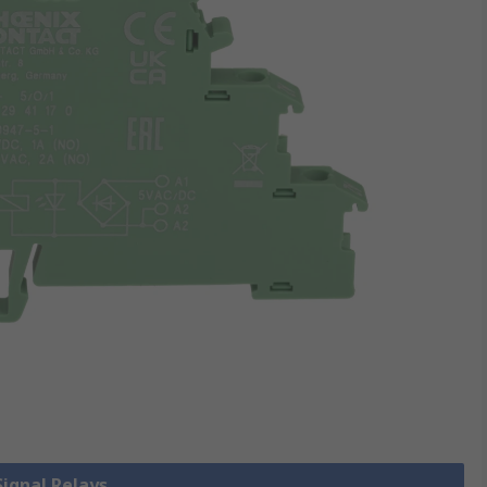
Signal Relays