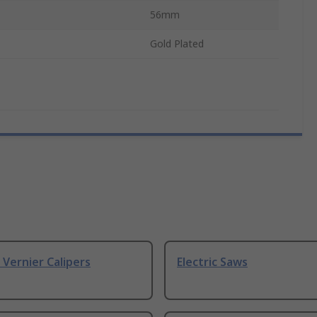
56mm
Gold Plated
& Vernier Calipers
Electric Saws