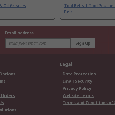
 & Oil Greases
Tool Belts | Tool Pouche
Belt
Email address
Sign up
Legal
 Options
Data Protection
unt
Email Security
Privacy Policy
 Orders
Website Terms
Us
Terms and Conditions of 
olutions