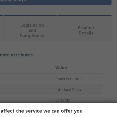
Legislation
Product
and
Details
Compliance
 more attributes.
Value
Phoenix Contact
Interface Relay
5V ac/dc
affect the service we can offer you
SPST