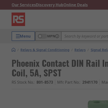
Our Services
Discovery Hub
Online Deals
Menu
MPN
/
Relays & Signal Conditioning
/
Relays
/
Signal Rel
Phoenix Contact DIN Rail I
Coil, 5A, SPST
RS Stock No.
:
801-8573
Mfr. Part No.
:
2941170
Man