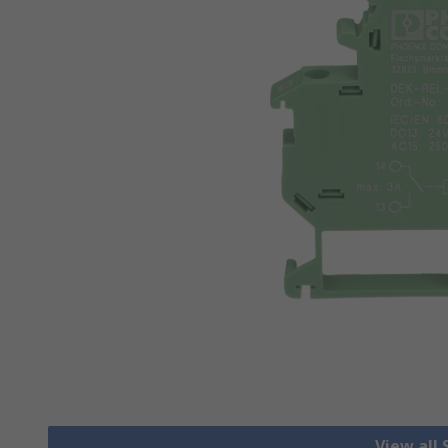
View all 