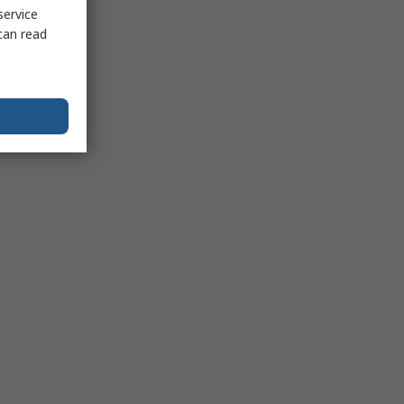
service
can read