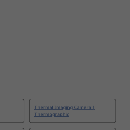
Thermal Imaging Camera |
Thermographic