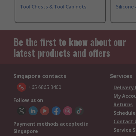
Tool Chests & Tool Cabinets
Silicone
Be the first to know about our
latest products and offers
Singapore contacts
Services
+65 6865 3400
Delivery
My Acco
Follow us on
Returns
Schedule
Contact 
Payment methods accepted in
Service S
Singapore