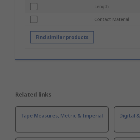
Length
Contact Material
Find similar products
Related links
Tape Measures, Metric & Imperial
Digital 