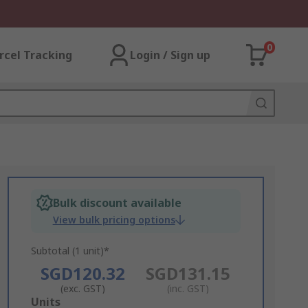
0
rcel Tracking
Login / Sign up
Bulk discount available
View bulk pricing options
Subtotal (1 unit)*
SGD120.32
SGD131.15
(exc. GST)
(inc. GST)
Add
Units