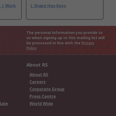
s | Work
L Shape Hex Keys
The personal information you provide to
us when signing up to this mailing list will
be processed in line with the
Privacy
Policy
About RS
About RS
Careers
Corporate Group
Press Centre
Sale
World Wide