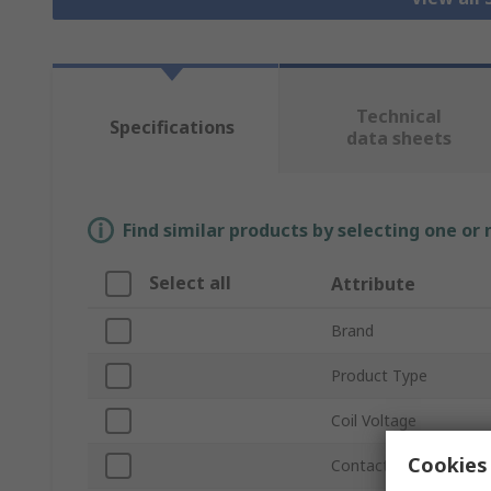
Technical
Specifications
data sheets
Find similar products by selecting one or
Select all
Attribute
Brand
Product Type
Coil Voltage
Cookies 
Contact Configuration