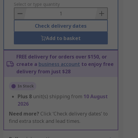
to
Select or type quantity
Basket
Check delivery dates
Add to basket
FREE delivery for orders over $150, or
create a
business account
to enjoy free
delivery from just $28
In Stock
Plus
8
unit(s) shipping from
10 August
2026
Need more?
Click ‘Check delivery dates’ to
find extra stock and lead times.