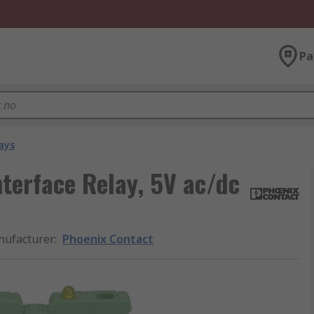
Pa
ays
nterface Relay, 5V ac/dc
ufacturer
:
Phoenix Contact