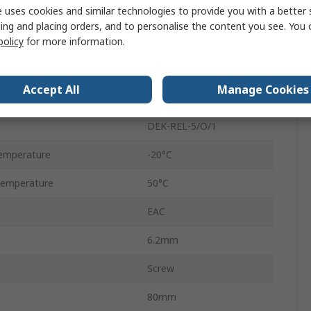
 uses cookies and similar technologies to provide you with a better 
DIN Rail
ing and placing orders, and to personalise the content you see. You 
5A
policy
for more information.
250V ac
Accept All
Manage Cookies
125V dc
DEK-REL-5/O/1
emperature
-20°C
Temperature
50°C
EAC
6.2mm
Screw
80mm