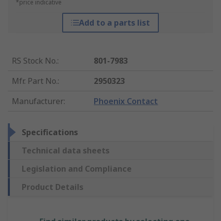
*price indicative
Add to a parts list
RS Stock No.
:
801-7983
Mfr. Part No.
:
2950323
Manufacturer
:
Phoenix Contact
Specifications
Technical data sheets
Legislation and Compliance
Product Details