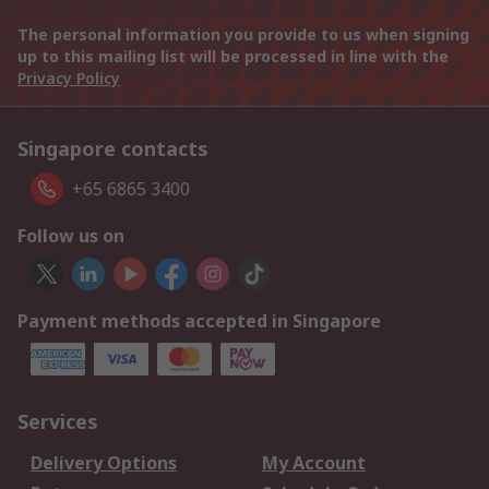
The personal information you provide to us when signing
up to this mailing list will be processed in line with the
Privacy Policy
Singapore contacts
+65 6865 3400
Follow us on
Payment methods accepted in Singapore
Services
Delivery Options
My Account