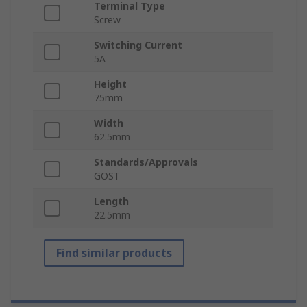
Terminal Type
Screw
Switching Current
5A
Height
75mm
Width
62.5mm
Standards/Approvals
GOST
Length
22.5mm
Find similar products