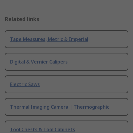
Related links
Tape Measures, Metric & Imperial
Digital & Vernier Calipers
Electric Saws
Thermal Imaging Camera | Thermographic
Tool Chests & Tool Cabinets