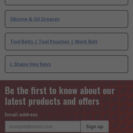
Silicone & Oil Greases
Tool Belts | Tool Pouches | Work Belt
L Shape Hex Keys
Be the first to know about our
latest products and offers
Email address
Sign up