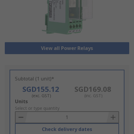
View all Power Relays
Subtotal (1 unit)*
SGD155.12
SGD169.08
(exc. GST)
(inc. GST)
Add
Units
to
Select or type quantity
Basket
Check delivery dates