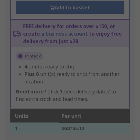
Add to basket
FREE delivery for orders over $150, or
create a
business account
to enjoy free
delivery from just $28
In Stock
4
unit(s) ready to ship
Plus
6
unit(s) ready to ship from another
location
Need more?
Click ‘Check delivery dates’ to
find extra stock and lead times.
Units
Per unit
1 +
SGD155.12