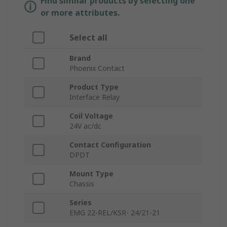
Find similar products by selecting one
or more attributes.
Select all
Brand
Phoenix Contact
Product Type
Interface Relay
Coil Voltage
24V ac/dc
Contact Configuration
DPDT
Mount Type
Chassis
Series
EMG 22-REL/KSR- 24/21-21