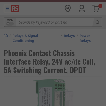
0
MPN
/
Relays & Signal
/
Relays
/
Power
Conditioning
Relays
Phoenix Contact Chassis
Interface Relay, 24V ac/dc Coil,
5A Switching Current, DPDT