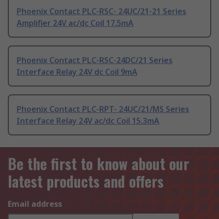
Phoenix Contact PLC-RSC- 24UC/21-21 Series
Amplifier 24V ac/dc Coil 17.5mA
Phoenix Contact PLC-RSC-24DC/21 Series
Interface Relay 24V dc Coil 9mA
Phoenix Contact PLC-RPT- 24UC/21/MS Series
Interface Relay 24V ac/dc Coil 15.3mA
Be the first to know about our
latest products and offers
Email address