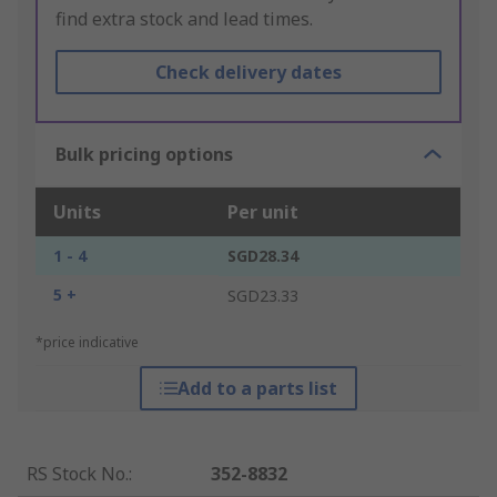
find extra stock and lead times.
Check delivery dates
Bulk pricing options
Units
Per unit
1 - 4
SGD28.34
5 +
SGD23.33
*price indicative
Add to a parts list
RS Stock No.
:
352-8832