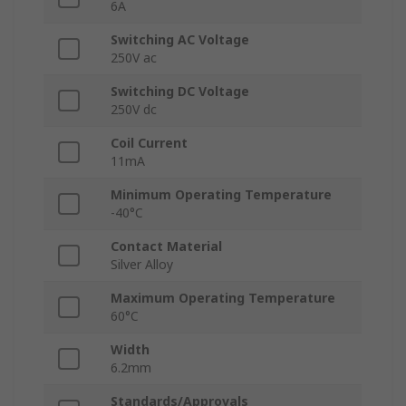
6A
Switching AC Voltage
250V ac
Switching DC Voltage
250V dc
Coil Current
11mA
Minimum Operating Temperature
-40°C
Contact Material
Silver Alloy
Maximum Operating Temperature
60°C
Width
6.2mm
Standards/Approvals