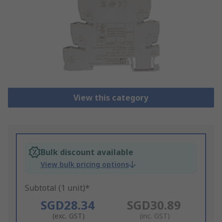
View this category
Bulk discount available
View bulk pricing options
Subtotal (1 unit)*
SGD28.34
SGD30.89
(exc. GST)
(inc. GST)