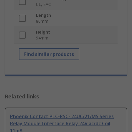
UL, EAC
Length
80mm
Height
94mm
Find similar products
Related links
Phoenix Contact PLC-RSC- 24UC/21/MS Series
Relay Module Interface Relay 24V ac/dc Coil
11mA