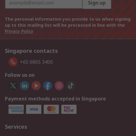
Sign up
The personal information you provide to us when signing
up to this mailing list will be processed in line with the
Privacy Policy
Singapore contacts
+65 6865 3400
Follow us on
Payment methods accepted in Singapore
Services