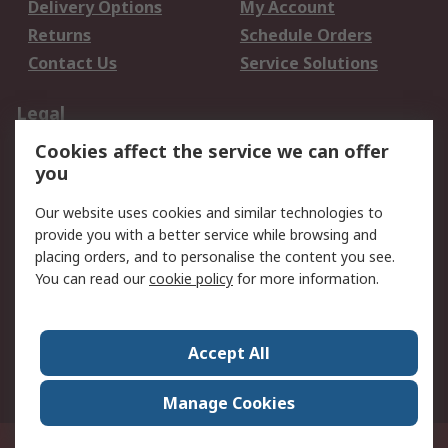
Delivery Options
My Account
Returns
Schedule Orders
Contact Us
Service Solutions
Legal
Cookies affect the service we can offer
Data Protection
Email Security
you
Privacy Policy
Website Terms
Terms and Conditions
Our website uses cookies and similar technologies to
of Sale
provide you with a better service while browsing and
placing orders, and to personalise the content you see.
You can read our
cookie policy
for more information.
About RS
About RS
Careers
Corporate Group
Press Centre
Accept All
World Wide
Manage Cookies
Privy Box No. 920187 Singapore 929292
© RS Components Pte Ltd