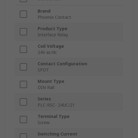
Brand
Phoenix Contact
Product Type
Interface Relay
Coil Voltage
24V ac/dc
Contact Configuration
SPDT
Mount Type
DIN Rail
Series
PLC-RSC- 24UC/21
Terminal Type
Screw
Switching Current