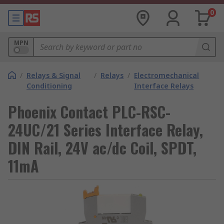
0
MPN
/
Relays & Signal
/
Relays
/
Electromechanical
Conditioning
Interface Relays
Phoenix Contact PLC-RSC-
24UC/21 Series Interface Relay,
DIN Rail, 24V ac/dc Coil, SPDT,
11mA