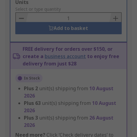
Add
Units
to
Select or type quantity
Basket
Add to basket
FREE delivery for orders over $150, or
create a
business account
to enjoy free
delivery from just $28
In Stock
Plus
2
unit(s) shipping from
10 August
2026
Plus
63
unit(s) shipping from
10 August
2026
Plus
3
unit(s) shipping from
26 August
2026
Need more?
Click ‘Check delivery dates’ to