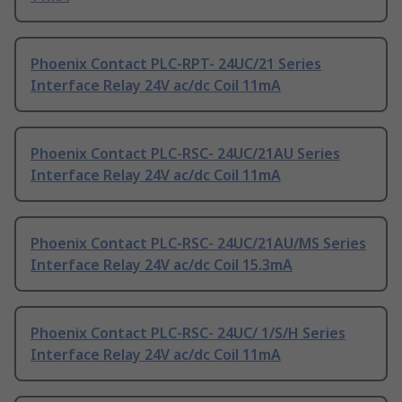
Phoenix Contact PLC-RPT- 24UC/21 Series
Interface Relay 24V ac/dc Coil 11mA
Phoenix Contact PLC-RSC- 24UC/21AU Series
Interface Relay 24V ac/dc Coil 11mA
Phoenix Contact PLC-RSC- 24UC/21AU/MS Series
Interface Relay 24V ac/dc Coil 15.3mA
Phoenix Contact PLC-RSC- 24UC/ 1/S/H Series
Interface Relay 24V ac/dc Coil 11mA