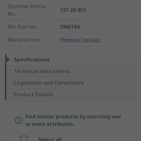
Distrelec Article
137-20-851
No.
:
Mfr. Part No.
:
2966184
Manufacturer
:
Phoenix Contact
Specifications
Technical data sheets
Legislation and Compliance
Product Details
Find similar products by selecting one
or more attributes.
Select all