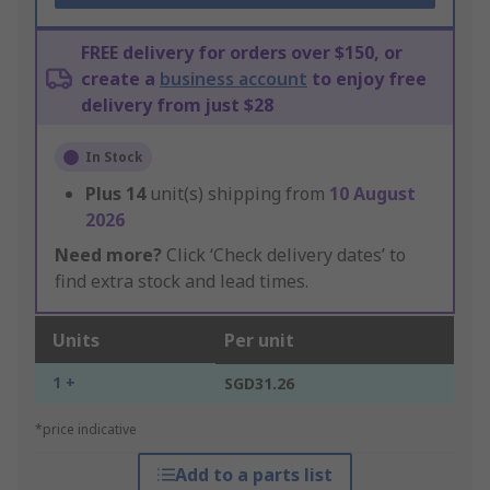
FREE delivery for orders over $150, or
create a
business account
to enjoy free
delivery from just $28
In Stock
Plus
14
unit(s) shipping from
10 August
2026
Need more?
Click ‘Check delivery dates’ to
find extra stock and lead times.
Units
Per unit
1 +
SGD31.26
*price indicative
Add to a parts list