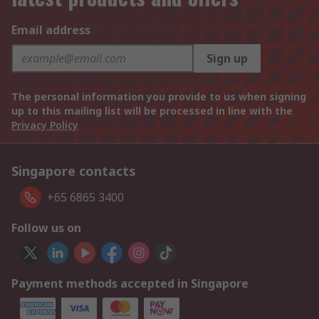
Email address
Sign up
The personal information you provide to us when signing
up to this mailing list will be processed in line with the
Privacy Policy
Singapore contacts
+65 6865 3400
Follow us on
Payment methods accepted in Singapore