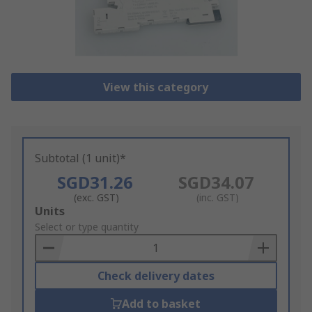
View this category
Subtotal (1 unit)*
SGD31.26
SGD34.07
(exc. GST)
(inc. GST)
Add
Units
to
Select or type quantity
Basket
Check delivery dates
Add to basket