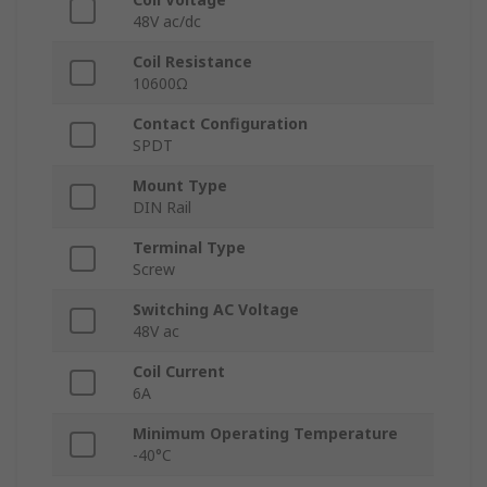
48V ac/dc
Coil Resistance
10600Ω
Contact Configuration
SPDT
Mount Type
DIN Rail
Terminal Type
Screw
Switching AC Voltage
48V ac
Coil Current
6A
Minimum Operating Temperature
-40°C