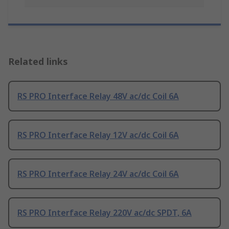
Related links
RS PRO Interface Relay 48V ac/dc Coil 6A
RS PRO Interface Relay 12V ac/dc Coil 6A
RS PRO Interface Relay 24V ac/dc Coil 6A
RS PRO Interface Relay 220V ac/dc SPDT, 6A