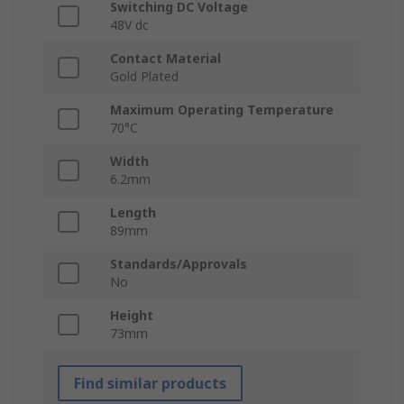
Switching DC Voltage
48V dc
Contact Material
Gold Plated
Maximum Operating Temperature
70°C
Width
6.2mm
Length
89mm
Standards/Approvals
No
Height
73mm
Find similar products