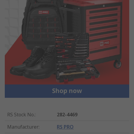
RS Stock No.
:
282-4469
Manufacturer
:
RS PRO