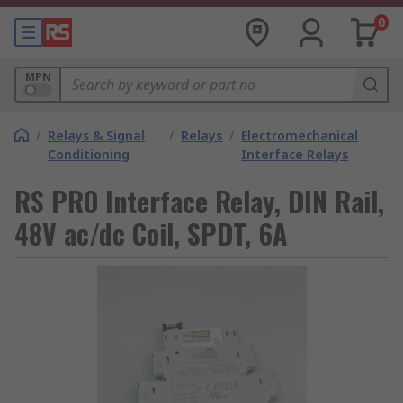
0
MPN
/
Relays & Signal
/
Relays
/
Electromechanical
Conditioning
Interface Relays
RS PRO Interface Relay, DIN Rail,
48V ac/dc Coil, SPDT, 6A