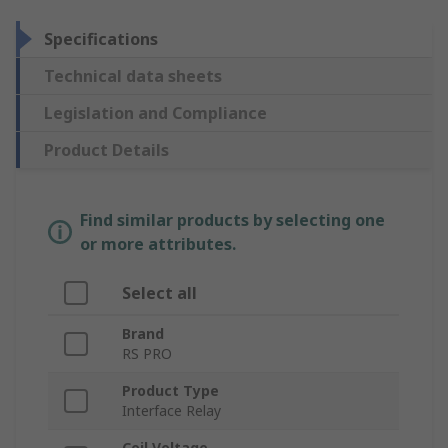
Specifications
Technical data sheets
Legislation and Compliance
Product Details
Find similar products by selecting one
or more attributes.
Select all
Brand
RS PRO
Product Type
Interface Relay
Coil Voltage