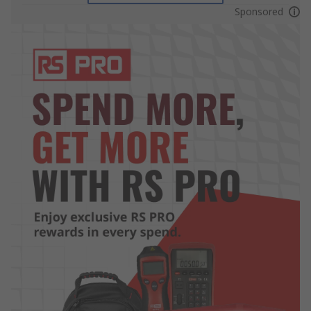
Sponsored