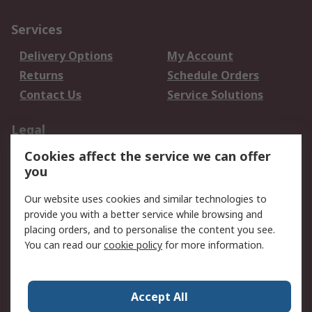
Services
Delivery Options
My Account
Returns
Schedule Orders
Contact Us
Service Solutions
Legal
Cookies affect the service we can offer
Data Protection
Email Security
you
Privacy Policy
Website Terms
Terms and Conditions
Our website uses cookies and similar technologies to
of Sale
provide you with a better service while browsing and
placing orders, and to personalise the content you see.
About RS
You can read our
cookie policy
for more information.
About RS
Careers
Corporate Group
Press Centre
Accept All