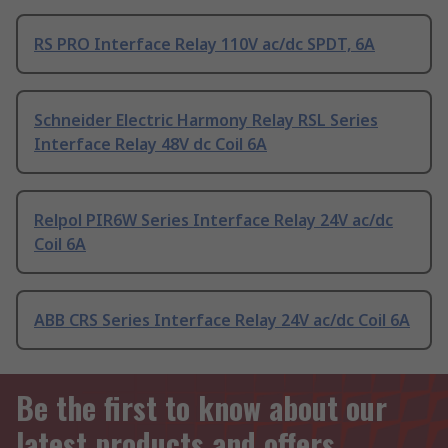
RS PRO Interface Relay 110V ac/dc SPDT, 6A
Schneider Electric Harmony Relay RSL Series
Interface Relay 48V dc Coil 6A
Relpol PIR6W Series Interface Relay 24V ac/dc
Coil 6A
ABB CRS Series Interface Relay 24V ac/dc Coil 6A
Be the first to know about our
latest products and offers