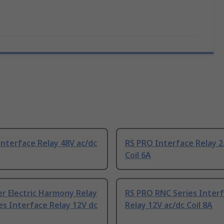
nterface Relay 48V ac/dc
RS PRO Interface Relay 2
Coil 6A
r Electric Harmony Relay
RS PRO RNC Series Inter
es Interface Relay 12V dc
Relay 12V ac/dc Coil 8A