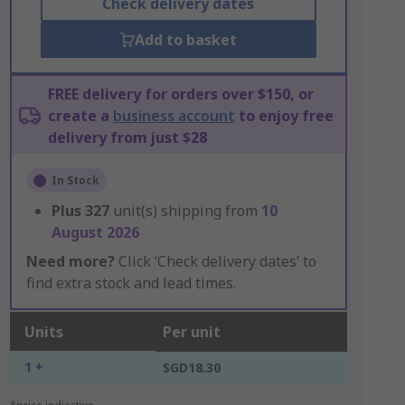
Check delivery dates
Add to basket
FREE delivery for orders over $150, or
create a
business account
to enjoy free
delivery from just $28
In Stock
Plus
327
unit(s) shipping from
10
August 2026
Need more?
Click ‘Check delivery dates’ to
find extra stock and lead times.
Units
Per unit
1 +
SGD18.30