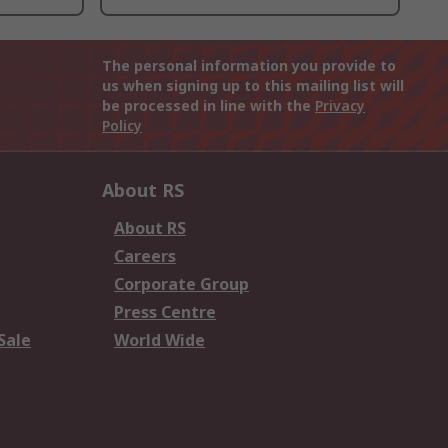
The personal information you provide to
us when signing up to this mailing list will
be processed in line with the
Privacy
Policy
About RS
About RS
Careers
Corporate Group
Press Centre
Sale
World Wide