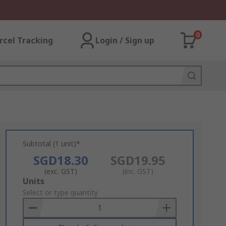
0
rcel Tracking
Login / Sign up
Subtotal (1 unit)*
SGD18.30
SGD19.95
(exc. GST)
(inc. GST)
Add
Units
to
Select or type quantity
Basket