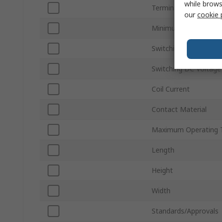
while brows
Terminal Type
our
cookie 
Minimum Operating 
Switching AC Voltage
Switching DC Voltage
Coil Current
Contact Material
Maximum Operating 
Length
Height
Width
Standards/Approvals