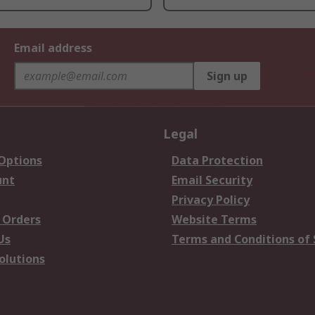
Email address
Sign up
Legal
 Options
Data Protection
unt
Email Security
Privacy Policy
 Orders
Website Terms
Us
Terms and Conditions of 
olutions