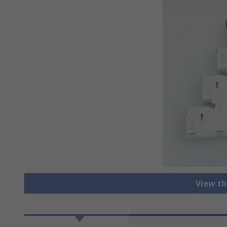
View th