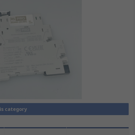
is category