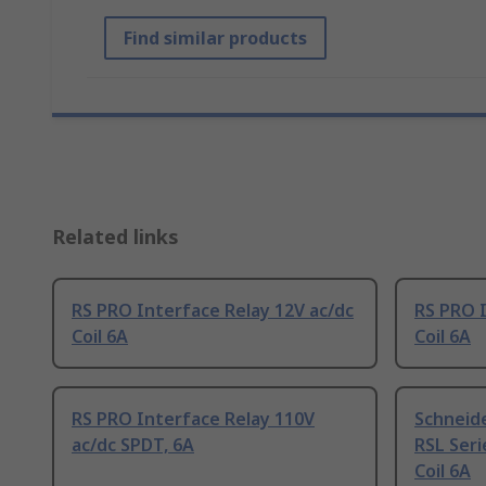
Find similar products
Related links
RS PRO Interface Relay 12V ac/dc
RS PRO I
Coil 6A
Coil 6A
RS PRO Interface Relay 110V
Schneide
ac/dc SPDT, 6A
RSL Seri
Coil 6A