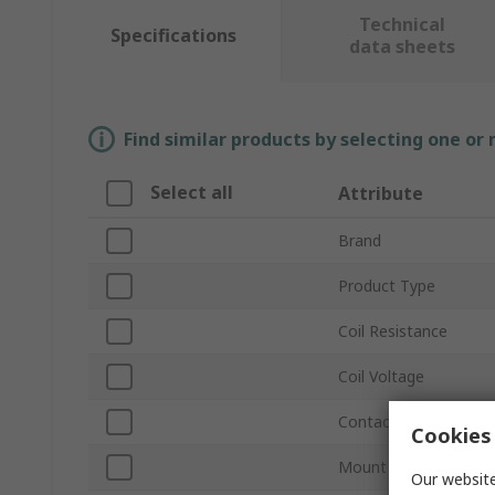
Technical
Specifications
data sheets
Find similar products by selecting one or
Select all
Attribute
Brand
Product Type
Coil Resistance
Coil Voltage
Contact Configuratio
Cookies 
Mount Type
Our website