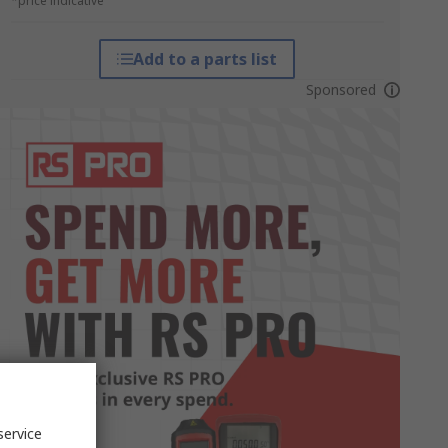
*price indicative
Add to a parts list
Sponsored
service