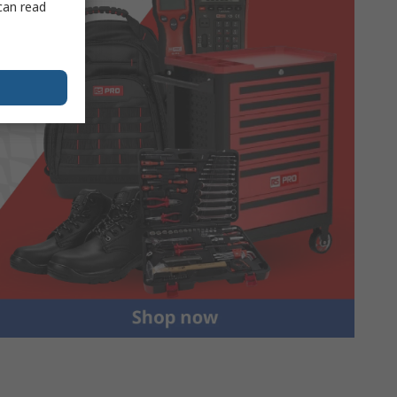
can read