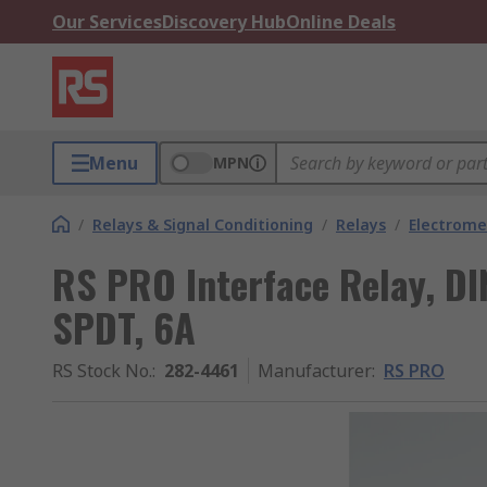
Our Services
Discovery Hub
Online Deals
Menu
MPN
/
Relays & Signal Conditioning
/
Relays
/
Electrome
RS PRO Interface Relay, DIN
SPDT, 6A
RS Stock No.
:
282-4461
Manufacturer
:
RS PRO