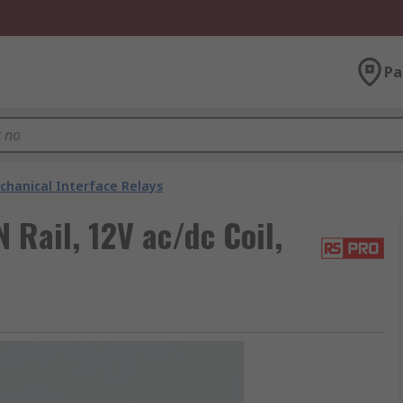
Pa
chanical Interface Relays
 Rail, 12V ac/dc Coil,