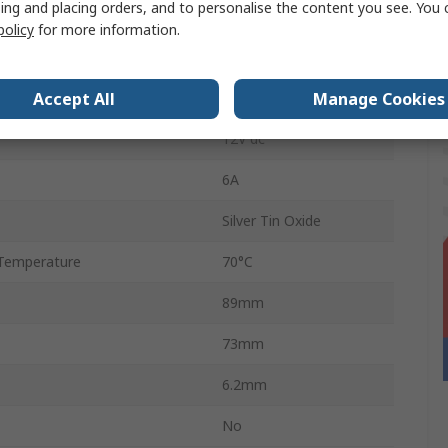
ing and placing orders, and to personalise the content you see. You 
Screw
policy
for more information.
Temperature
-40°C
Accept All
Manage Cookies
12V ac
12V dc
6A
Silver Tin Oxide
Temperature
70°C
89mm
73mm
6.2mm
No