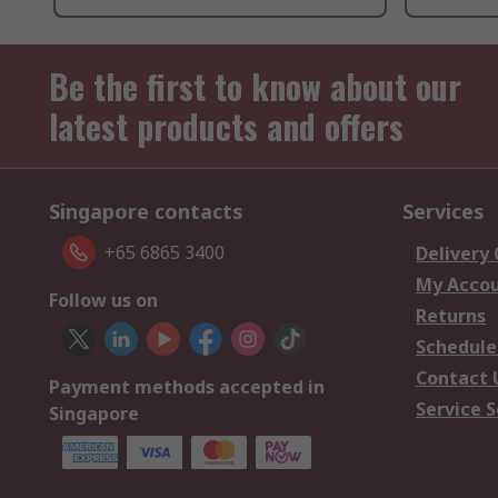
Be the first to know about our
latest products and offers
Singapore contacts
Services
+65 6865 3400
Delivery
My Acco
Follow us on
Returns
Schedule
Contact 
Payment methods accepted in
Service S
Singapore