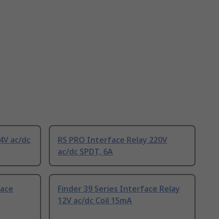
4V ac/dc
RS PRO Interface Relay 220V
ac/dc SPDT, 6A
face
Finder 39 Series Interface Relay
12V ac/dc Coil 15mA