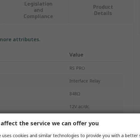
Legislation
Product
and
Details
Compliance
 more attributes.
Value
RS PRO
Interface Relay
848Ω
12V ac/dc
n
SPDT
affect the service we can offer you
DIN Rail
 uses cookies and similar technologies to provide you with a better 