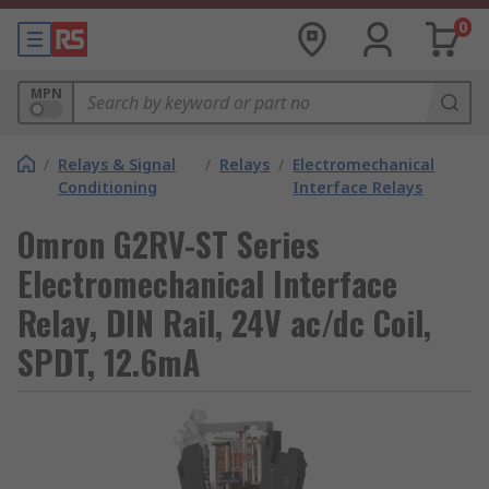
0
MPN
/
Relays & Signal
/
Relays
/
Electromechanical
Conditioning
Interface Relays
Omron G2RV-ST Series
Electromechanical Interface
Relay, DIN Rail, 24V ac/dc Coil,
SPDT, 12.6mA