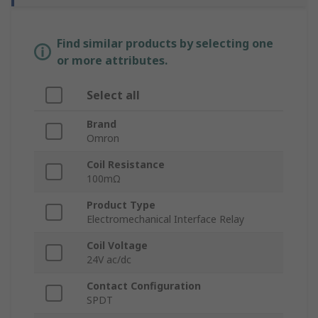
Find similar products by selecting one
or more attributes.
Select all
Brand
Omron
Coil Resistance
100mΩ
Product Type
Electromechanical Interface Relay
Coil Voltage
24V ac/dc
Contact Configuration
SPDT