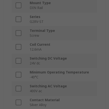
Mount Type
DIN Rail
Series
G2RV-ST
Terminal Type
Screw
Coil Current
12.6mA
Switching DC Voltage
24V dc
Minimum Operating Temperature
-40°C
Switching AC Voltage
400V ac
Contact Material
Silver Alloy