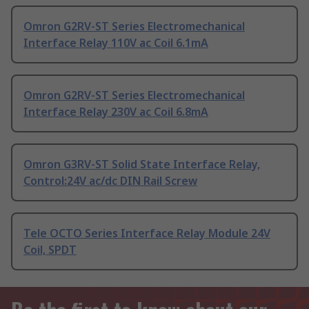
Omron G2RV-ST Series Electromechanical
Interface Relay 110V ac Coil 6.1mA
Omron G2RV-ST Series Electromechanical
Interface Relay 230V ac Coil 6.8mA
Omron G3RV-ST Solid State Interface Relay,
Control:24V ac/dc DIN Rail Screw
Tele OCTO Series Interface Relay Module 24V
Coil, SPDT