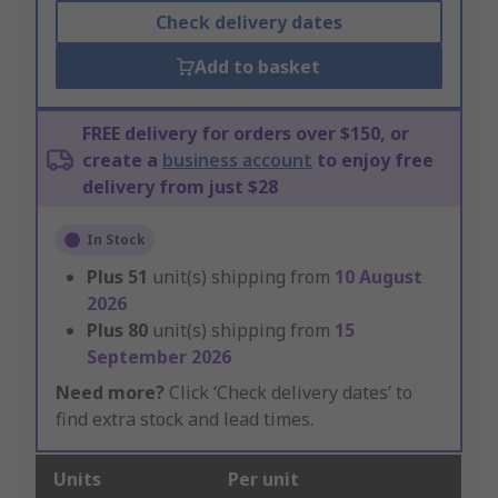
Check delivery dates
Add to basket
FREE delivery for orders over $150, or
create a
business account
to enjoy free
delivery from just $28
In Stock
Plus
51
unit(s) shipping from
10 August
2026
Plus
80
unit(s) shipping from
15
September 2026
Need more?
Click ‘Check delivery dates’ to
find extra stock and lead times.
Units
Per unit