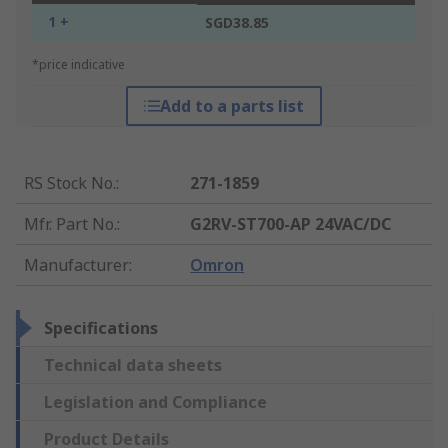
1 +
SGD38.85
*price indicative
Add to a parts list
RS Stock No.
:
271-1859
Mfr. Part No.
:
G2RV-ST700-AP 24VAC/DC
Manufacturer
:
Omron
Specifications
Technical data sheets
Legislation and Compliance
Product Details