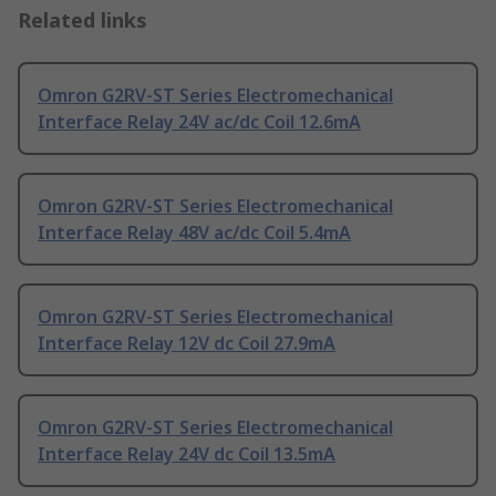
Related links
Omron G2RV-ST Series Electromechanical
Interface Relay 24V ac/dc Coil 12.6mA
Omron G2RV-ST Series Electromechanical
Interface Relay 48V ac/dc Coil 5.4mA
Omron G2RV-ST Series Electromechanical
Interface Relay 12V dc Coil 27.9mA
Omron G2RV-ST Series Electromechanical
Interface Relay 24V dc Coil 13.5mA