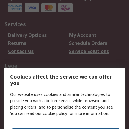
Services
Delivery Options
My Account
Returns
Schedule Orders
Contact Us
Service Solutions
Legal
Cookies affect the service we can offer
Data Protection
Email Security
you
Privacy Policy
Website Terms
Terms and Conditions
Our website uses cookies and similar technologies to
of Sale
provide you with a better service while browsing and
placing orders, and to personalise the content you see.
You can read our
cookie policy
for more information.
About RS
About RS
Careers