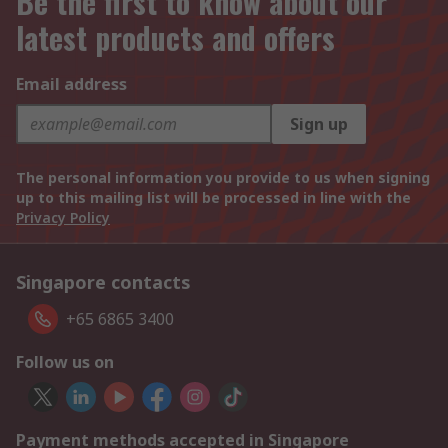
Be the first to know about our
latest products and offers
Email address
Sign up
The personal information you provide to us when signing
up to this mailing list will be processed in line with the
Privacy Policy
Singapore contacts
+65 6865 3400
Follow us on
Payment methods accepted in Singapore