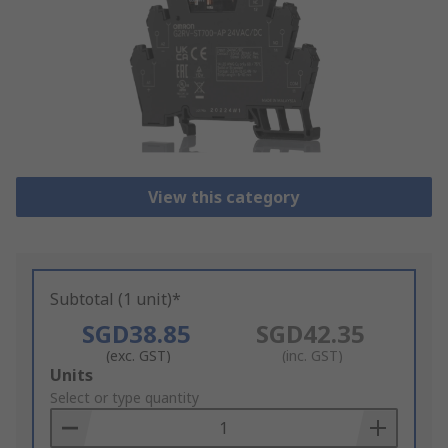
View this category
Subtotal (1 unit)*
SGD38.85
SGD42.35
(exc. GST)
(inc. GST)
Add
Units
to
Select or type quantity
Basket