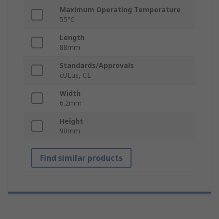
Maximum Operating Temperature
55°C
Length
88mm
Standards/Approvals
cULus, CE
Width
6.2mm
Height
90mm
Find similar products