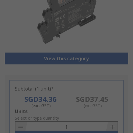
View this category
Subtotal (1 unit)*
SGD34.36
SGD37.45
(exc. GST)
(inc. GST)
Add
Units
to
Select or type quantity
Basket