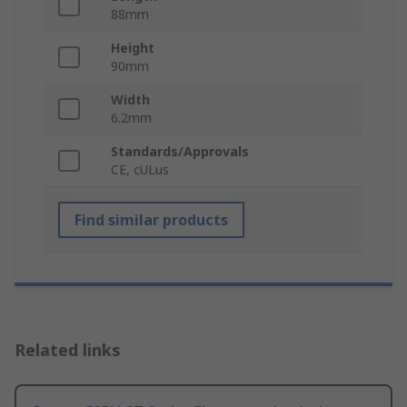
88mm
Height
90mm
Width
6.2mm
Standards/Approvals
CE, cULus
Find similar products
Related links