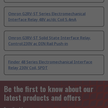
Omron G2RV-ST Series Electromechanical
Interface Relay 48V ac/dc Coil 5.4mA
Omron G3RV-ST Solid State Interface Relay,
Control:230V ac DIN Rail Push-in
Finder 48 Series Electromechanical Interface
Relay 230V Coil, SPDT
Be the first to know about our
latest products and offers