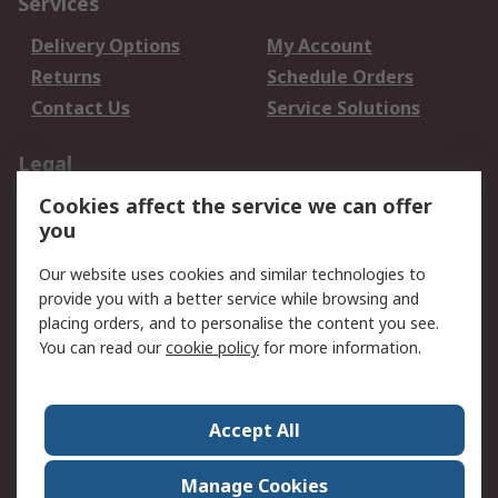
Services
Delivery Options
My Account
Returns
Schedule Orders
Contact Us
Service Solutions
Legal
Cookies affect the service we can offer
Data Protection
Email Security
you
Privacy Policy
Website Terms
Terms and Conditions
Our website uses cookies and similar technologies to
of Sale
provide you with a better service while browsing and
placing orders, and to personalise the content you see.
You can read our
cookie policy
for more information.
About RS
About RS
Careers
Corporate Group
Press Centre
Accept All
World Wide
Manage Cookies