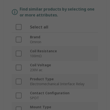
Find similar products by selecting one
or more attributes.
Select all
Brand
Omron
Coil Resistance
100mΩ
Coil Voltage
230V ac
Product Type
Electromechanical Interface Relay
Contact Configuration
SPDT
Mount Type