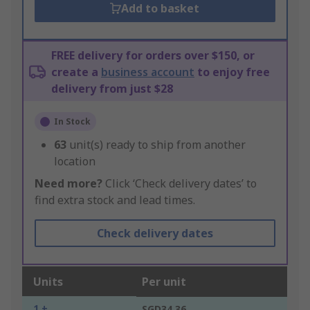
Add to basket
FREE delivery for orders over $150, or
create a
business account
to enjoy free
delivery from just $28
In Stock
63
unit(s) ready to ship from another
location
Need more?
Click ‘Check delivery dates’ to
find extra stock and lead times.
Check delivery dates
Units
Per unit
1 +
SGD34.36