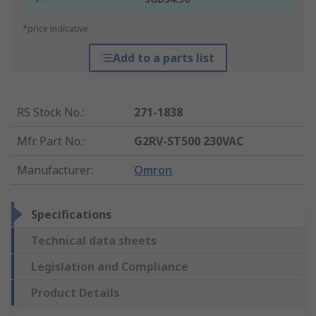
*price indicative
Add to a parts list
RS Stock No.
:
271-1838
Mfr. Part No.
:
G2RV-ST500 230VAC
Manufacturer
:
Omron
Specifications
Technical data sheets
Legislation and Compliance
Product Details