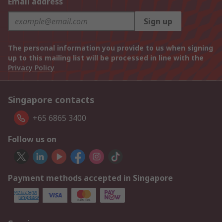
Email address
Sign up
The personal information you provide to us when signing
up to this mailing list will be processed in line with the
Privacy Policy
Singapore contacts
+65 6865 3400
Follow us on
Payment methods accepted in Singapore