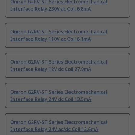
Omron G2RV-ST Series Electromechanical
Interface Relay 230V ac Coil 6.8mA
Omron G2RV-ST Series Electromechanical
Interface Relay 110V ac Coil 6.1mA
Omron G2RV-ST Series Electromechanical
Interface Relay 12V dc Coil 27.9mA
Omron G2RV-ST Series Electromechanical
Interface Relay 24V dc Coil 13.5mA
Omron G2RV-ST Series Electromechanical
Interface Relay 24V ac/dc Coil 12.6mA