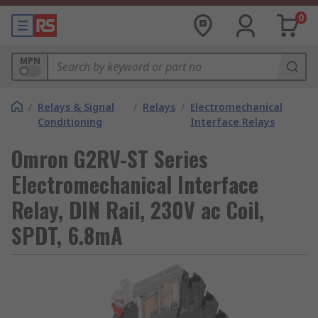
0
MPN
/
Relays & Signal
/
Relays
/
Electromechanical
Conditioning
Interface Relays
Omron G2RV-ST Series
Electromechanical Interface
Relay, DIN Rail, 230V ac Coil,
SPDT, 6.8mA