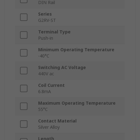
DIN Rail
Series
G2RV-ST
Terminal Type
Push-in
Minimum Operating Temperature
-40°C
Switching AC Voltage
440V ac
Coil Current
6.8mA
Maximum Operating Temperature
55°C
Contact Material
Silver Alloy
Length