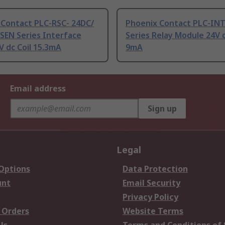
 Contact PLC-RSC- 24DC/
Phoenix Contact PLC-IN
SEN Series Interface
Series Relay Module 24V d
V dc Coil 15.3mA
9mA
Email address
Sign up
Legal
 Options
Data Protection
unt
Email Security
Privacy Policy
 Orders
Website Terms