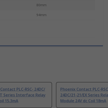
80mm
94mm
 Contact PLC-RSC- 24DC/
Phoenix Contact PLC-RSC
 Series Interface Relay
24DC/21-21/EX Series Rel
oil 15.3mA
Module 24V dc Coil 18mA