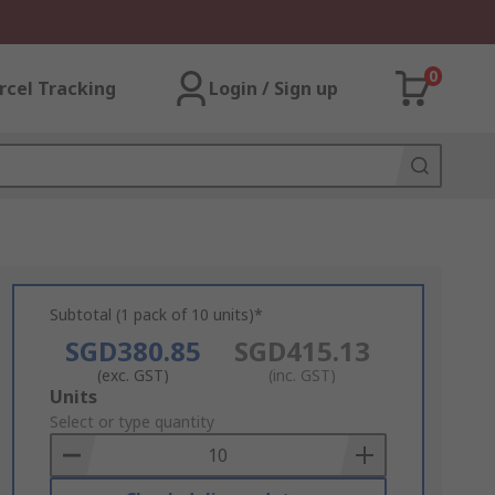
0
rcel Tracking
Login / Sign up
Subtotal (1 pack of 10 units)*
SGD380.85
SGD415.13
(exc. GST)
(inc. GST)
Add
Units
to
Select or type quantity
Basket