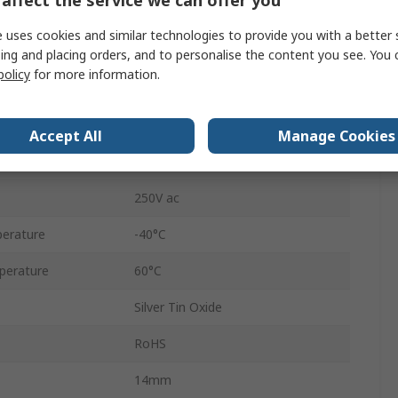
affect the service we can offer you
DIN Rail
 uses cookies and similar technologies to provide you with a better 
PLC-RSC- 24DC/ 1ICT/ACT
ing and placing orders, and to personalise the content you see. You 
policy
for more information.
Screw
100mA
Accept All
Manage Cookies
250V dc
250V ac
erature
-40°C
perature
60°C
Silver Tin Oxide
RoHS
14mm