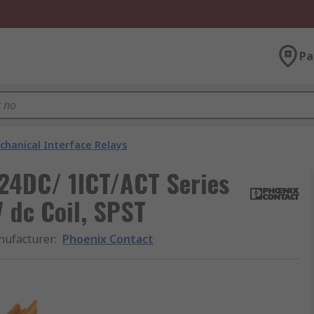
Pa
chanical Interface Relays
24DC/ 1ICT/ACT Series
V dc Coil, SPST
ufacturer
:
Phoenix Contact