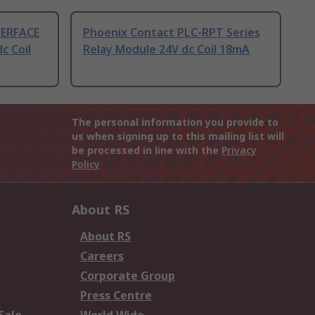
TERFACE
Phoenix Contact PLC-RPT Series
c Coil
Relay Module 24V dc Coil 18mA
The personal information you provide to
us when signing up to this mailing list will
be processed in line with the
Privacy
Policy
About RS
About RS
Careers
Corporate Group
Press Centre