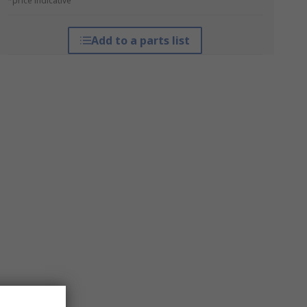
*price indicative
Add to a parts list