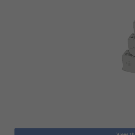
View th