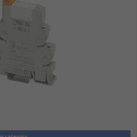
is category