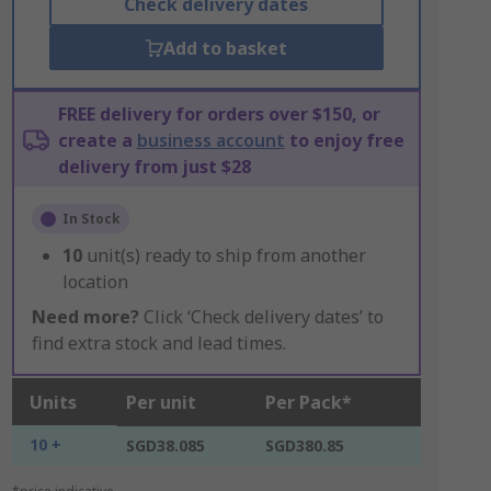
Check delivery dates
Add to basket
FREE delivery for orders over $150, or
create a
business account
to enjoy free
delivery from just $28
In Stock
10
unit(s) ready to ship from another
location
Need more?
Click ‘Check delivery dates’ to
find extra stock and lead times.
Units
Per unit
Per Pack*
10 +
SGD38.085
SGD380.85