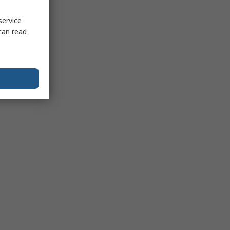
service
can read