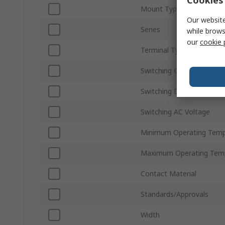
Cookies 
Mount Type
Our website
Series
while brows
our
cookie 
Terminal Type
Switching Current
Switching DC Voltage
Switching AC Voltage
Minimum Operating Temp
Maximum Operating Tem
Contact Material
Standards/Approvals
Width