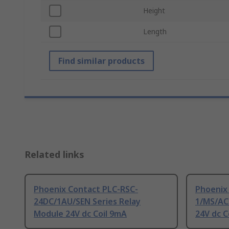
Height
Length
Find similar products
Related links
Phoenix Contact PLC-RSC-
Phoenix
24DC/1AU/SEN Series Relay
1/MS/ACT
Module 24V dc Coil 9mA
24V dc C