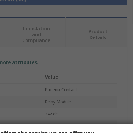
Legislation
Product
and
Details
Compliance
 more attributes.
Value
Phoenix Contact
Relay Module
24V dc
SPST