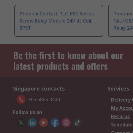
Phoenix Contact PLC-RSC Series
Phoenix
Screw Relay Module 24V dc Coil,
1AU/MS/
SPST
Relay 24
Be the first to know about our
latest products and offers
Singapore contacts
Services
+65 6865 3400
Delivery
My Acco
Follow us on
Returns
Schedule