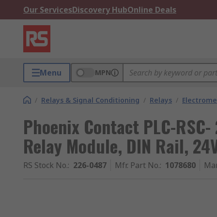
Our Services
Discovery Hub
Online Deals
Menu
MPN
/
Relays & Signal Conditioning
/
Relays
/
Electrome
Phoenix Contact PLC-RSC- 
Relay Module, DIN Rail, 24
RS Stock No.
:
226-0487
Mfr. Part No.
:
1078680
Man