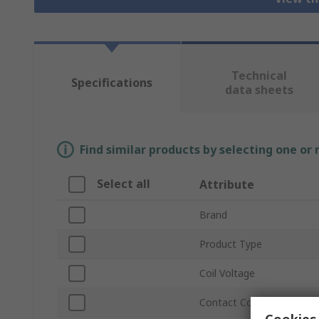
Technical
Specifications
data sheets
Find similar products by selecting one or
Select all
Attribute
Brand
Product Type
Coil Voltage
Contact Configuration