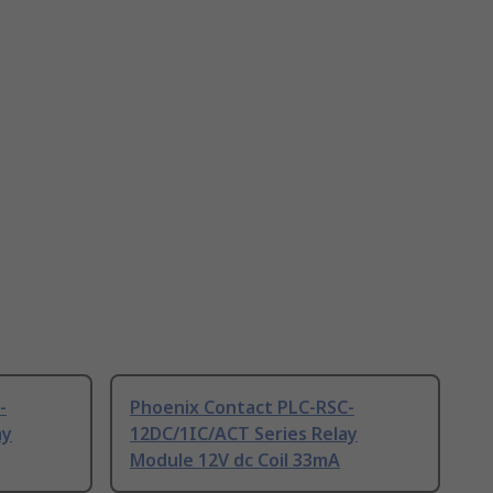
-
Phoenix Contact PLC-RSC-
ay
12DC/1IC/ACT Series Relay
Module 12V dc Coil 33mA