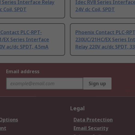
 Series Interface Relay
Idec RV8 Series Interfac
c Coil, SPDT
24V dc Coil, SPDT
 Contact PLC-RPT-
Phoenix Contact PLC-RPT
/EX Series Interface
230UC/21HC/EX Series In
0V ac/dc SPDT, 4.5mA
Relay 220V ac/dc SPDT, 
Email address
Sign up
Legal
 Options
Data Protection
unt
Email Security