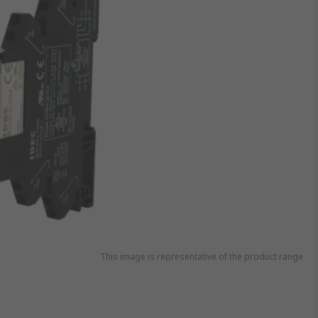
This image is representative of the product range