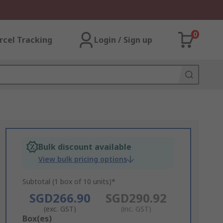
0
rcel Tracking
Login / Sign up
Bulk discount available
View bulk pricing options
Subtotal (1 box of 10 units)*
SGD266.90
SGD290.92
(exc. GST)
(inc. GST)
Add
Box(es)