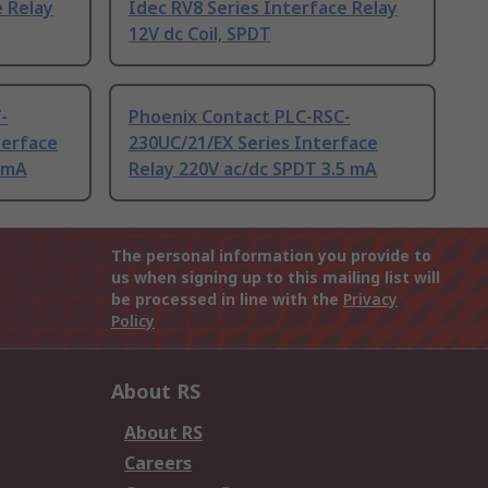
e Relay
Idec RV8 Series Interface Relay
12V dc Coil, SPDT
-
Phoenix Contact PLC-RSC-
terface
230UC/21/EX Series Interface
33mA
Relay 220V ac/dc SPDT 3.5 mA
The personal information you provide to
us when signing up to this mailing list will
be processed in line with the
Privacy
Policy
About RS
About RS
Careers