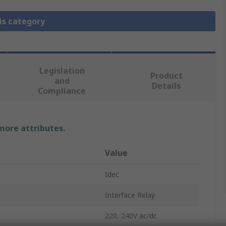
is category
Legislation
Product
and
Details
Compliance
 more attributes.
Value
Idec
Interface Relay
220, 240V ac/dc