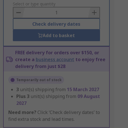
to
Select or type quantity
Basket
Check delivery dates
Add to basket
FREE delivery for orders over $150, or
create a
business account
to enjoy free
delivery from just $28
Temporarily out of stock
3
unit(s) shipping from
15 March 2027
Plus
3
unit(s) shipping from
09 August
2027
Need more?
Click ‘Check delivery dates’ to
find extra stock and lead times.