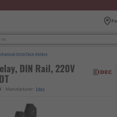
Pa
chanical Interface Relays
elay, DIN Rail, 220V
PDT
0
Manufacturer
:
Idec