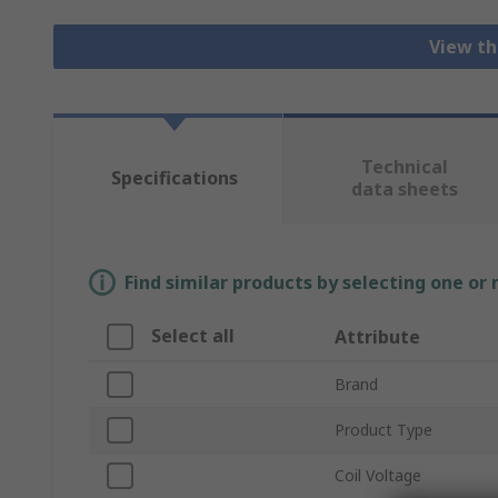
View th
Technical
Specifications
data sheets
Find similar products by selecting one or
Select all
Attribute
Brand
Product Type
Coil Voltage