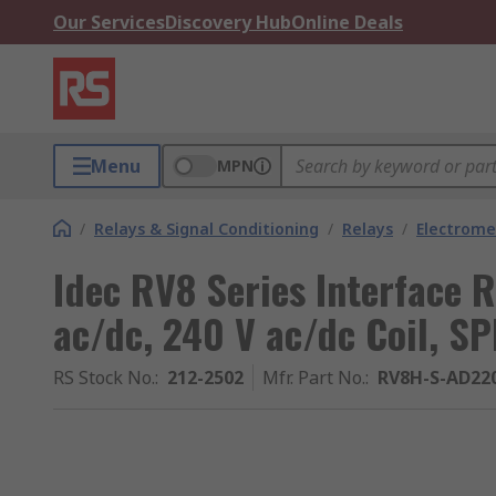
Our Services
Discovery Hub
Online Deals
Menu
MPN
/
Relays & Signal Conditioning
/
Relays
/
Electrome
Idec RV8 Series Interface R
ac/dc, 240 V ac/dc Coil, S
RS Stock No.
:
212-2502
Mfr. Part No.
:
RV8H-S-AD22