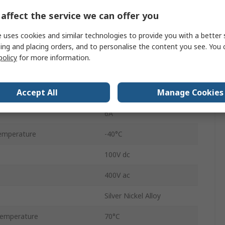
68570Ω
affect the service we can offer you
SPDT
 uses cookies and similar technologies to provide you with a better 
ing and placing orders, and to personalise the content you see. You 
DIN Rail
policy
for more information.
RV8
Accept All
Manage Cookies
Spring Clamp
6A
emperature
-40°C
100V dc
400V ac
Silver Nickel Alloy
emperature
70°C