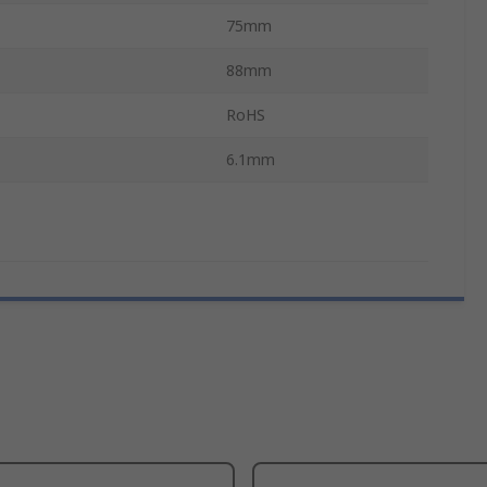
75mm
88mm
RoHS
6.1mm