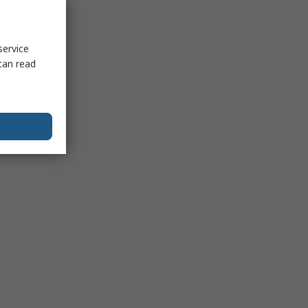
service
can read