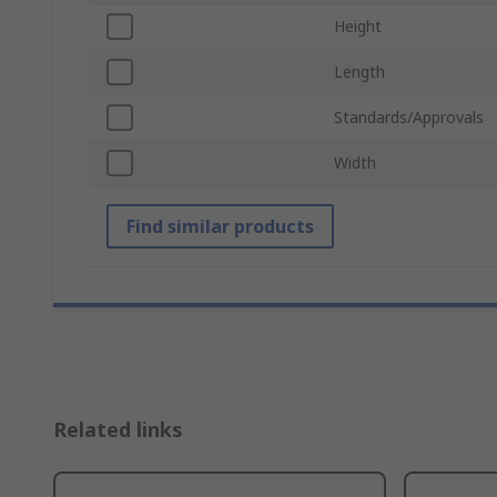
Height
Length
Standards/Approvals
Width
Find similar products
Related links