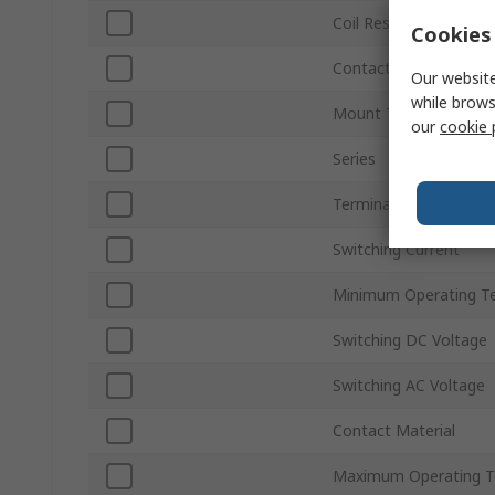
Coil Resistance
Cookies 
Contact Configuration
Our website
while brows
Mount Type
our
cookie 
Series
Terminal Type
Switching Current
Minimum Operating T
Switching DC Voltage
Switching AC Voltage
Contact Material
Maximum Operating T