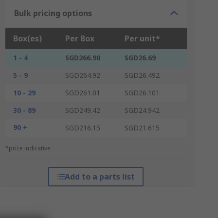
Bulk pricing options
Box(es)
Per Box
Per unit*
1 - 4
SGD266.90
SGD26.69
5 - 9
SGD264.92
SGD26.492
10 - 29
SGD261.01
SGD26.101
30 - 89
SGD249.42
SGD24.942
90 +
SGD216.15
SGD21.615
*price indicative
Add to a parts list