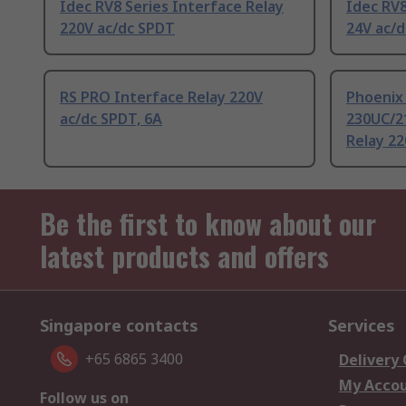
Idec RV8 Series Interface Relay
Idec RV8
220V ac/dc SPDT
24V ac/d
RS PRO Interface Relay 220V
Phoenix
ac/dc SPDT, 6A
230UC/21
Relay 22
Be the first to know about our
latest products and offers
Singapore contacts
Services
+65 6865 3400
Delivery
My Acco
Follow us on