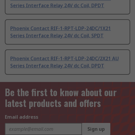
Series Interface Relay 24V dc Coil, DPDT
Phoenix Contact RIF-1-RPT-LDP-24DC/1X21
Series Interface Relay 24V dc Coil, SPDT
Phoenix Contact RIF-1-RPT-LDP-24DC/2X21 AU
Series Interface Relay 24V dc Coil, DPDT
Be the first to know about our
latest products and offers
Email address
Sign up