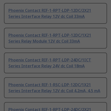
Phoenix Contact RIF-1-RPT-LDP-12DC/2X21
Series Interface Relay 12V dc Coil 33mA
Phoenix Contact RIF-1-RPT-LDP-12DC/1X21
Series Relay Module 12V dc Coil 33mA
Phoenix Contact RIF-1-RPT-LDP-24DC/1ICT
Series Interface Relay 24V dc Coil 18mA
Phoenix Contact RIF-1-RSC-LDP-12DC/1X21
Series Interface Relay 12V dc Coil 4.2mA, 4.5 mA
Phoenix Contact RIF-1-RPT-LDP-24DC/2X21