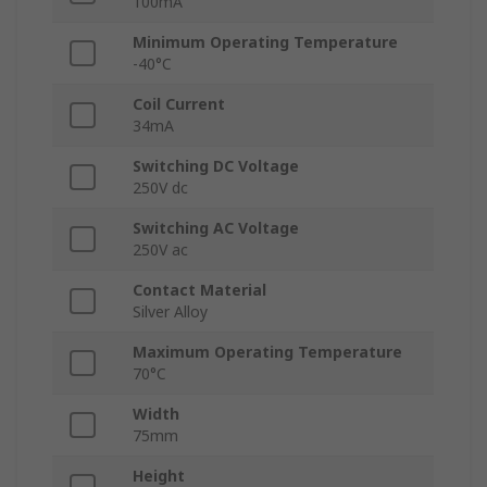
100mA
Minimum Operating Temperature
-40°C
Coil Current
34mA
Switching DC Voltage
250V dc
Switching AC Voltage
250V ac
Contact Material
Silver Alloy
Maximum Operating Temperature
70°C
Width
75mm
Height