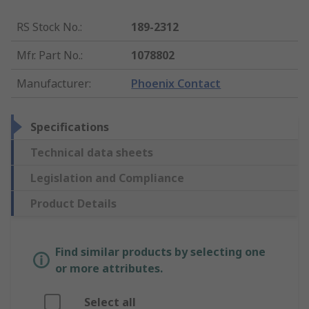
RS Stock No.
:
189-2312
Mfr. Part No.
:
1078802
Manufacturer
:
Phoenix Contact
Specifications
Technical data sheets
Legislation and Compliance
Product Details
Find similar products by selecting one
or more attributes.
Select all