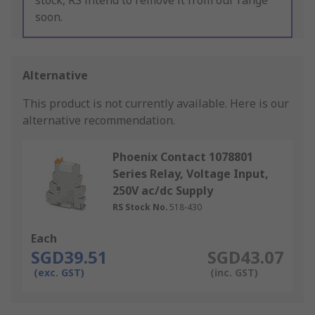
stock, RS intend to remove it from our range
soon.
Alternative
This product is not currently available.
Here is our
alternative recommendation.
Phoenix Contact 1078801
Series Relay, Voltage Input,
250V ac/dc Supply
RS Stock No.
518-430
Each
SGD39.51
SGD43.07
(exc. GST)
(inc. GST)