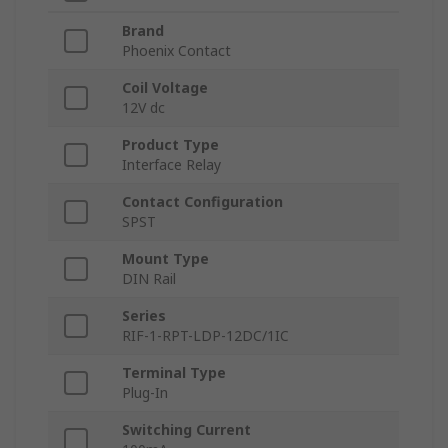
Brand
Phoenix Contact
Coil Voltage
12V dc
Product Type
Interface Relay
Contact Configuration
SPST
Mount Type
DIN Rail
Series
RIF-1-RPT-LDP-12DC/1IC
Terminal Type
Plug-In
Switching Current