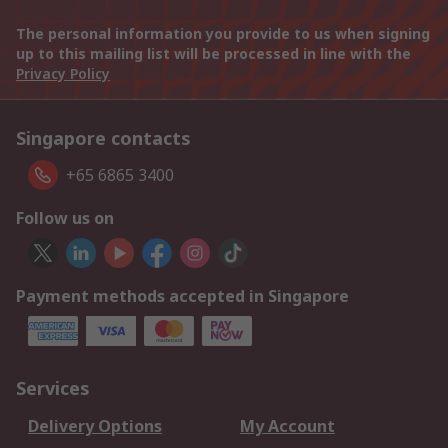
The personal information you provide to us when signing
up to this mailing list will be processed in line with the
Privacy Policy
Singapore contacts
+65 6865 3400
Follow us on
Payment methods accepted in Singapore
Services
Delivery Options
My Account