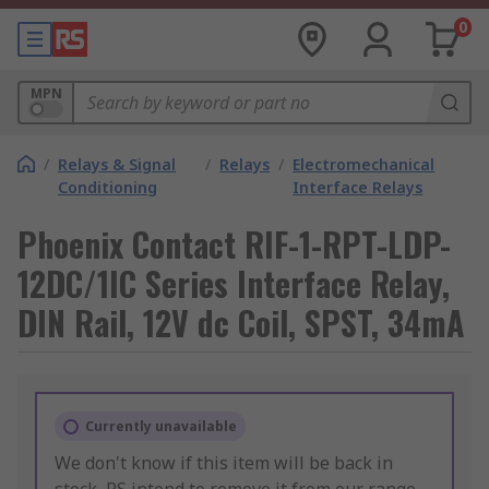
0
MPN
/
Relays & Signal
/
Relays
/
Electromechanical
Conditioning
Interface Relays
Phoenix Contact RIF-1-RPT-LDP-
12DC/1IC Series Interface Relay,
DIN Rail, 12V dc Coil, SPST, 34mA
Currently unavailable
We don't know if this item will be back in