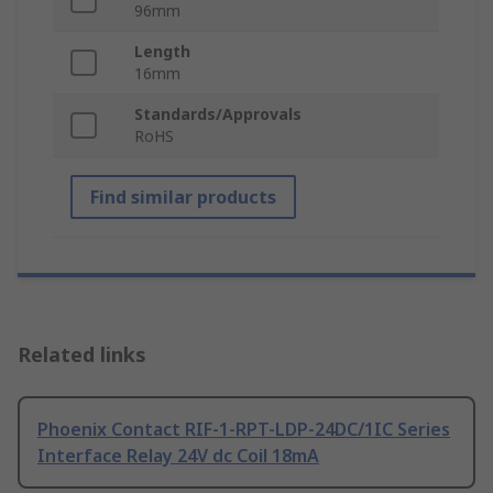
96mm
Length
16mm
Standards/Approvals
RoHS
Find similar products
Related links
Phoenix Contact RIF-1-RPT-LDP-24DC/1IC Series
Interface Relay 24V dc Coil 18mA