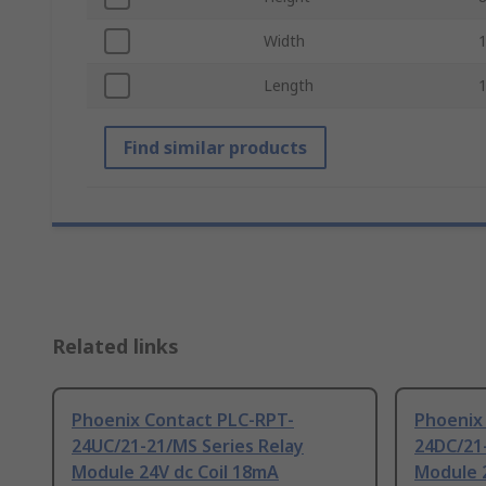
Width
Length
Find similar products
Related links
Phoenix Contact PLC-RPT-
Phoenix
24UC/21-21/MS Series Relay
24DC/21-
Module 24V dc Coil 18mA
Module 