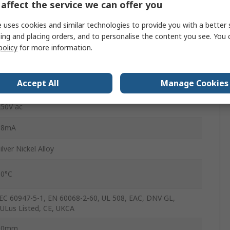
affect the service we can offer you
Screw
 uses cookies and similar technologies to provide you with a better 
6A
ing and placing orders, and to personalise the content you see. You 
policy
for more information.
250V dc
-40°C
Accept All
Manage Cookies
250V ac
18mA
ilver Nickel Alloy
60°C
EC 60947-5-1, EN 60068-2-60, UL 508, EAC, DNV GL,
ULus Listed, CE, UKCA
80mm