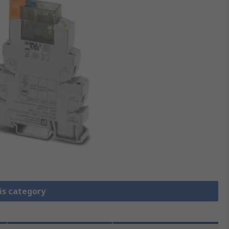
is category