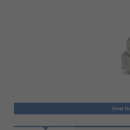
View th