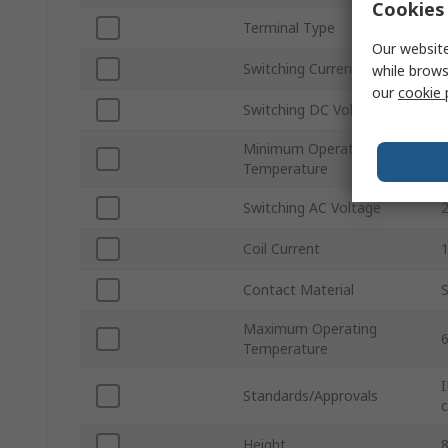
Cookies 
Terminal Type
Our website
Switching Current
while brows
our
cookie 
Switching DC Voltage
Minimum Operating
Temperature
Switching AC Voltage
Coil Current
Contact Material
S
Maximum Operating
Temperature
I
Standards/Approvals
c
Height