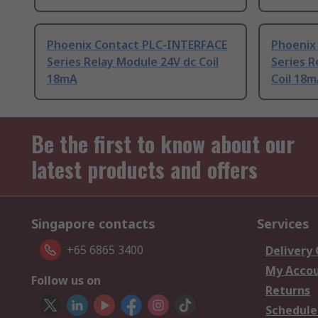
Phoenix Contact PLC-INTERFACE
Phoenix
Series Relay Module 24V dc Coil
Series R
18mA
Coil 18
Be the first to know about our
latest products and offers
Singapore contacts
Services
+65 6865 3400
Delivery
My Acco
Follow us on
Returns
Schedule