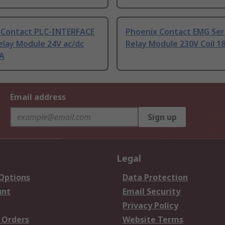
 Contact PLC-INTERFACE
Phoenix Contact EMG Ser
elay Module 24V ac/dc
Relay Module 230V Coil 
mA
Email address
Sign up
Legal
 Options
Data Protection
unt
Email Security
Privacy Policy
 Orders
Website Terms