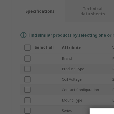
Technical
Specifications
data sheets
Find similar products by selecting one or
Select all
Attribute
Brand
Product Type
Coil Voltage
Contact Configuration
Mount Type
D
Series