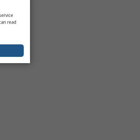
service
can read