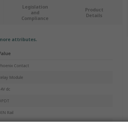
Legislation
Product
and
Details
Compliance
 more attributes.
Value
Phoenix Contact
Relay Module
24V dc
DPDT
IN Rail
PLC-INTERFACE