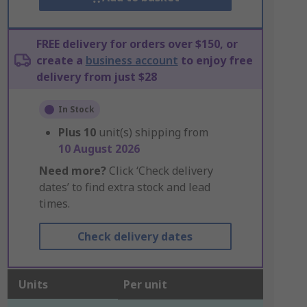
FREE delivery for orders over $150, or
create a
business account
to enjoy free
delivery from just $28
In Stock
Plus
10
unit(s) shipping from
10 August 2026
Need more?
Click ‘Check delivery
dates’ to find extra stock and lead
times.
Check delivery dates
Units
Per unit