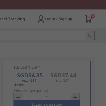
0
rcel Tracking
Login / Sign up
Subtotal (1 unit)*
SGD34.35
SGD37.44
(exc. GST)
(inc. GST)
Add
Units
to
Select or type quantity
Basket
Add to basket