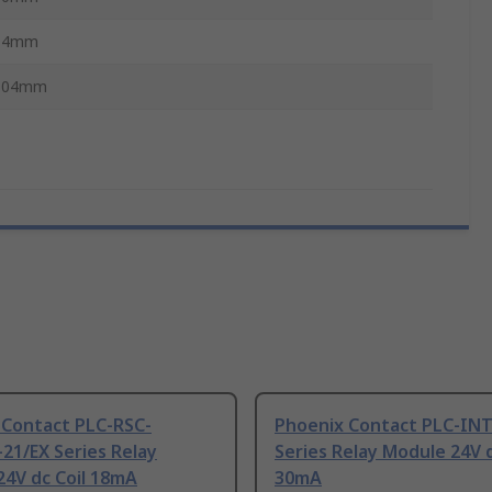
14mm
104mm
 Contact PLC-RSC-
Phoenix Contact PLC-IN
21/EX Series Relay
Series Relay Module 24V d
24V dc Coil 18mA
30mA