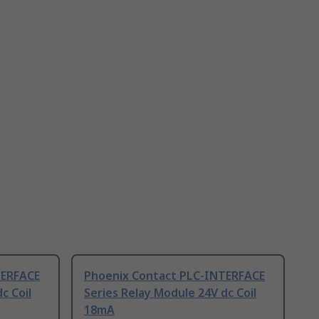
TERFACE
Phoenix Contact PLC-INTERFACE
c Coil
Series Relay Module 24V dc Coil
18mA