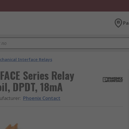
Pa
chanical Interface Relays
FACE Series Relay
oil, DPDT, 18mA
facturer
:
Phoenix Contact