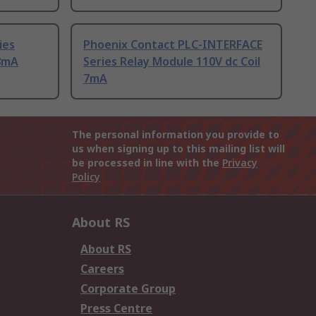
ies
Phoenix Contact PLC-INTERFACE
18mA
Series Relay Module 110V dc Coil
7mA
The personal information you provide to
us when signing up to this mailing list will
be processed in line with the
Privacy
Policy
About RS
About RS
Careers
Corporate Group
Press Centre