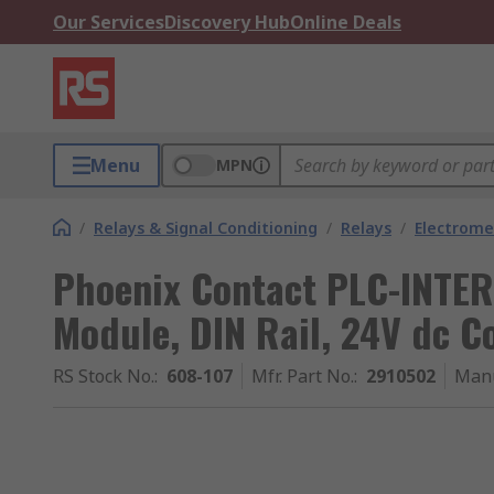
Our Services
Discovery Hub
Online Deals
Menu
MPN
/
Relays & Signal Conditioning
/
Relays
/
Electrome
Phoenix Contact PLC-INTER
Module, DIN Rail, 24V dc C
RS Stock No.
:
608-107
Mfr. Part No.
:
2910502
Manu