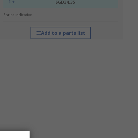
1 +
SGD34.35
*price indicative
Add to a parts list