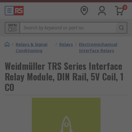
0
MPN
/
Relays & Signal
/
Relays
/
Electromechanical
Conditioning
Interface Relays
Weidmüller TRS Series Interface
Relay Module, DIN Rail, 5V Coil, 1
CO