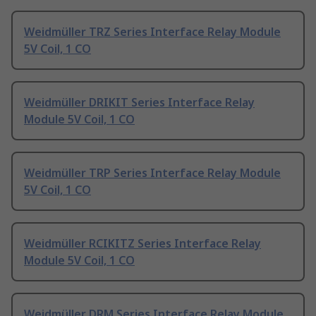
Weidmüller TRZ Series Interface Relay Module
5V Coil, 1 CO
Weidmüller DRIKIT Series Interface Relay
Module 5V Coil, 1 CO
Weidmüller TRP Series Interface Relay Module
5V Coil, 1 CO
Weidmüller RCIKITZ Series Interface Relay
Module 5V Coil, 1 CO
Weidmüller DRM Series Interface Relay Module