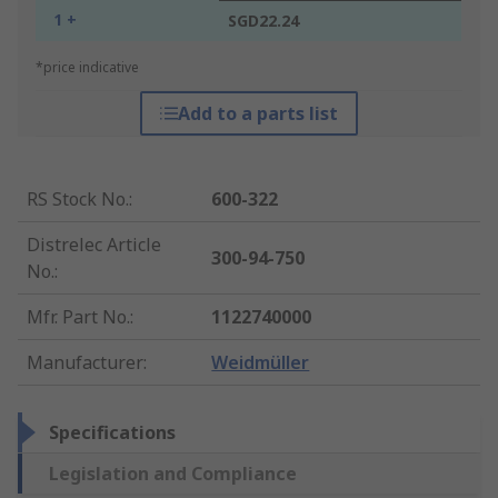
1 +
SGD22.24
*price indicative
Add to a parts list
RS Stock No.
:
600-322
Distrelec Article
300-94-750
No.
:
Mfr. Part No.
:
1122740000
Manufacturer
:
Weidmüller
Specifications
Legislation and Compliance