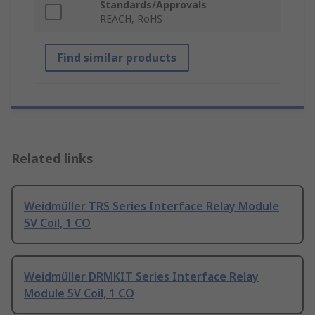
Standards/Approvals
REACH, RoHS
Find similar products
Related links
Weidmüller TRS Series Interface Relay Module
5V Coil, 1 CO
Weidmüller DRMKIT Series Interface Relay
Module 5V Coil, 1 CO