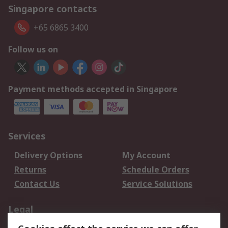
Singapore contacts
+65 6865 3400
Follow us on
Payment methods accepted in Singapore
Services
Delivery Options
My Account
Returns
Schedule Orders
Contact Us
Service Solutions
Legal