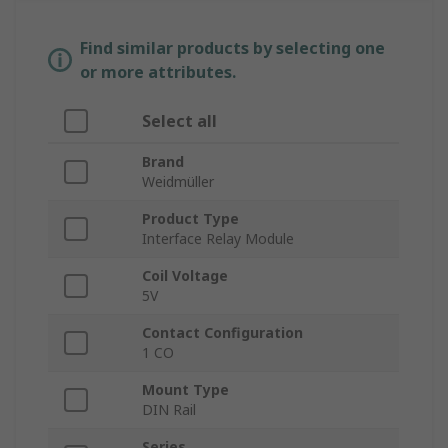
Find similar products by selecting one
or more attributes.
Select all
Brand
Weidmüller
Product Type
Interface Relay Module
Coil Voltage
5V
Contact Configuration
1 CO
Mount Type
DIN Rail
Series