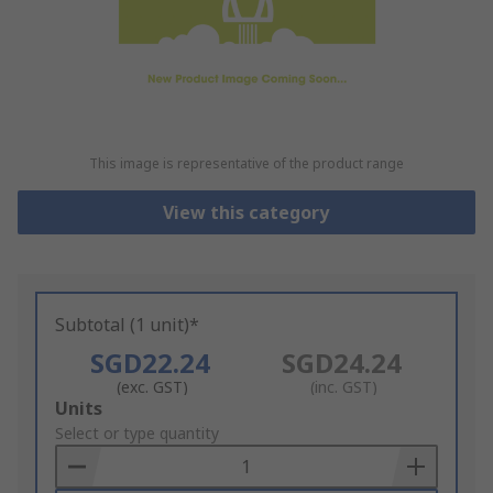
This image is representative of the product range
View this category
Subtotal (1 unit)*
SGD22.24
SGD24.24
(exc. GST)
(inc. GST)
Add
Units
to
Select or type quantity
Basket