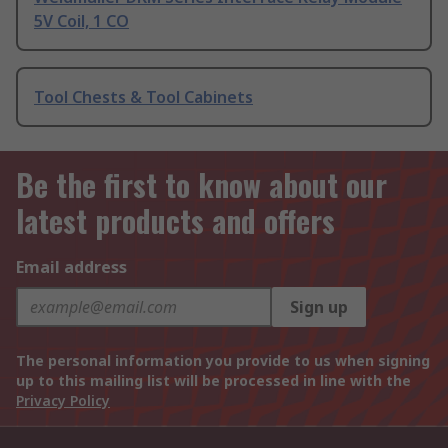
5V Coil, 1 CO
Tool Chests & Tool Cabinets
Be the first to know about our
latest products and offers
Email address
Sign up
The personal information you provide to us when signing
up to this mailing list will be processed in line with the
Privacy Policy