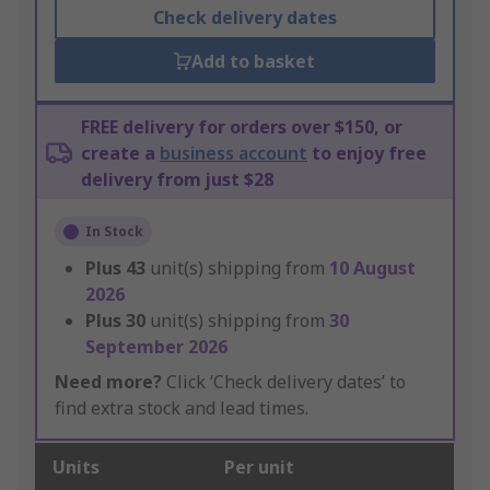
Check delivery dates
Add to basket
FREE delivery for orders over $150, or
create a
business account
to enjoy free
delivery from just $28
In Stock
Plus
43
unit(s) shipping from
10 August
2026
Plus
30
unit(s) shipping from
30
September 2026
Need more?
Click ‘Check delivery dates’ to
find extra stock and lead times.
Units
Per unit