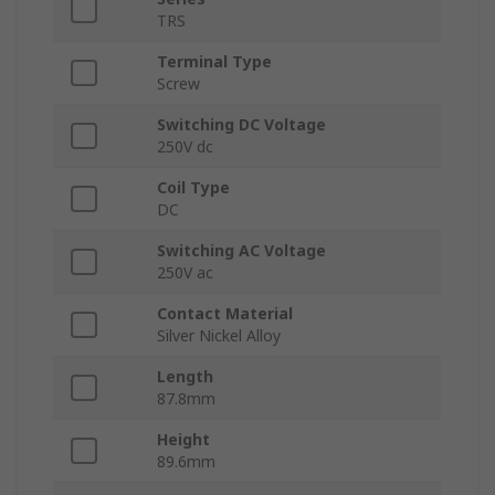
TRS
Terminal Type
Screw
Switching DC Voltage
250V dc
Coil Type
DC
Switching AC Voltage
250V ac
Contact Material
Silver Nickel Alloy
Length
87.8mm
Height
89.6mm