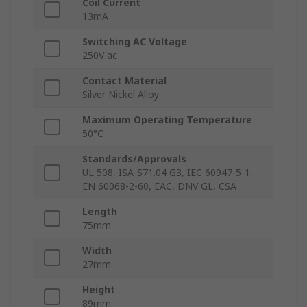
Coil Current
13mA
Switching AC Voltage
250V ac
Contact Material
Silver Nickel Alloy
Maximum Operating Temperature
50°C
Standards/Approvals
UL 508, ISA-S71.04 G3, IEC 60947-5-1,
EN 60068-2-60, EAC, DNV GL, CSA
Length
75mm
Width
27mm
Height
89mm