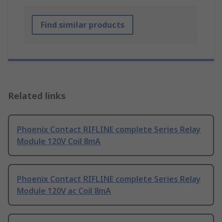
Find similar products
Related links
Phoenix Contact RIFLINE complete Series Relay
Module 120V Coil 8mA
Phoenix Contact RIFLINE complete Series Relay
Module 120V ac Coil 8mA