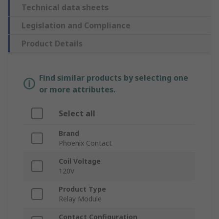
Technical data sheets
Legislation and Compliance
Product Details
Find similar products by selecting one
or more attributes.
Select all
Brand
Phoenix Contact
Coil Voltage
120V
Product Type
Relay Module
Contact Configuration