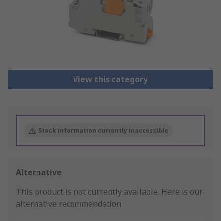
View this category
Stock information currently inaccessible
Alternative
This product is not currently available.
Here is our
alternative recommendation.