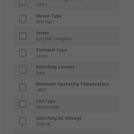
DPDT
Mount Type
DIN Rail
Series
RIFLINE complete
Terminal Type
Screw
Switching Current
5mA
Minimum Operating Temperature
-40°C
Coil Type
Monostable
Switching DC Voltage
250V dc