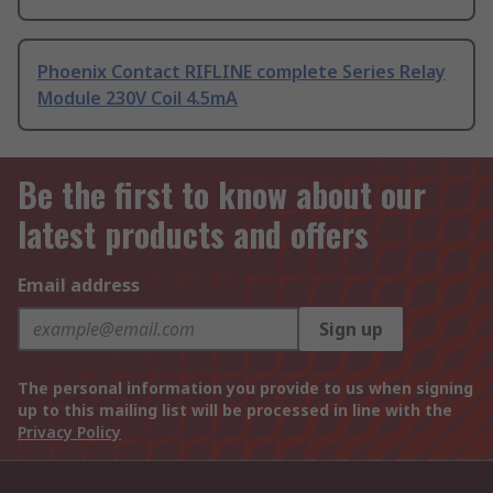
Phoenix Contact RIFLINE complete Series Relay
Module 230V Coil 4.5mA
Be the first to know about our
latest products and offers
Email address
Sign up
The personal information you provide to us when signing
up to this mailing list will be processed in line with the
Privacy Policy