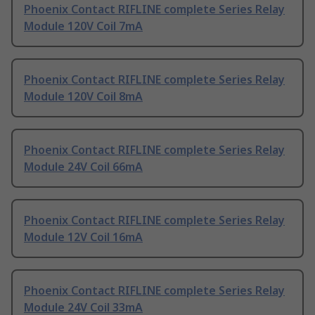
Phoenix Contact RIFLINE complete Series Relay
Module 120V Coil 7mA
Phoenix Contact RIFLINE complete Series Relay
Module 120V Coil 8mA
Phoenix Contact RIFLINE complete Series Relay
Module 24V Coil 66mA
Phoenix Contact RIFLINE complete Series Relay
Module 12V Coil 16mA
Phoenix Contact RIFLINE complete Series Relay
Module 24V Coil 33mA