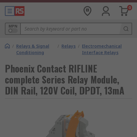
0
MPN
/
Relays & Signal
/
Relays
/
Electromechanical
Conditioning
Interface Relays
Phoenix Contact RIFLINE
complete Series Relay Module,
DIN Rail, 120V Coil, DPDT, 13mA