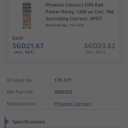
Phoenix Contact DIN Rail
Power Relay, 120V ac Coil, 30A
Switching Current, DPDT
RS Stock No.
794-3698
Each
SGD21.67
SGD23.62
(exc. GST)
(inc. GST)
RS Stock No.
:
170-577
Mfr. Part No.
:
2903322
Manufacturer
:
Phoenix Contact
Specifications